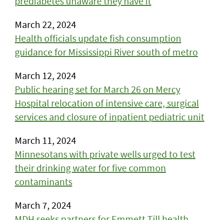
prediabetes unaware they have it
March 22, 2024
Health officials update fish consumption
guidance for Mississippi River south of metro
March 12, 2024
Public hearing set for March 26 on Mercy
Hospital relocation of intensive care, surgical
services and closure of inpatient pediatric unit
March 11, 2024
Minnesotans with private wells urged to test
their drinking water for five common
contaminants
March 7, 2024
MDH seeks partners for Emmett Till health