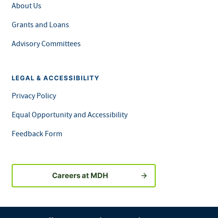
About Us
Grants and Loans
Advisory Committees
LEGAL & ACCESSIBILITY
Privacy Policy
Equal Opportunity and Accessibility
Feedback Form
Careers at MDH