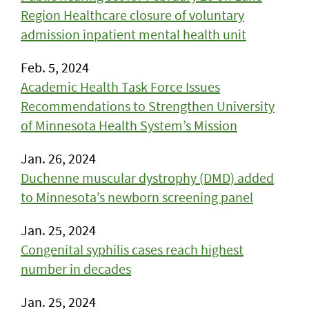
Region Healthcare closure of voluntary
admission inpatient mental health unit
Feb. 5, 2024
Academic Health Task Force Issues
Recommendations to Strengthen University
of Minnesota Health System’s Mission
Jan. 26, 2024
​Duchenne muscular dystrophy (DMD) added
to Minnesota’s newborn screening panel
Jan. 25, 2024
Congenital syphilis cases reach highest
number in decades
Jan. 25, 2024