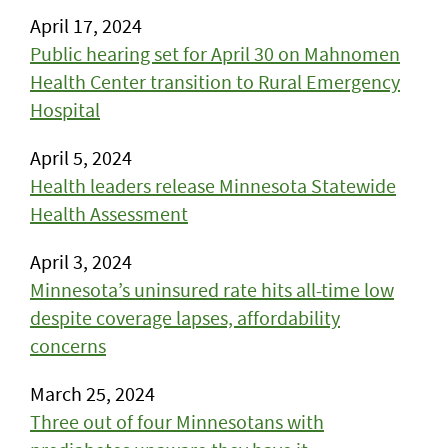
April 17, 2024
Public hearing set for April 30 on Mahnomen
Health Center transition to Rural Emergency
Hospital
April 5, 2024
Health leaders release Minnesota Statewide
Health Assessment
April 3, 2024
Minnesota’s uninsured rate hits all-time low
despite coverage lapses, affordability
concerns
March 25, 2024
Three out of four Minnesotans with