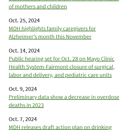
of mothers and children
Oct. 25, 2024
MDH highlights family caregivers for
Alzheimer’s month this November
Oct. 14, 2024
Public hearing set for Oct. 28 on Mayo Clinic
Health System-Fairmont closure of surgical,
labor and delivery, and pediatric care units
Oct. 9, 2024
Preliminary data show a decrease in overdose
deaths in 2023
Oct. 7, 2024
MDH releases draft action plan on drinking