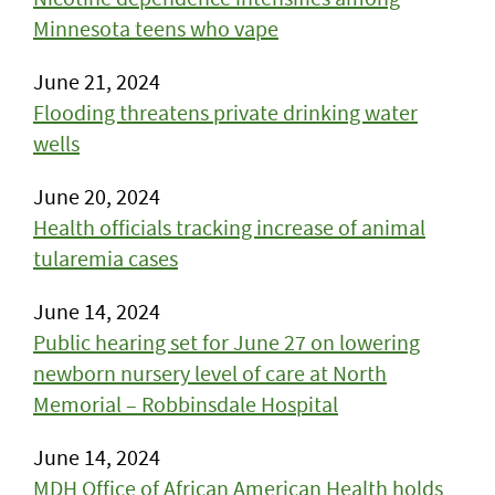
Minnesota teens who vape
June 21, 2024
Flooding threatens private drinking water
wells
June 20, 2024
Health officials tracking increase of animal
tularemia cases
June 14, 2024
Public hearing set for June 27 on lowering
newborn nursery level of care at North
Memorial – Robbinsdale Hospital
June 14, 2024
MDH Office of African American Health holds