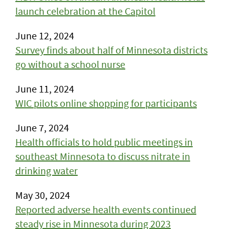
launch celebration at the Capitol
June 12, 2024
Survey finds about half of Minnesota districts
go without a school nurse
June 11, 2024
WIC pilots online shopping for participants
June 7, 2024
Health officials to hold public meetings in
southeast Minnesota to discuss nitrate in
drinking water
May 30, 2024
Reported adverse health events continued
steady rise in Minnesota during 2023