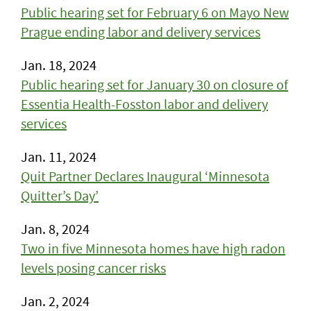
Public hearing set for February 6 on Mayo New
Prague ending labor and delivery services
Jan. 18, 2024
Public hearing set for January 30 on closure of
Essentia Health-Fosston labor and delivery
services
Jan. 11, 2024
Quit Partner Declares Inaugural ‘Minnesota
Quitter’s Day’
Jan. 8, 2024
Two in five Minnesota homes have high radon
levels posing cancer risks
Jan. 2, 2024