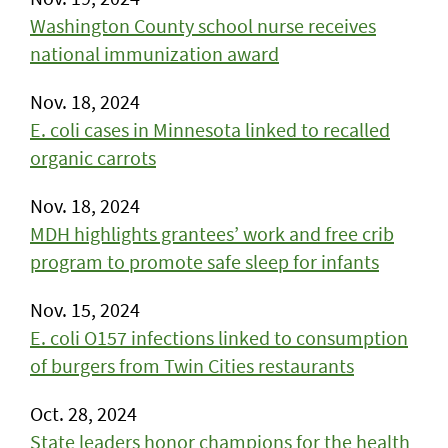
Washington County school nurse receives
national immunization award
Nov. 18, 2024
E. coli cases in Minnesota linked to recalled
organic carrots
Nov. 18, 2024
MDH highlights grantees’ work and free crib
program to promote safe sleep for infants
Nov. 15, 2024
E. coli O157 infections linked to consumption
of burgers from Twin Cities restaurants
Oct. 28, 2024
State leaders honor champions for the health