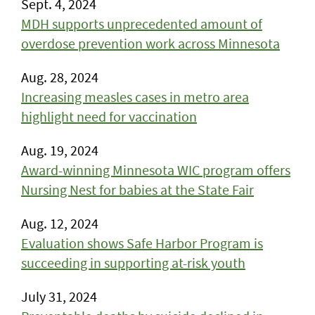
Sept. 4, 2024
MDH supports unprecedented amount of
overdose prevention work across Minnesota
Aug. 28, 2024
Increasing measles cases in metro area
highlight need for vaccination
Aug. 19, 2024
Award-winning Minnesota WIC program offers
Nursing Nest for babies at the State Fair
Aug. 12, 2024
Evaluation shows Safe Harbor Program is
succeeding in supporting at-risk youth
July 31, 2024