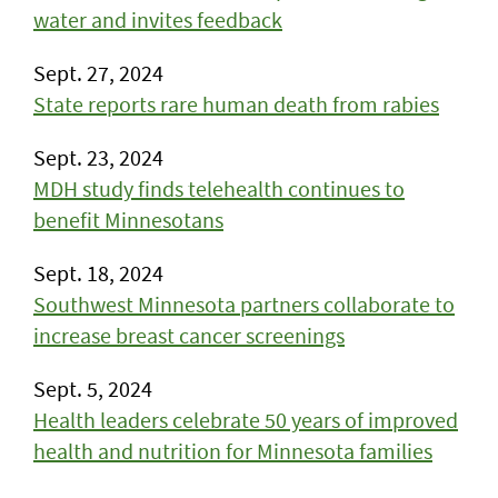
water and invites feedback
Sept. 27, 2024
State reports rare human death from rabies
Sept. 23, 2024
MDH study finds telehealth continues to
benefit Minnesotans
Sept. 18, 2024
Southwest Minnesota partners collaborate to
increase breast cancer screenings
Sept. 5, 2024
Health leaders celebrate 50 years of improved
health and nutrition for Minnesota families