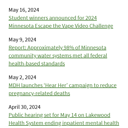
May 16, 2024
Student winners announced for 2024
Minnesota Escape the Vape Video Challenge
May 9, 2024
Report: Approximately 98% of Minnesota
community water systems met all federal
health-based standards
May 2, 2024
MDH launches ‘Hear Her’ campaign to reduce
pregnancy-related deaths
April 30, 2024
Public hearing set for May 14 on Lakewood
Health System ending inpatient mental health