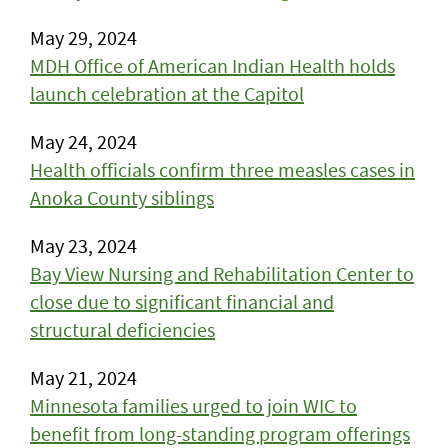
May 29, 2024
MDH Office of American Indian Health holds
launch celebration at the Capitol
May 24, 2024
Health officials confirm three measles cases in
Anoka County siblings
May 23, 2024
Bay View Nursing and Rehabilitation Center to
close due to significant financial and
structural deficiencies
May 21, 2024
Minnesota families urged to join WIC to
benefit from long-standing program offerings