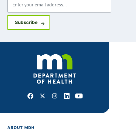
Sign up for GovDelivery notifications
Subscribe
Facebook
X
Instagram
LinkedIn
Youtube
ABOUT MDH