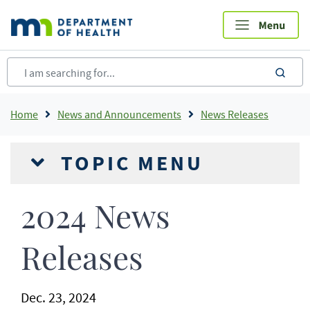
Skip
to
main
content
sea
Breadcrumb
Home
News and Announcements
News Releases
TOPIC MENU
2024 News
Releases
Dec. 23, 2024