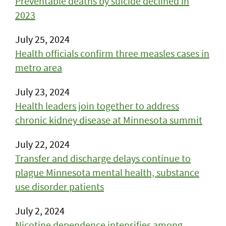
Preventable deaths by suicide declined in
2023
July 25, 2024
Health officials confirm three measles cases in
metro area
July 23, 2024
Health leaders join together to address
chronic kidney disease at Minnesota summit
July 22, 2024
Transfer and discharge delays continue to
plague Minnesota mental health, substance
use disorder patients
July 2, 2024
Nicotine dependence intensifies among