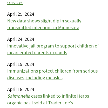
services
April 25, 2024
New data shows slight dip in sexually
transmitted infections in Minnesota
April 24, 2024
Innovative jail program to support children of
incarcerated parents expands
April 19, 2024
Immunizations protect children from serious
diseases, including measles
April 18, 2024
Salmonella
cases linked to Infinite Herbs
organic basil sold at Trader Joe’s