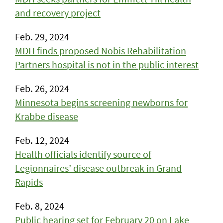
and recovery project
Feb. 29, 2024
MDH finds proposed Nobis Rehabilitation
Partners hospital is not in the public interest
Feb. 26, 2024
Minnesota begins screening newborns for
Krabbe disease
Feb. 12, 2024
Health officials identify source of
Legionnaires’ disease outbreak in Grand
Rapids
Feb. 8, 2024
Public hearing set for February 20 on Lake