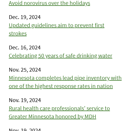
Avoid norovirus over the holidays
Dec. 19, 2024
Updated guidelines aim to prevent first
strokes
Dec. 16, 2024
Celebrating 50 years of safe drinking water
Nov. 25, 2024
Minnesota completes lead pipe inventory with
one of the highest response rates in nation
Nov. 19, 2024
Rural health care professionals’ service to
Greater Minnesota honored by MDH
Nov. 19, 2024