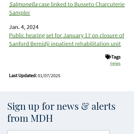
Salmonella
case linked to Busseto Charcuterie
Sampler
Jan. 4, 2024
Public hearing set for January 17 on closure of
Sanford Bemidji inpatient rehabilitation unit
Tags
news
Last Updated:
01/07/2025
Sign up for news & alerts
from MDH
Enter your email address