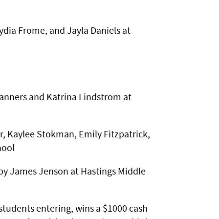
ydia Frome, and Jayla Daniels at
n
anners and Katrina Lindstrom at
 Kaylee Stokman, Emily Fitzpatrick,
hool
by James Jenson at Hastings Middle
students entering, wins a $1000 cash