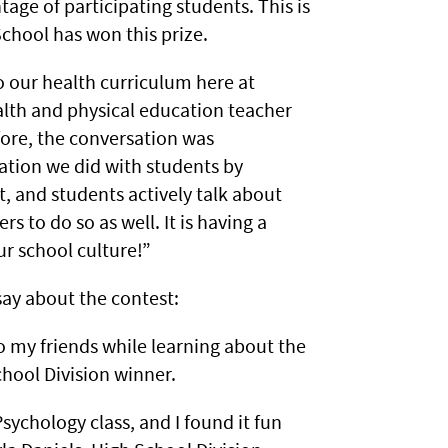
tage of participating students. This is
School has won this prize.
o our health curriculum here at
alth and physical education teacher
fore, the conversation was
cation we did with students by
t, and students actively talk about
s to do so as well. It is having a
ur school culture!”
say about the contest:
to my friends while learning about the
hool Division winner.
ychology class, and I found it fun