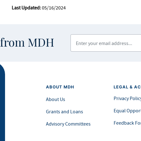
Last Updated:
05/16/2024
Enter your email address
s from MDH
ABOUT MDH
LEGAL & AC
Privacy Polic
About Us
Equal Opport
Grants and Loans
Feedback F
Advisory Committees