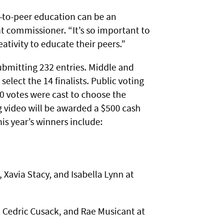
-to-peer education can be an
t commissioner. “It’s so important to
ativity to educate their peers.”
ubmitting 232 entries. Middle and
elect the 14 finalists. Public voting
0 votes were cast to choose the
ng video will be awarded a $500 cash
his year’s winners include:
 Xavia Stacy, and Isabella Lynn at
 Cedric Cusack, and Rae Musicant at