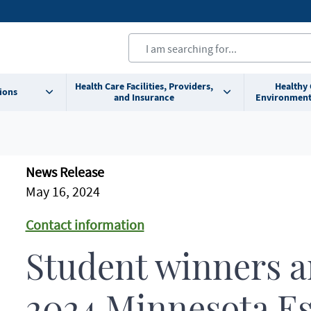
Health Care Facilities, Providers,
Healthy
ions
and Insurance
Environment
News Release
May 16, 2024
Contact information
Student winners 