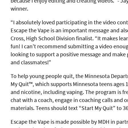
because I enjoy editing and creating videos.” - Ja
winner.
“I absolutely loved participating in the video cont
Escape the Vape is an important message and also 
Cross, High School Division finalist. “It makes le
fun! I can’t recommend submitting a video enough
looking to support a positive message and make 
and classmates!”
To help young people quit, the Minnesota Departm
My Quit™, which supports Minnesota teens ages 1
and nicotine, including vaping. The program is fre
chat with a coach, engage in coaching calls and o
materials. Teens should text “Start My Quit” to 36
Escape the Vape is made possible by MDH in part