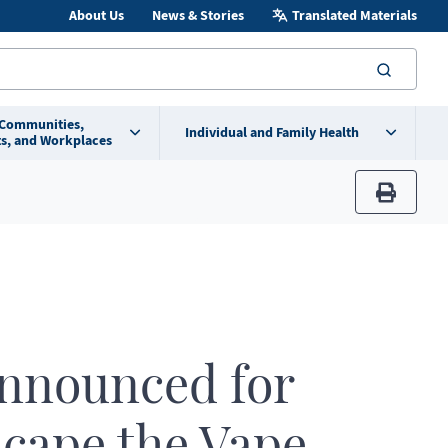
About Us
News & Stories
Translated Materials
searc
 Communities,
Individual and Family Health
s, and Workplaces
print
announced for