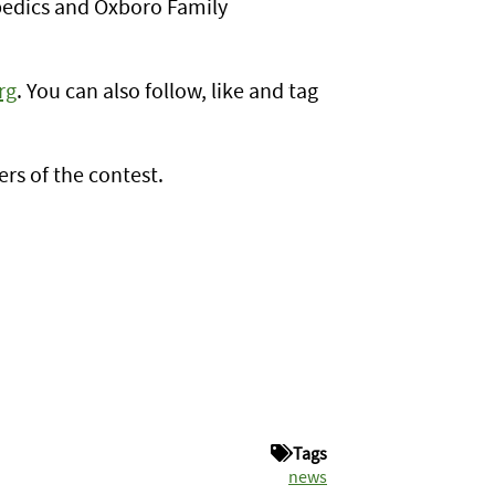
opedics and Oxboro Family
rg
. You can also follow, like and tag
rs of the contest.
Tags
news