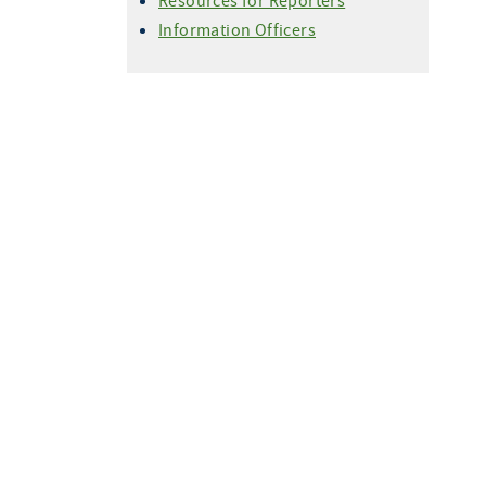
Resources for Reporters
Information Officers