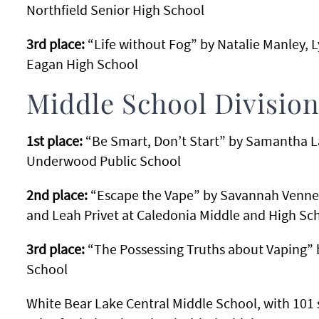
Northfield Senior High School
3rd place:
“Life without Fog” by Natalie Manley, L
Eagan High School
Middle School Divisio
1st place:
“Be Smart, Don’t Start” by Samantha L
Underwood Public School
2nd place:
“Escape the Vape” by Savannah Venner,
and Leah Privet at Caledonia Middle and High Sc
3rd place:
“The Possessing Truths about Vaping” 
School
White Bear Lake Central Middle School, with 101 