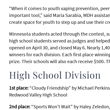
“When it comes to youth vaping prevention, peer
important tool,” said Maria Sarabia, MDH assistan
create space for youth to step up and use their cre
Minnesota students acted through the contest, s
high school students served as judges and helped s
opened on April 30, and closed May 6. Nearly 1,40
winners for each division. Each first-place winni
prize. Their schools will also each receive $500. T
High School Division
1st place:
“Cloudy Friendship” by Michael Perkins,
Redwood Valley High School
2nd place:
“Sports Won’t Wait” by Haley Zeledon,