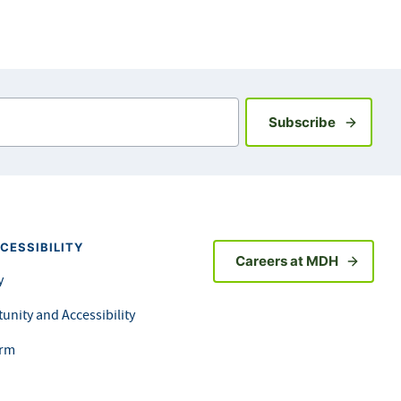
Sign up fo
Subscribe
CESSIBILITY
Careers at MDH
y
unity and Accessibility
orm