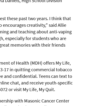
yla Daniels, High School Division
est these past two years. I think that
encourages creativity,” said Allie
arning and teaching about anti-vaping
, especially for students who are
great memories with their friends
ent of Health (MDH) offers My Life,
3-17 in quitting commercial tobacco
e and confidential. Teens can text to
nline chat, and receive youth-specific
072 or visit My Life, My Quit.
nership with Masonic Cancer Center