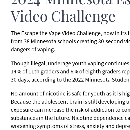
2024 Minnesota Es
Video Challenge
The Escape the Vape Video Challenge, now in its f
from 38 Minnesota schools creating 30-second vid
dangers of vaping.
Though illegal, underage youth vaping continues
14% of 11th graders and 6% of eighth graders repo
30 days, according to the 2022 Minnesota Studen
No amount of nicotine is safe for youth as it is hi
Because the adolescent brain is still developing u
exposure can increase the risk of addiction to c
substances in the future. Nicotine dependence ca
worsening symptoms of stress, anxiety and depre