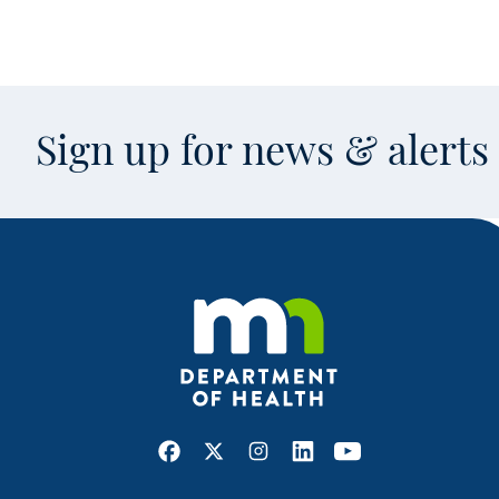
Sign up for news & alert
Facebook
X
Instagram
LinkedIn
Youtube