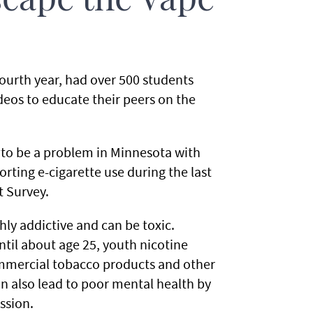
cape the Vape
ourth year, had over 500 students
eos to educate their peers on the
 to be a problem in Minnesota with
rting e-cigarette use during the last
t Survey.
ghly addictive and can be toxic.
ntil about age 25, youth nicotine
ommercial tobacco products and other
n also lead to poor mental health by
ssion.