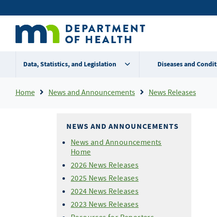
Skip
Secondary
to
main
menu
content
Data, Statistics, and Legislation
Diseases and Condit
Breadcrumb
Home
News and Announcements
News Releases
NEWS AND ANNOUNCEMENTS
News and Announcements
Home
2026 News Releases
2025 News Releases
2024 News Releases
2023 News Releases