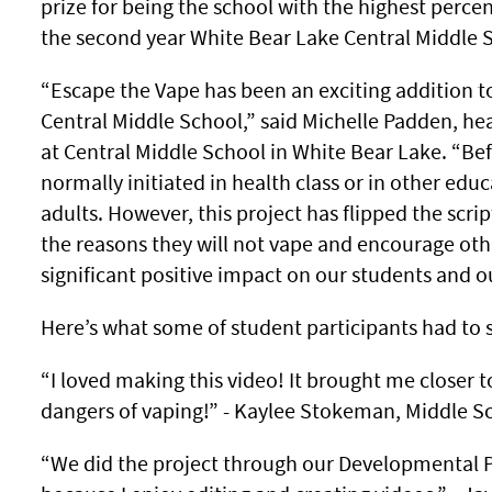
prize for being the school with the highest percen
the second year White Bear Lake Central Middle 
“Escape the Vape has been an exciting addition t
Central Middle School,” said Michelle Padden, he
at Central Middle School in White Bear Lake. “Be
normally initiated in health class or in other edu
adults. However, this project has flipped the scrip
the reasons they will not vape and encourage other
significant positive impact on our students and o
Here’s what some of student participants had to 
“I loved making this video! It brought me closer 
dangers of vaping!” - Kaylee Stokeman, Middle Sc
“We did the project through our Developmental Ps