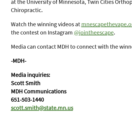
at the University of Minnesota, Twin Cities Orth
Chiropractic.
Watch the winning videos at
mnescapethevape.o
the contest on Instagram
@jointheescape
.
Media can contact MDH to connect with the winne
-MDH-
Media inquiries:
Scott Smith
MDH Communications
651-503-1440
scott.smith@state.mn.us