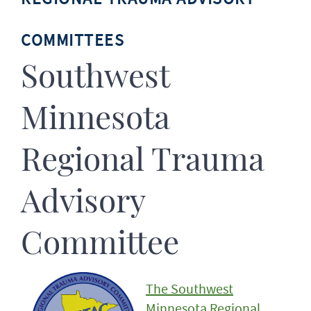
COMMITTEES
Southwest
Minnesota
Regional Trauma
Advisory
Committee
The Southwest
Minnesota Regional