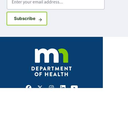
Sign up for GovDelivery notifications
Subscribe
Facebook
X
Instagram
LinkedIn
Youtube
ABOUT MDH