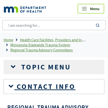
Skip
to
main
content
sea
Breadcrumb
Home
Health Care Facilities, Providers and Insurance
Minnesota Statewide Trauma System
Regional Trauma Advisory Committees
TOPIC MENU
CONTACT INFO
REGIONAL TRAUMA ADVISORY