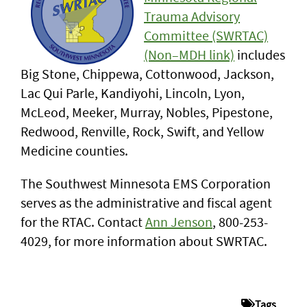
Trauma Advisory
Committee (SWRTAC)
(Non–MDH link)
includes
Big Stone, Chippewa, Cottonwood, Jackson,
Lac Qui Parle, Kandiyohi, Lincoln, Lyon,
McLeod, Meeker, Murray, Nobles, Pipestone,
Redwood, Renville, Rock, Swift, and Yellow
Medicine counties.
The Southwest Minnesota EMS Corporation
serves as the administrative and fiscal agent
for the RTAC. Contact
Ann Jenson
, 800-253-
4029, for more information about SWRTAC.
Tags