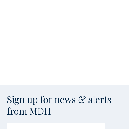
Sign up for news & alerts
from MDH
Enter your email address