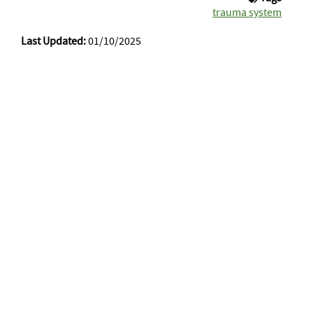
trauma system
Last Updated:
01/10/2025