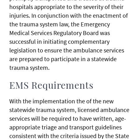
hospitals appropriate to the severity of their
injuries. In conjunction with the enactment of
the trauma system law, the Emergency
Medical Services Regulatory Board was
successful in initiating complementary
legislation to ensure the ambulance services
are prepared to participate in a statewide
trauma system.
EMS Requirements
With the implementation the of the new
statewide trauma system, licensed ambulance
services will be required to have written, age-
appropriate triage and transport guidelines
consistent with the criteria issued by the State