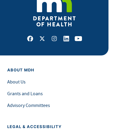
Facebook
X
Instagram
LinkedIn
Youtube
ABOUT MDH
About Us
Grants and Loans
Advisory Committees
LEGAL & ACCESSIBILITY