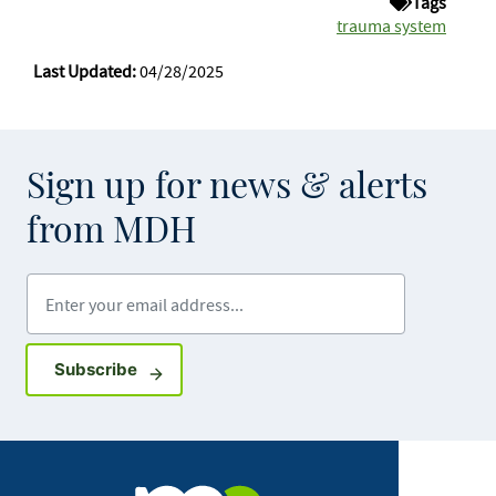
Tags
trauma system
Last Updated:
04/28/2025
Sign up for news & alerts
from MDH
Enter your email address
Sign up for GovDelivery notifications
Subscribe