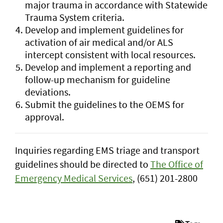
major trauma in accordance with Statewide
Trauma System criteria.
Develop and implement guidelines for
activation of air medical and/or ALS
intercept consistent with local resources.
Develop and implement a reporting and
follow-up mechanism for guideline
deviations.
Submit the guidelines to the OEMS for
approval.
Inquiries regarding EMS triage and transport
guidelines should be directed to
The Office of
Emergency Medical Services
, (651) 201-2800