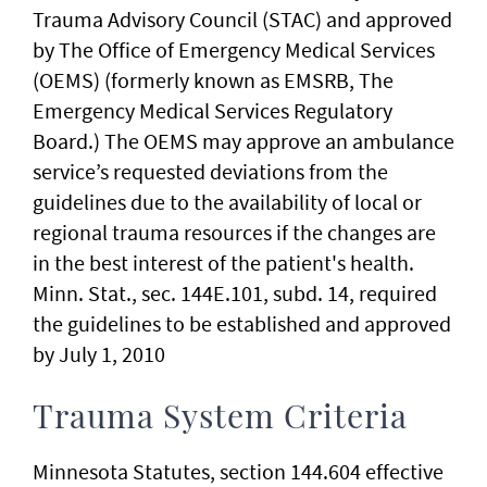
Trauma Advisory Council (STAC) and approved
by The Office of Emergency Medical Services
(OEMS) (formerly known as EMSRB, The
Emergency Medical Services Regulatory
Board.) The OEMS may approve an ambulance
service’s requested deviations from the
guidelines due to the availability of local or
regional trauma resources if the changes are
in the best interest of the patient's health.
Minn. Stat., sec. 144E.101, subd. 14, required
the guidelines to be established and approved
by July 1, 2010
Trauma System Criteria
Minnesota Statutes, section 144.604 effective