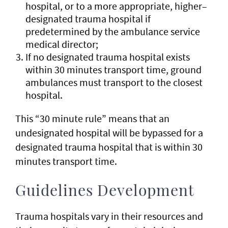
hospital, or to a more appropriate, higher–
designated trauma hospital if
predetermined by the ambulance service
medical director;
If no designated trauma hospital exists
within 30 minutes transport time, ground
ambulances must transport to the closest
hospital.
This “30 minute rule” means that an
undesignated hospital will be bypassed for a
designated trauma hospital that is within 30
minutes transport time.
Guidelines Development
Trauma hospitals vary in their resources and