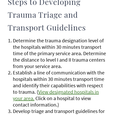
Steps to Developing
Trauma Triage and
Transport Guidelines
Determine the trauma designation level of
the hospitals within 30 minutes transport
time of the primary service area. Determine
the distance to level I and II trauma centers
from your service area.
Establish a line of communication with the
hospitals within 30 minutes transport time
and identify their capabilities with respect
to trauma. (
View designated hospitals in
your area.
Click on a hospital to view
contact information.)
Develop triage and transport guidelines for