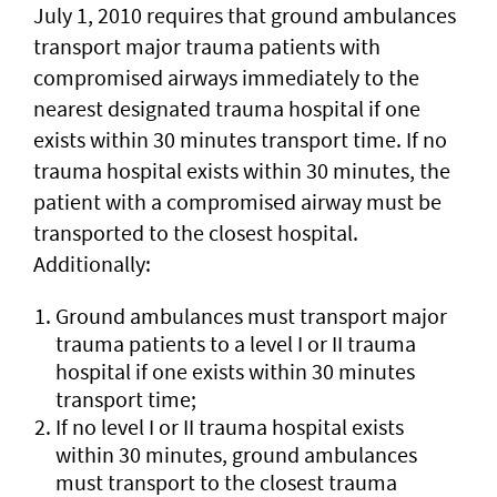
July 1, 2010 requires that ground ambulances
transport major trauma patients with
compromised airways immediately to the
nearest designated trauma hospital if one
exists within 30 minutes transport time. If no
trauma hospital exists within 30 minutes, the
patient with a compromised airway must be
transported to the closest hospital.
Additionally:
Ground ambulances must transport major
trauma patients to a level I or II trauma
hospital if one exists within 30 minutes
transport time;
If no level I or II trauma hospital exists
within 30 minutes, ground ambulances
must transport to the closest trauma