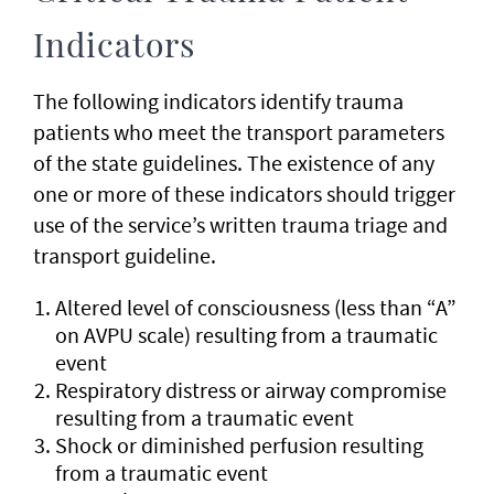
Indicators
The following indicators identify trauma
patients who meet the transport parameters
of the state guidelines. The existence of any
one or more of these indicators should trigger
use of the service’s written trauma triage and
transport guideline.
Altered level of consciousness (less than “A”
on AVPU scale) resulting from a traumatic
event
Respiratory distress or airway compromise
resulting from a traumatic event
Shock or diminished perfusion resulting
from a traumatic event