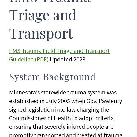
Triage and
Transport
EMS Trauma Field Triage and Transport
Guideline (PDF)
Updated 2023
System Background
Minnesota’s statewide trauma system was
established in July 2005 when Gov. Pawlenty
signed legislation into law charging the
Commissioner of Health to adopt criteria
ensuring that severely injured people are
promptly transported and treated at trauma