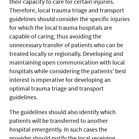
their capacity to care for certain injuries.
Therefore, local trauma triage and transport
guidelines should consider the specific injuries
for which the local trauma hospitals are
capable of caring, thus avoiding the
unnecessary transfer of patients who can be
treated locally or regionally. Developing and
maintaining open communication with local
hospitals while considering the patients’ best
interest is imperative for developing an
optimal trauma triage and transport
guidelines.
The guidelines should also identify which
patients will be transferred to another
hospital emergently. In such cases the
provider should notify the local receiving