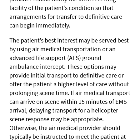
facility of the patient’s condition so that
arrangements for transfer to definitive care
can begin immediately.
The patient’s best interest may be served best
by using air medical transportation or an
advanced life support (ALS) ground
ambulance intercept. These options may
provide initial transport to definitive care or
offer the patient a higher level of care without
prolonging scene time. If air medical transport
can arrive on scene within 15 minutes of EMS
arrival, delaying transport for a helicopter
scene response may be appropriate.
Otherwise, the air medical provider should
typically be instructed to meet the patient at