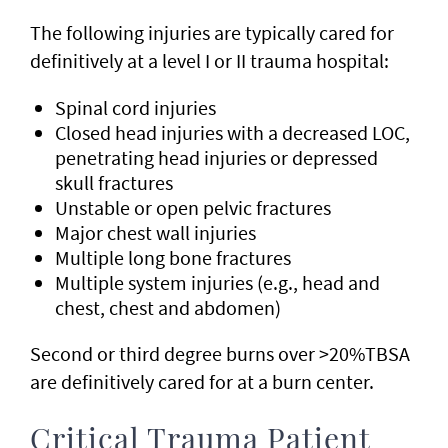
The following injuries are typically cared for
definitively at a level I or II trauma hospital:
Spinal cord injuries
Closed head injuries with a decreased LOC,
penetrating head injuries or depressed
skull fractures
Unstable or open pelvic fractures
Major chest wall injuries
Multiple long bone fractures
Multiple system injuries (e.g., head and
chest, chest and abdomen)
Second or third degree burns over >20%TBSA
are definitively cared for at a burn center.
Critical Trauma Patient