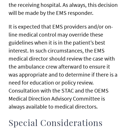
the receiving hospital. As always, this decision
will be made by the EMS responder.
It is expected that EMS providers and/or on-
line medical control may override these
guidelines when it is in the patient’s best
interest. In such circumstances, the EMS
medical director should review the case with
the ambulance crew afterward to ensure it
was appropriate and to determine if there is a
need for education or policy review.
Consultation with the STAC and the OEMS
Medical Direction Advisory Committee is
always available to medical directors.
Special Considerations