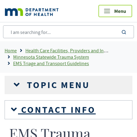
Skip
to
main
content
sea
Breadcrumb
Home
Health Care Facilities, Providers and Insurance
Minnesota Statewide Trauma System
EMS Triage and Transport Guidelines
TOPIC MENU
CONTACT INFO
EMS Trauma