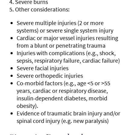
Severe burns
Other considerations:
Severe multiple injuries (2 or more
systems) or severe single system injury
Cardiac or major vessel injuries resulting
from a blunt or penetrating trauma
Injuries with complications (e.g., shock,
sepsis, respiratory failure, cardiac failure)
Severe facial injuries
Severe orthopedic injuries
Co-morbid factors (e.g., age <5 or >55
years, cardiac or respiratory disease,
insulin-dependent diabetes, morbid
obesity).
Evidence of traumatic brain injury and/or
spinal cord injury (e.g. new paralysis)