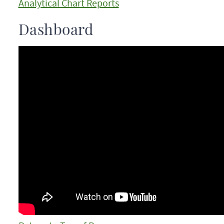
Analytical Chart Reports
Dashboard