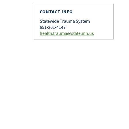
CONTACT INFO
Statewide Trauma System
651-201-4147
health.trauma@state.mn.us