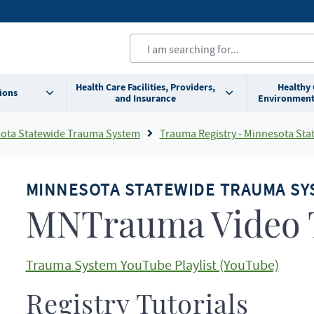
Health Care Facilities, Providers,
Healthy
ions
and Insurance
Environment
ota Statewide Trauma System
Trauma Registry - Minnesota Statewide Trauma
MINNESOTA STATEWIDE TRAUMA SY
MNTrauma Video T
Trauma System YouTube Playlist (YouTube)
Registry Tutorials