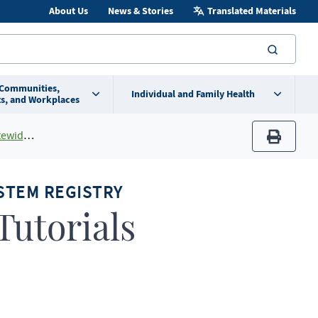
About Us
News & Stories
Translated Materials
searc
 Communities,
Individual and Family Health
s, and Workplaces
 System
print
STEM REGISTRY
utorials