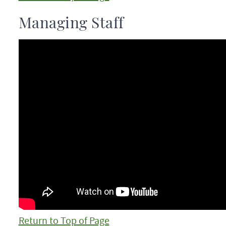
Managing Staff
Return to Top of Page