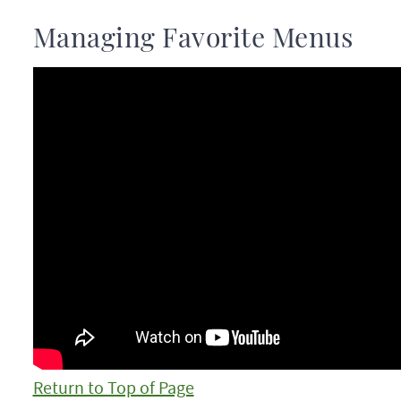
Managing Favorite Menus
Return to Top of Page