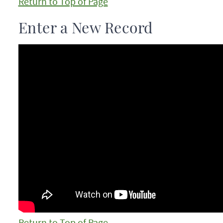
Return to Top of Page
Enter a New Record
Return to Top of Page