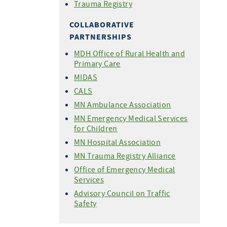
Trauma Registry
COLLABORATIVE
PARTNERSHIPS
MDH Office of Rural Health and
Primary Care
MIDAS
CALS
MN Ambulance Association
MN Emergency Medical Services
for Children
MN Hospital Association
MN Trauma Registry Alliance
Office of Emergency Medical
Services
Advisory Council on Traffic
Safety