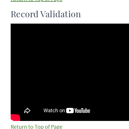
Record Validation
Return to Top of Page