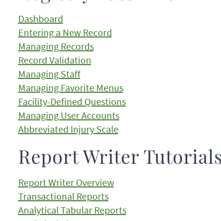
Dashboard
Entering a New Record
Managing Records
Record Validation
Managing Staff
Managing Favorite Menus
Facility-Defined Questions
Managing User Accounts
Abbreviated Injury Scale
Report Writer Tutorial
Report Writer Overview
Transactional Reports
Analytical Tabular Reports