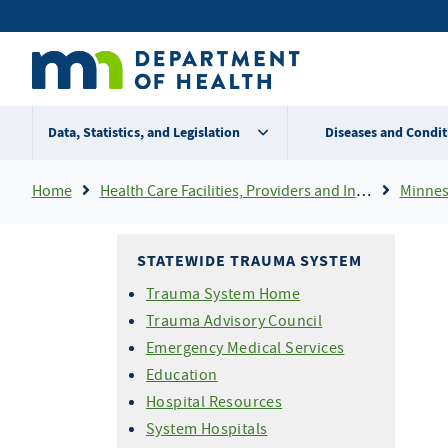
Skip
Secondary
to
main
menu
content
Data, Statistics, and Legislation
Diseases and Condit
Breadcrumb
Home
Health Care Facilities, Providers and Insurance
Minnes
STATEWIDE TRAUMA SYSTEM
Trauma System Home
Trauma Advisory Council
Emergency Medical Services
Education
Hospital Resources
System Hospitals