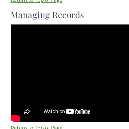
Managing Records
Return to Top of Page