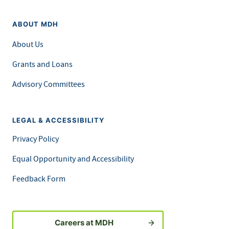
ABOUT MDH
About Us
Grants and Loans
Advisory Committees
LEGAL & ACCESSIBILITY
Privacy Policy
Equal Opportunity and Accessibility
Feedback Form
Careers at MDH