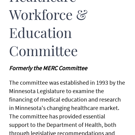
Workforce &
Education
Committee
Formerly the MERC Committee
The committee was established in 1993 by the
Minnesota Legislature to examine the
financing of medical education and research
in Minnesota's changing healthcare market.
The committee has provided essential
support to the Department of Health, both
through legislative recommendations and