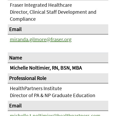
Fraser Integrated Healthcare
Director, Clinical Staff Development and
Compliance
miranda.gilmore@fraser.org
Michelle Noltimier, RN, BSN, MBA
HealthPartners Institute
Director of PA & NP Graduate Education
michelle.t.noltimier@healthpartners.com