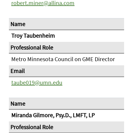
robert.miner@allina.com
Troy Taubenheim
Metro Minnesota Council on GME Director
taube019@umn.edu
Miranda Gilmore, Psy.D., LMFT, LP