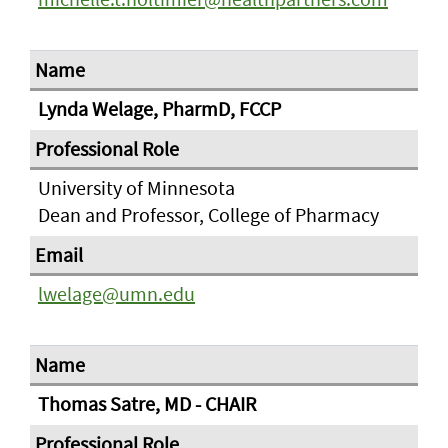
Lynda Welage, PharmD, FCCP
University of Minnesota
Dean and Professor, College of Pharmacy
lwelage@umn.edu
Thomas Satre, MD - CHAIR