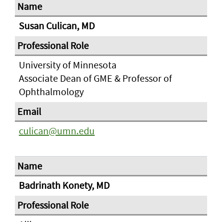
Susan Culican, MD
University of Minnesota
Associate Dean of GME & Professor of
Ophthalmology
culican@umn.edu
Badrinath Konety, MD