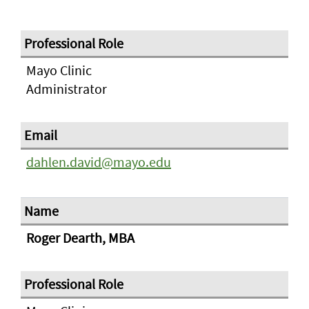
Mayo Clinic
Administrator
dahlen.david@mayo.edu
Roger Dearth, MBA