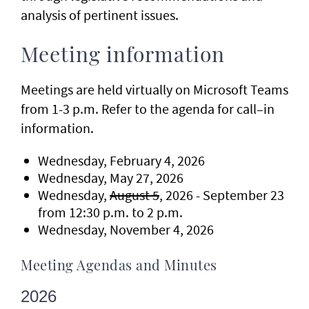
analysis of pertinent issues.
Meeting information
Meetings are held virtually on Microsoft Teams
from 1-3 p.m. Refer to the agenda for call–in
information.
Wednesday, February 4, 2026
Wednesday, May 27, 2026
Wednesday,
August 5
, 2026 - September 23
from 12:30 p.m. to 2 p.m.
Wednesday, November 4, 2026
Meeting Agendas and Minutes
2026