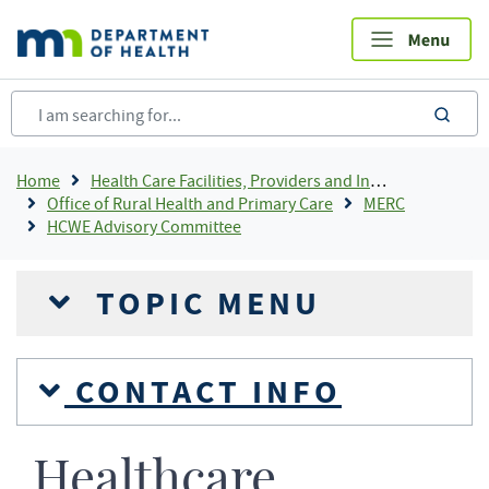
Skip
to
main
content
sea
Breadcrumb
Home
Health Care Facilities, Providers and Insurance
Office of Rural Health and Primary Care
MERC
HCWE Advisory Committee
TOPIC MENU
CONTACT INFO
Healthcare