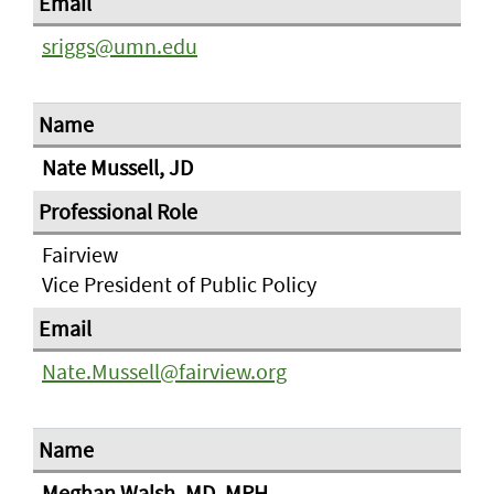
sriggs@umn.edu
Nate Mussell, JD
Fairview
Vice President of Public Policy
Nate.Mussell@fairview.org
Meghan Walsh, MD, MPH