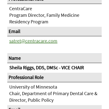
CentraCare
Program Director, Family Medicine
Residency Program
satret@centracare.com
Sheila Riggs, DDS, DMSc - VICE CHAIR
University of Minnesota
Chair, Department of Primary Dental Care &
Director, Public Policy