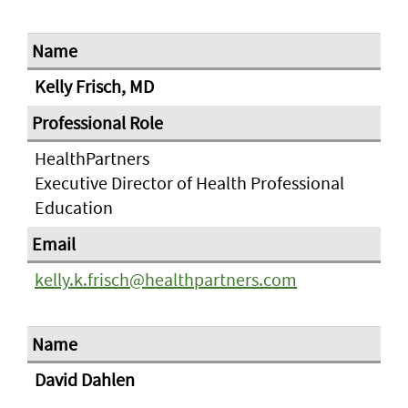
Kelly Frisch, MD
HealthPartners
Executive Director of Health Professional
Education
kelly.k.frisch@healthpartners.com
David Dahlen