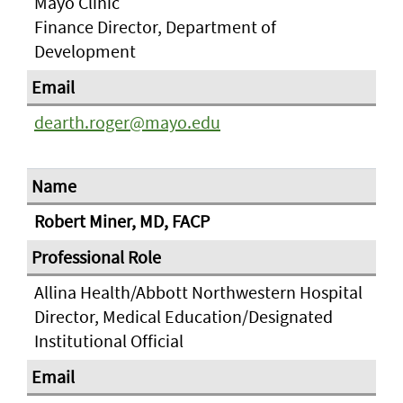
Mayo Clinic
Finance Director, Department of
Development
dearth.roger@mayo.edu
Robert Miner, MD, FACP
Allina Health/Abbott Northwestern Hospital
Director, Medical Education/Designated
Institutional Official