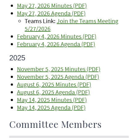
May 27, 2026 Minutes (PDF)
May 27, 2026 Agenda (PDF)
Teams Link:
Join the Teams Meeting
5/27/2026
February 4, 2026 Minutes (PDF)
February 4, 2026 Agenda (PDF)
2025
November 5, 2025 Minutes (PDF)
November 5, 2025 Agenda (PDF)
August 6, 2025 Minutes (PDF)
August 6, 2025 Agenda (PDF)
May 14, 2025 Minutes (PDF)
May 14, 2025 Agenda (PDF)
Committee Members