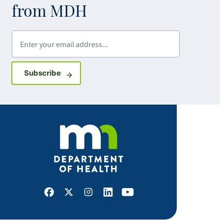
from MDH
Enter your email address
Sign up for GovDelivery notifications
Subscribe
Facebook
X
Instagram
LinkedIn
Youtube