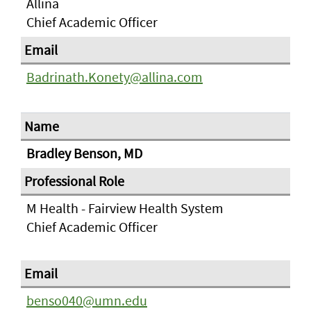
Allina
Chief Academic Officer
Badrinath.Konety@allina.com
Bradley Benson, MD
M Health - Fairview Health System
Chief Academic Officer
benso040@umn.edu