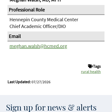
Hennepin County Medical Center
Chief Academic Officer/DIO
meghan.walsh@hcmed.org
Tags
rural health
Last Updated:
07/27/2026
Sign up for news & alerts