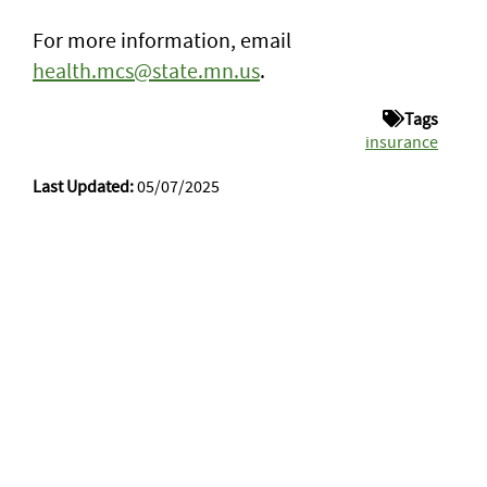
For more information, email
health.mcs@state.mn.us
.
Tags
insurance
Last Updated:
05/07/2025