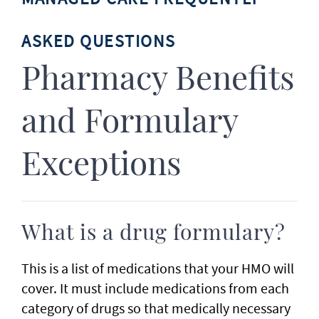
ASKED QUESTIONS
Pharmacy Benefits
and Formulary
Exceptions
What is a drug formulary?
This is a list of medications that your HMO will
cover. It must include medications from each
category of drugs so that medically necessary