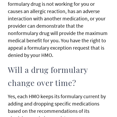
formulary drug is not working for you or
causes an allergic reaction, has an adverse
interaction with another medication, or your
provider can demonstrate that the
nonformulary drug will provide the maximum
medical benefit for you. You have the right to
appeal a formulary exception request that is
denied by your HMO.
Will a drug formulary
change over time?
Yes, each HMO keeps its formulary current by
adding and dropping specific medications
based on the recommendations of its