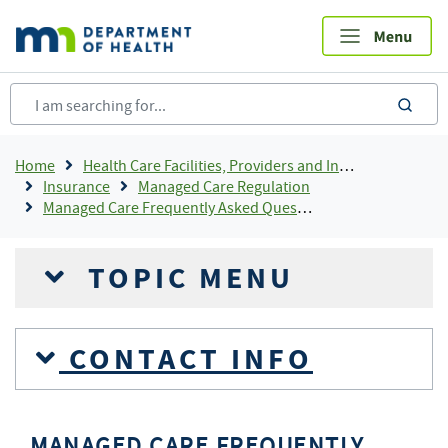
Skip
to
main
content
sea
Breadcrumb
Home
Health Care Facilities, Providers and Insurance
Insurance
Managed Care Regulation
Managed Care Frequently Asked Questions
TOPIC MENU
CONTACT INFO
MANAGED CARE FREQUENTLY