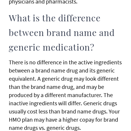
physicians and pharmacists.
What is the difference
between brand name and
generic medication?
There is no difference in the active ingredients
between a brand name drug and its generic
equivalent. A generic drug may look different
than the brand name drug, and may be
produced by a different manufacturer. The
inactive ingredients will differ. Generic drugs
usually cost less than brand name drugs. Your
HMO plan may have a higher copay for brand
name drugs vs. generic drugs.