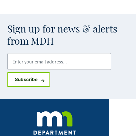
Sign up for news & alerts
from MDH
Enter your email address
Sign up for GovDelivery notifications
Subscribe