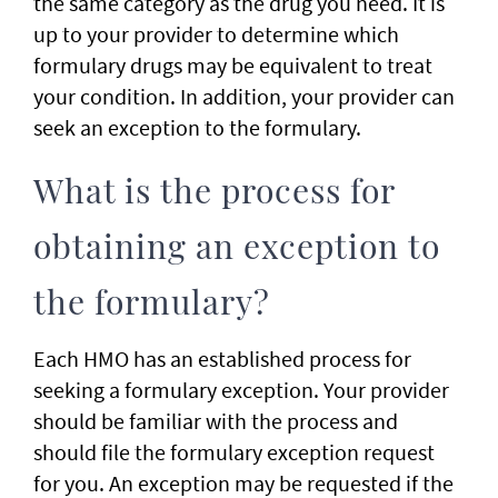
the same category as the drug you need. It is
up to your provider to determine which
formulary drugs may be equivalent to treat
your condition. In addition, your provider can
seek an exception to the formulary.
What is the process for
obtaining an exception to
the formulary?
Each HMO has an established process for
seeking a formulary exception. Your provider
should be familiar with the process and
should file the formulary exception request
for you. An exception may be requested if the