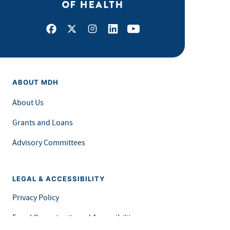
Facebook
X
Instagram
LinkedIn
Youtube
ABOUT MDH
About Us
Grants and Loans
Advisory Committees
LEGAL & ACCESSIBILITY
Privacy Policy
Equal Opportunity and Accessibility