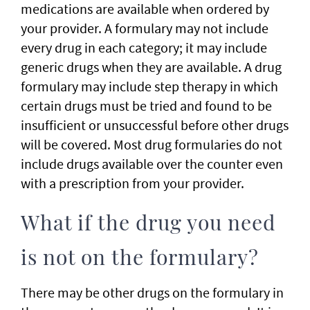
medications are available when ordered by
your provider. A formulary may not include
every drug in each category; it may include
generic drugs when they are available. A drug
formulary may include step therapy in which
certain drugs must be tried and found to be
insufficient or unsuccessful before other drugs
will be covered. Most drug formularies do not
include drugs available over the counter even
with a prescription from your provider.
What if the drug you need
is not on the formulary?
There may be other drugs on the formulary in