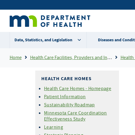
Skip
Secondary
to
main
menu
content
Data, Statistics, and Legislation
Diseases and Condit
Breadcrumb
Home
Health Care Facilities, Providers and Insurance
Health
HEALTH CARE HOMES
Health Care Homes - Homepage
Patient Information
Sustainability Roadmap
Minnesota Care Coordination
Effectiveness Study
Learning