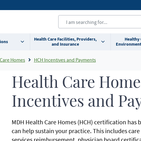
Health Care Facilities, Providers,
Healthy
ions
and Insurance
Environment
 Care Homes
HCH Incentives and Payments
Health Care Home
Incentives and Pa
MDH Health Care Homes (HCH) certification has b
can help sustain your practice. This includes car
services reimbursement, physician board certifica