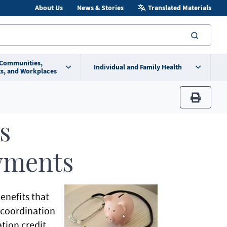
About Us
News & Stories
Translated Materials
searc
 Communities,
Individual and Family Health
s, and Workplaces
print
s
yments
enefits that
e coordination
tion credit,