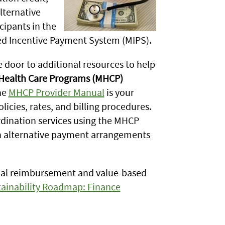
lternative
ipants in the
d Incentive Payment System (MIPS).
 door to additional resources to help
Health Care Programs (MHCP)
he
MHCP Provider Manual
is your
cies, rates, and billing procedures.
dination services using the MHCP
h alternative payment arrangements
cial reimbursement and value-based
ainability Roadmap: Finance