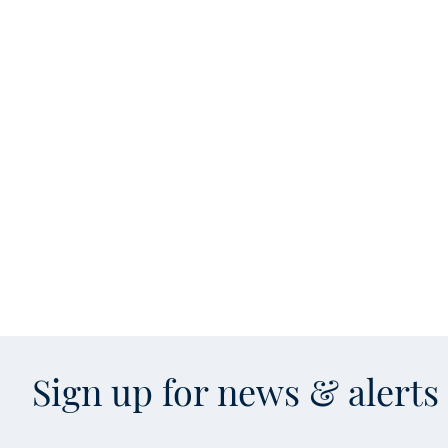
Sign up for news & alert