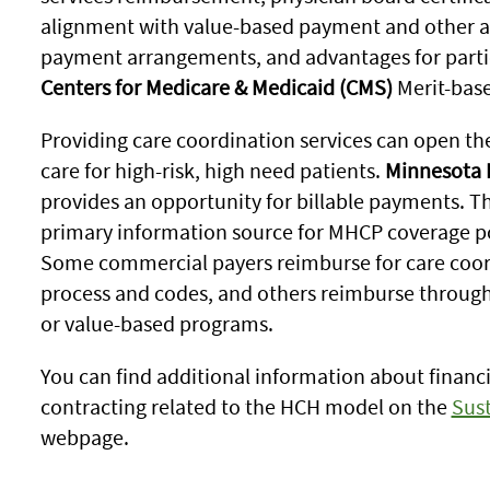
alignment with value-based payment and other a
payment arrangements, and advantages for partic
Centers for Medicare & Medicaid (CMS)
Merit-base
Providing care coordination services can open the
care for high-risk, high need patients.
Minnesota 
provides an opportunity for billable payments. T
primary information source for MHCP coverage poli
Some commercial payers reimburse for care coor
process and codes, and others reimburse throug
or value-based programs.
You can find additional information about finan
contracting related to the HCH model on the
Sust
webpage.