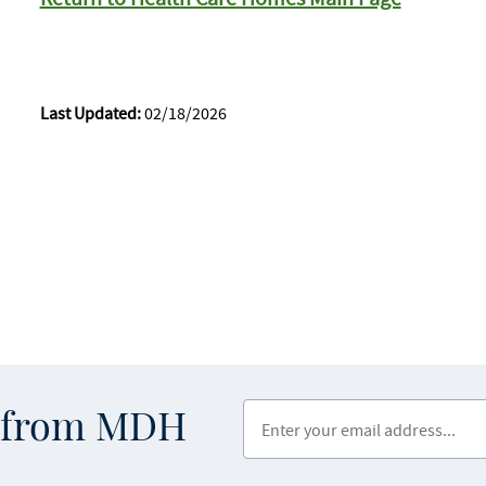
Last Updated:
02/18/2026
Enter your email address
s from MDH