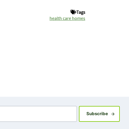
Tags
health care homes
Sign up fo
Subscribe