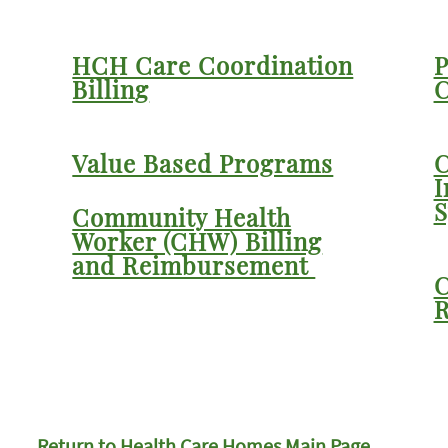
HCH Care Coordination
P
Billing
C
Value Based Programs
C
I
S
Community Health
Worker (CHW) Billing
and Reimbursement
C
R
Return to Health Care Homes Main Page