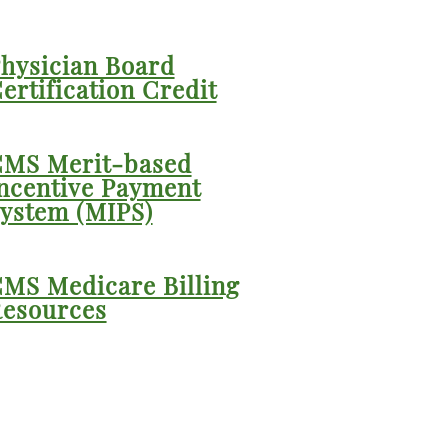
hysician Board
ertification Credit
MS Merit-based
ncentive Payment
ystem (MIPS)
MS Medicare Billing
esources