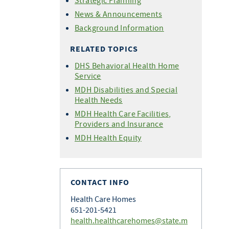
Strategic Planning
News & Announcements
Background Information
RELATED TOPICS
DHS Behavioral Health Home
Service
MDH Disabilities and Special
Health Needs
MDH Health Care Facilities,
Providers and Insurance
MDH Health Equity
CONTACT INFO
Health Care Homes
651-201-5421
health.healthcarehomes@state.m