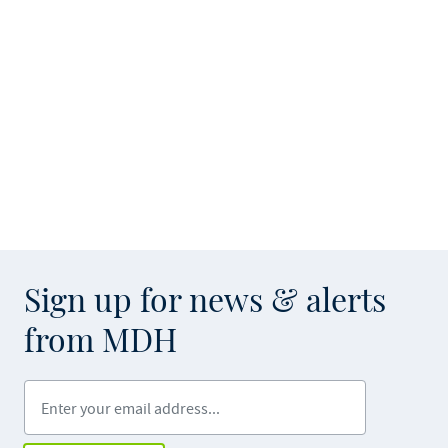
Sign up for news & alerts
from MDH
Enter your email address