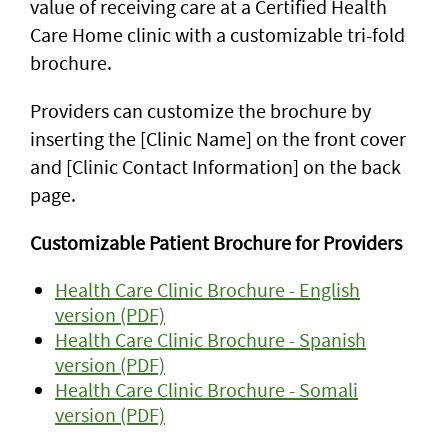
value of receiving care at a Certified Health
Care Home clinic with a customizable tri-fold
brochure.
Providers can customize the brochure by
inserting the [Clinic Name] on the front cover
and [Clinic Contact Information] on the back
page.
Customizable Patient Brochure for Providers
Health Care Clinic Brochure - English
version (PDF)
Health Care Clinic Brochure - Spanish
version (PDF)
Health Care Clinic Brochure - Somali
version (PDF)