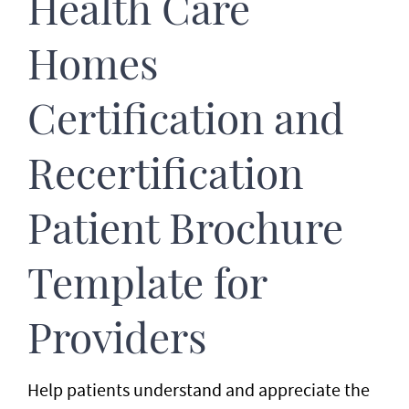
Health Care
Homes
Certification and
Recertification
Patient Brochure
Template for
Providers
Help patients understand and appreciate the