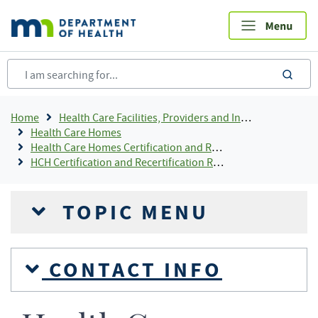
Skip
to
main
content
sea
Breadcrumb
Home
Health Care Facilities, Providers and Insurance
Health Care Homes
Health Care Homes Certification and Recertification
HCH Certification and Recertification Resources
TOPIC MENU
CONTACT INFO