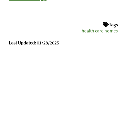
Tags
health care homes
Last Updated:
01/28/2025