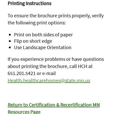
Printing Instructions
To ensure the brochure prints properly, verify
the following print options:
Print on both sides of paper
Flip on short edge
Use Landscape Orientation
If you experience problems or have questions
about printing the brochure, call HCH at
651.201.5421 or e-mail
Health.healthcarehomes@state.mn.us
Return to Certification & Recertification MN
Resources Page