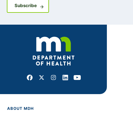
Sign up for GovDelivery notifications
Subscribe
Facebook
X
Instagram
LinkedIn
Youtube
ABOUT MDH
About Us
Grants and Loans