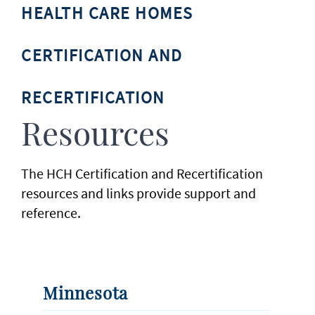
HEALTH CARE HOMES
CERTIFICATION AND
RECERTIFICATION
Resources
The HCH Certification and Recertification
resources and links provide support and
reference.
Minnesota