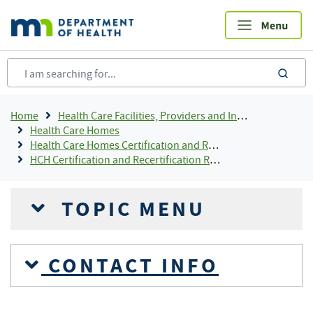
Skip
to
main
content
sea
Breadcrumb
Home
Health Care Facilities, Providers and Insurance
Health Care Homes
Health Care Homes Certification and Recertification
HCH Certification and Recertification Resources
TOPIC MENU
CONTACT INFO