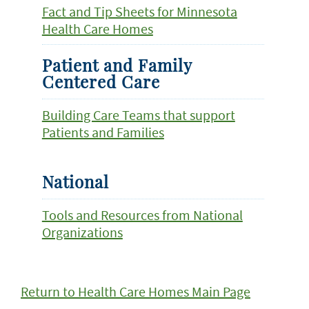
Fact and Tip Sheets for Minnesota
Health Care Homes
Patient and Family
Centered Care
Building Care Teams that support
Patients and Families
National
Tools and Resources from National
Organizations
Return to Health Care Homes Main Page