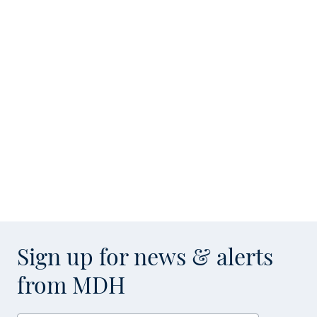
Sign up for news & alerts
from MDH