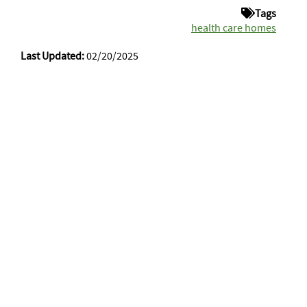
Tags
health care homes
Last Updated:
02/20/2025