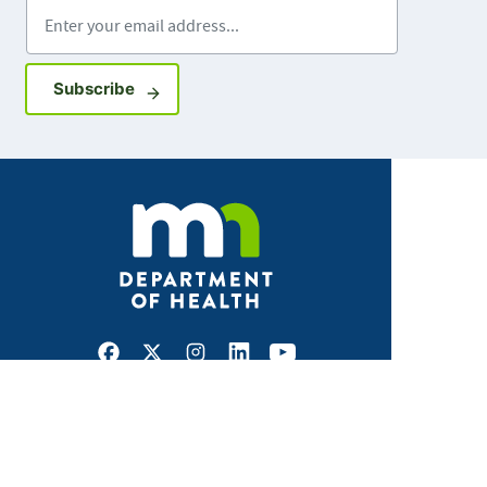
Enter your email address
Sign up for GovDelivery notifications
Subscribe
Facebook
X
Instagram
LinkedIn
Youtube
ABOUT MDH