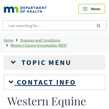
Skip
to
main
content
sea
Breadcrumb
Home
Diseases and Conditions
Western Equine Encephalitis (WEE)
TOPIC MENU
CONTACT INFO
Western Equine