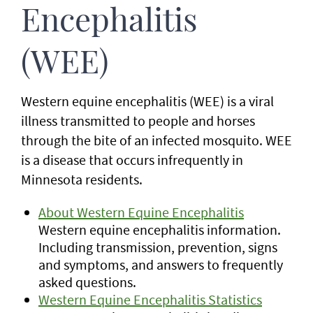
Encephalitis
(WEE)
Western equine encephalitis (WEE) is a viral
illness transmitted to people and horses
through the bite of an infected mosquito. WEE
is a disease that occurs infrequently in
Minnesota residents.
About Western Equine Encephalitis
Western equine encephalitis information.
Including transmission, prevention, signs
and symptoms, and answers to frequently
asked questions.
Western Equine Encephalitis Statistics