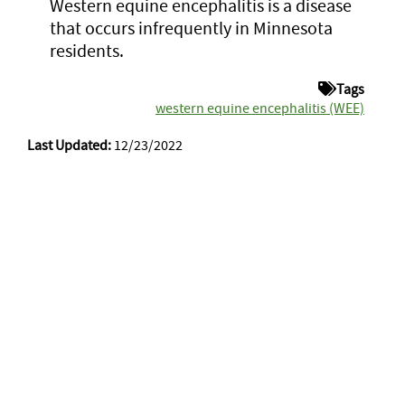
Western equine encephalitis is a disease
that occurs infrequently in Minnesota
residents.
Tags
western equine encephalitis (WEE)
Last Updated:
12/23/2022