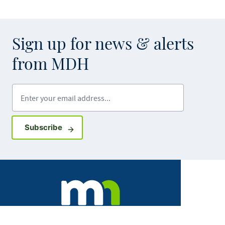
Sign up for news & alerts
from MDH
Enter your email address
Sign up for GovDelivery notifications
Subscribe