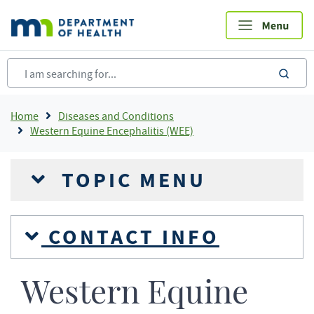
Skip
to
main
content
sea
Breadcrumb
Home
Diseases and Conditions
Western Equine Encephalitis (WEE)
TOPIC MENU
CONTACT INFO
Western Equine