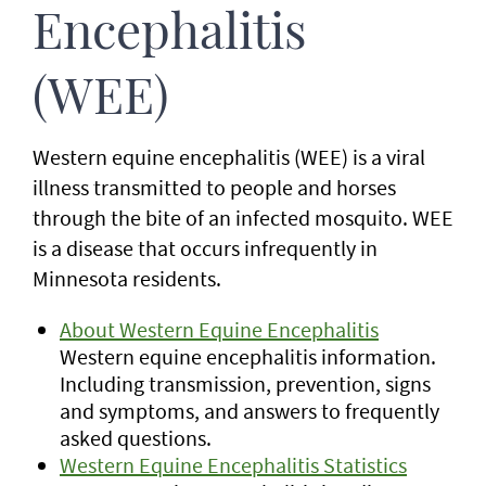
Encephalitis
(WEE)
Western equine encephalitis (WEE) is a viral
illness transmitted to people and horses
through the bite of an infected mosquito. WEE
is a disease that occurs infrequently in
Minnesota residents.
About Western Equine Encephalitis
Western equine encephalitis information.
Including transmission, prevention, signs
and symptoms, and answers to frequently
asked questions.
Western Equine Encephalitis Statistics