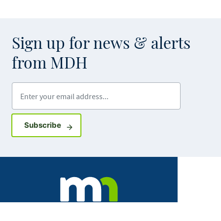
Sign up for news & alerts
from MDH
Enter your email address
Sign up for GovDelivery notifications
Subscribe