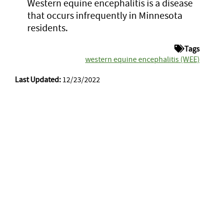
Western equine encephalitis is a disease
that occurs infrequently in Minnesota
residents.
Tags
western equine encephalitis (WEE)
Last Updated:
12/23/2022