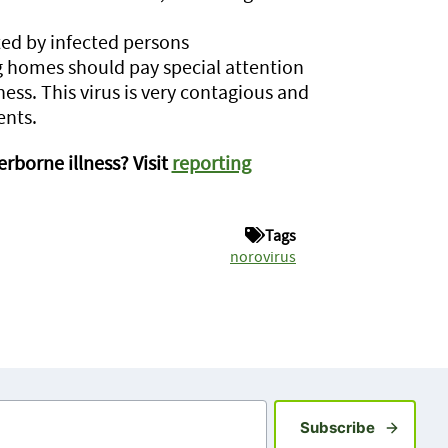
ed by infected persons
g homes should pay special attention
ness. This virus is very contagious and
ents.
rborne illness? Visit
reporting
Tags
norovirus
Sign up fo
Subscribe