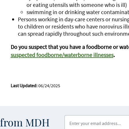
or eating utensils with someone who is ill)
swimming in or drinking water contaminat
Persons working in day-care centers or nursin
to children or residents who have norovirus ill
can spread rapidly throughout such environm
Do you suspect that you have a foodborne or wate
suspected foodborne/waterborne illnesses
.
Last Updated:
06/24/2025
Enter your email address
s from MDH