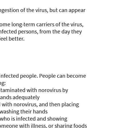
gestion of the virus, but can appear
ome long-term carriers of the virus,
infected persons, from the day they
feel better.
f infected people. People can become
ng:
ontaminated with norovirus by
hands adequately
 with norovirus, and then placing
 washing their hands
 who is infected and showing
meone with illness, or sharing foods