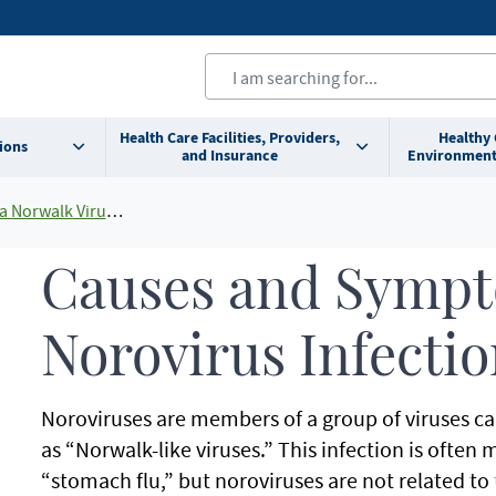
Health Care Facilities, Providers,
Healthy
ions
and Insurance
Environment
virus, Viral Gastroenteritis)
Causes and Sympt
Norovirus Infecti
Noroviruses are members of a group of viruses cal
as “Norwalk-like viruses.” This infection is often 
“stomach flu,” but noroviruses are not related to t