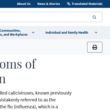
About Us
News & Stories
Translated Materials
searc
 Communities,
Individual and Family Health
s, and Workplaces
print
oms of
on
led caliciviruses, known previously
mistakenly referred to as the
he flu (influenza), which is a