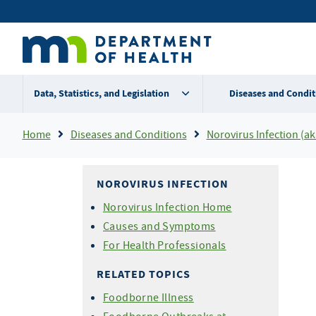
Skip
Secondary
to
main
menu
content
Data, Statistics, and Legislation
Diseases and Condit
Breadcrumb
Home
Diseases and Conditions
Norovirus Infection (aka Norwalk Virus, Calici
NOROVIRUS INFECTION
Norovirus Infection Home
Causes and Symptoms
For Health Professionals
RELATED TOPICS
Foodborne Illness