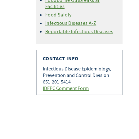
Foodborne Outbreaks at
Facilities
Food Safety
Infectious Diseases A-Z
Reportable Infectious Diseases
CONTACT INFO
Infectious Disease Epidemiology,
Prevention and Control Division
651-201-5414
IDEPC Comment Form