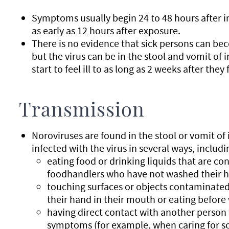
Symptoms usually begin 24 to 48 hours after in
as early as 12 hours after exposure.
There is no evidence that sick persons can bec
but the virus can be in the stool and vomit of 
start to feel ill to as long as 2 weeks after they 
Transmission
Noroviruses are found in the stool or vomit o
infected with the virus in several ways, includi
eating food or drinking liquids that are c
foodhandlers who have not washed their 
touching surfaces or objects contaminated
their hand in their mouth or eating before
having direct contact with another person
symptoms (for example, when caring for so