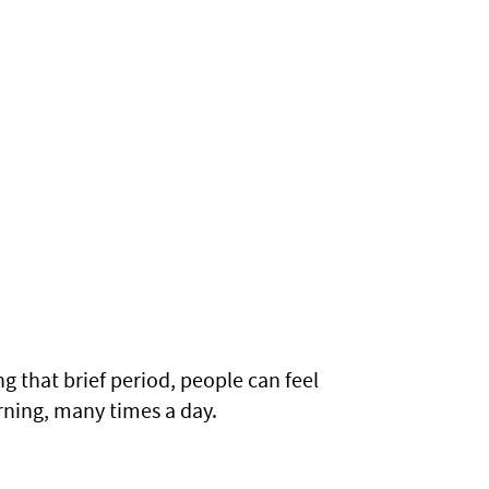
g that brief period, people can feel
arning, many times a day.