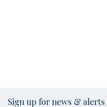
Sign up for news & alert