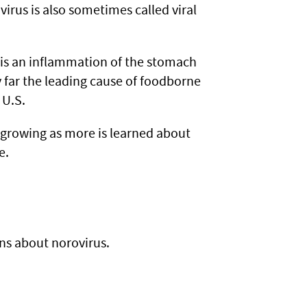
virus is also sometimes called viral
h is an inflammation of the stomach
y far the leading cause of foodborne
 U.S.
is growing as more is learned about
e.
s about norovirus.