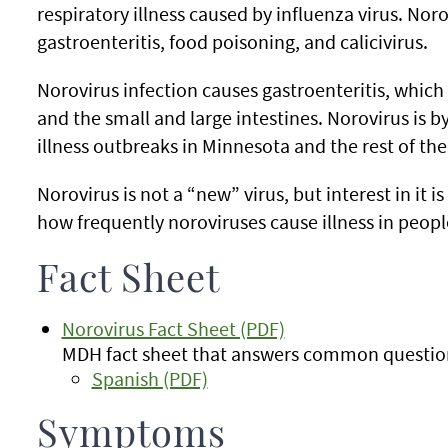
respiratory illness caused by influenza virus. Noro
gastroenteritis, food poisoning, and calicivirus.
Norovirus infection causes gastroenteritis, whic
and the small and large intestines. Norovirus is b
illness outbreaks in Minnesota and the rest of the
Norovirus is not a “new” virus, but interest in it 
how frequently noroviruses cause illness in peopl
Fact Sheet
Norovirus Fact Sheet (PDF)
MDH fact sheet that answers common question
Spanish (PDF)
Symptoms