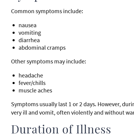
Common symptoms include:
nausea
vomiting
diarrhea
abdominal cramps
Other symptoms may include:
headache
fever/chills
muscle aches
Symptoms usually last 1 or 2 days. However, durin
very ill and vomit, often violently and without w
Duration of Illness