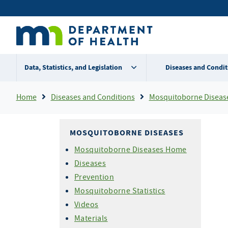
Skip
Secondary
to
main
menu
content
Data, Statistics, and Legislation
Diseases and Condit
Breadcrumb
Home
Diseases and Conditions
Mosquitoborne Diseas
MOSQUITOBORNE DISEASES
Mosquitoborne Diseases Home
Diseases
Prevention
Mosquitoborne Statistics
Videos
Materials