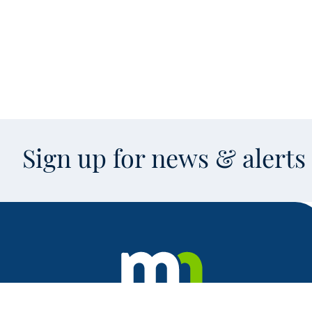
Sign up for news & alert