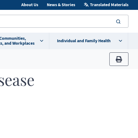
About Us
News & Stories
Translated Materials
searc
 Communities,
Individual and Family Health
s, and Workplaces
print
sease