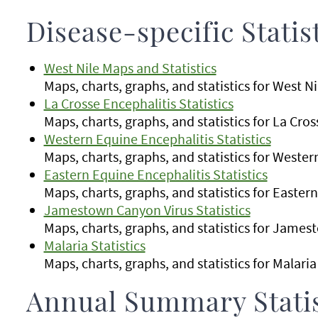
Disease-specific Statis
West Nile Maps and Statistics
Maps, charts, graphs, and statistics for West N
La Crosse Encephalitis Statistics
Maps, charts, graphs, and statistics for La Cro
Western Equine Encephalitis Statistics
Maps, charts, graphs, and statistics for Weste
Eastern Equine Encephalitis Statistics
Maps, charts, graphs, and statistics for Easter
Jamestown Canyon Virus Statistics
Maps, charts, graphs, and statistics for Jame
Malaria Statistics
Maps, charts, graphs, and statistics for Malari
Annual Summary Statis