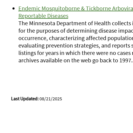
Endemic Mosquitoborne & Tickborne Arbovira
Reportable Diseases
The Minnesota Department of Health collects 
for the purposes of determining disease impact
occurrence, characterizing affected populations
evaluating prevention strategies, and reports s
listings for years in which there were no cas
archives available on the web go back to 1997.
Last Updated:
08/21/2025