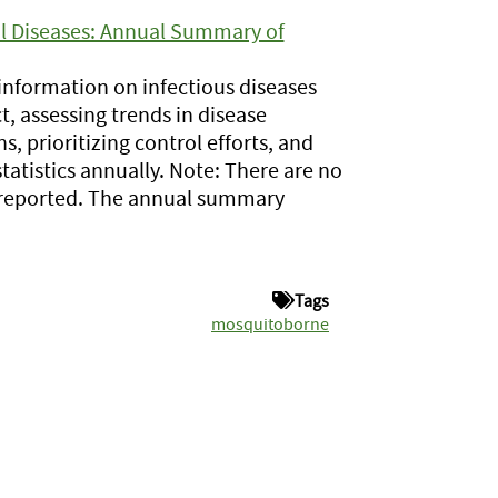
l Diseases: Annual Summary of
information on infectious diseases
, assessing trends in disease
, prioritizing control efforts, and
tatistics annually. Note: There are no
es reported. The annual summary
Tags
mosquitoborne