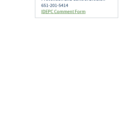
651-201-5414
IDEPC Comment Form