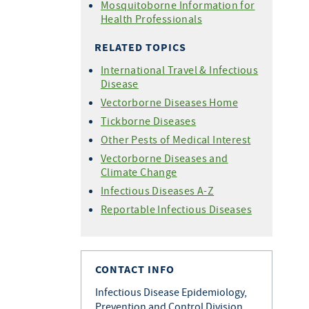
Mosquitoborne Information for
Health Professionals
RELATED TOPICS
International Travel & Infectious
Disease
Vectorborne Diseases Home
Tickborne Diseases
Other Pests of Medical Interest
Vectorborne Diseases and
Climate Change
Infectious Diseases A-Z
Reportable Infectious Diseases
CONTACT INFO
Infectious Disease Epidemiology,
Prevention and Control Division