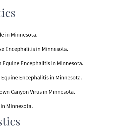
tics
ile in Minnesota.
sse Encephalitis in Minnesota.
rn Equine Encephalitis in Minnesota.
n Equine Encephalitis in Minnesota.
stown Canyon Virus in Minnesota.
a in Minnesota.
tics