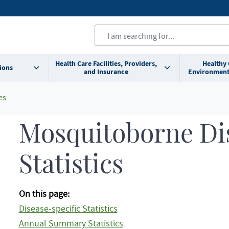
Health Care Facilities, Providers,
Healthy
ions
and Insurance
Environment
es
Mosquitoborne Di
Statistics
On this page:
Disease-specific Statistics
Annual Summary Statistics