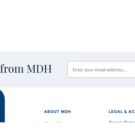
Enter your email address
s from MDH
ABOUT MDH
LEGAL & AC
Privacy Polic
About Us
Equal Opport
Grants and Loans