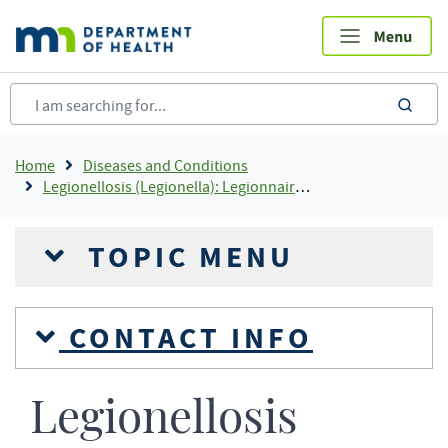
Skip
to
main
content
sea
Breadcrumb
Home
Diseases and Conditions
Legionellosis (Legionella): Legionnaires' Disease and Pontiac Fever
TOPIC MENU
CONTACT INFO
Legionellosis