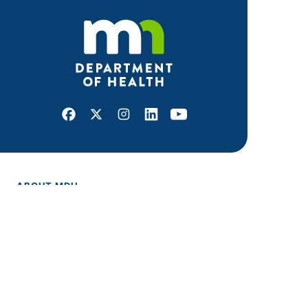
Facebook
X
Instagram
LinkedIn
Youtube
ABOUT MDH
About Us
Grants and Loans
Advisory Committees