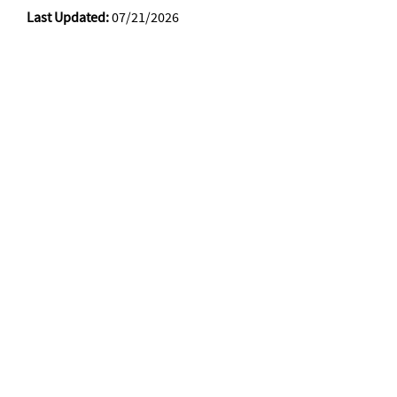
Last Updated:
07/21/2026