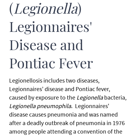
(
Legionella
)
Legionnaires'
Disease and
Pontiac Fever
Legionellosis includes two diseases,
Legionnaires’ disease and Pontiac fever,
caused by exposure to the
Legionella
bacteria,
Legionella pneumophila
. Legionnaires'
disease causes pneumonia and was named
after a deadly outbreak of pneumonia in 1976
among people attending a convention of the