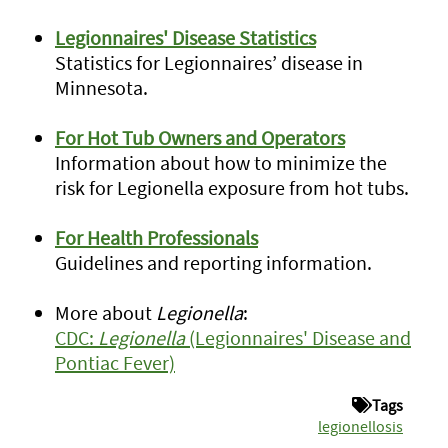
Legionnaires' Disease Statistics
Statistics for Legionnaires’ disease in
Minnesota.
For Hot Tub Owners and Operators
Information about how to minimize the
risk for Legionella exposure from hot tubs.
For Health Professionals
Guidelines and reporting information.
More about
Legionella
:
CDC:
Legionella
(Legionnaires' Disease and
Pontiac Fever)
Tags
legionellosis