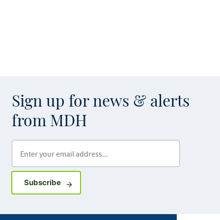
Sign up for news & alerts
from MDH
Enter your email address
Sign up for GovDelivery notifications
Subscribe