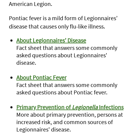
American Legion.
Pontiac fever is a mild form of Legionnaires’
disease that causes only flu-like illness.
About Legionnaires’ Disease
Fact sheet that answers some commonly
asked questions about Legionnaires'
disease.
About Pontiac Fever
Fact sheet that answers some commonly
asked questions about Pontiac fever.
Primary Prevention of
Legionella
Infections
More about primary prevention, persons at
increased risk, and common sources of
Legionnaires' disease.