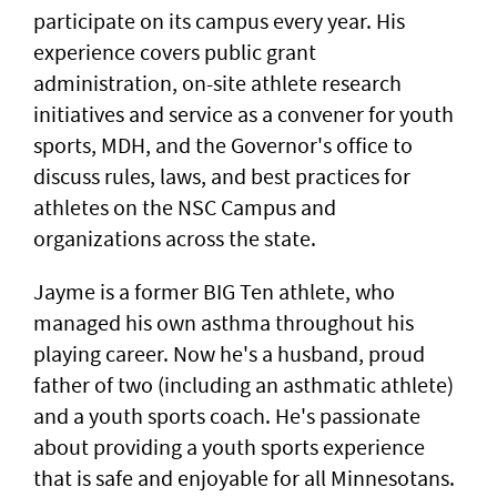
participate on its campus every year. His
experience covers public grant
administration, on-site athlete research
initiatives and service as a convener for youth
sports, MDH, and the Governor's office to
discuss rules, laws, and best practices for
athletes on the NSC Campus and
organizations across the state.
Jayme is a former BIG Ten athlete, who
managed his own asthma throughout his
playing career. Now he's a husband, proud
father of two (including an asthmatic athlete)
and a youth sports coach. He's passionate
about providing a youth sports experience
that is safe and enjoyable for all Minnesotans.