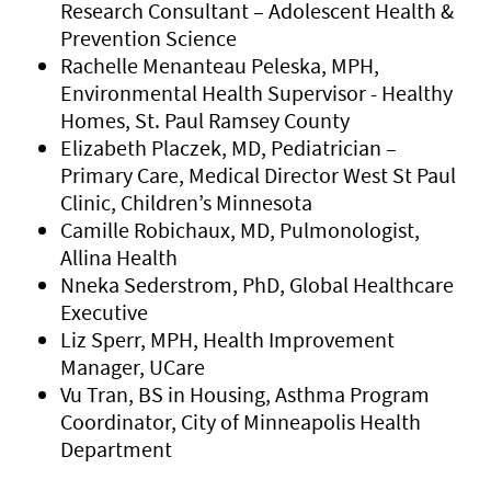
Research Consultant – Adolescent Health &
Prevention Science
Rachelle Menanteau Peleska, MPH,
Environmental Health Supervisor - Healthy
Homes, St. Paul Ramsey County
Elizabeth Placzek, MD, Pediatrician –
Primary Care, Medical Director West St Paul
Clinic, Children’s Minnesota
Camille Robichaux, MD, Pulmonologist,
Allina Health
Nneka Sederstrom, PhD, Global Healthcare
Executive
Liz Sperr, MPH, Health Improvement
Manager, UCare
Vu Tran, BS in Housing, Asthma Program
Coordinator, City of Minneapolis Health
Department