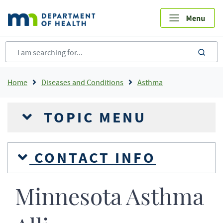
Skip
to
main
content
sea
Breadcrumb
Home
Diseases and Conditions
Asthma
TOPIC MENU
CONTACT INFO
Minnesota Asthma