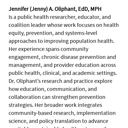
Jennifer (Jenny) A. Oliphant, EdD, MPH
Is a public health researcher, educator, and
coalition leader whose work focuses on health
equity, prevention, and systems-level
approaches to improving population health.
Her experience spans community
engagement, chronic disease prevention and
management, and provider education across
public health, clinical, and academic settings.
Dr. Oliphant’s research and practice explore
how education, communication, and
collaboration can strengthen prevention
strategies. Her broader work integrates
community-based research, implementation
science, and policy translation to advance