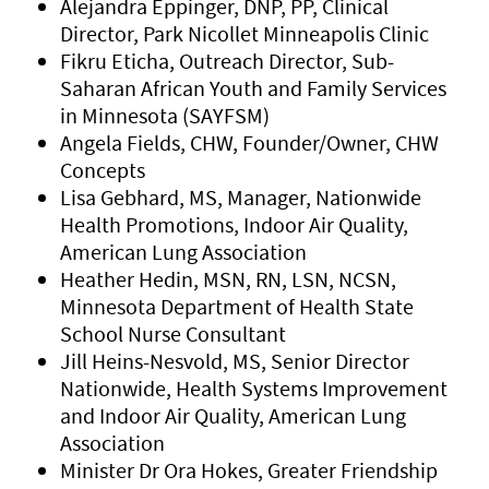
Alejandra Eppinger, DNP, PP, Clinical
Director, Park Nicollet Minneapolis Clinic
Fikru Eticha, Outreach Director, Sub-
Saharan African Youth and Family Services
in Minnesota (SAYFSM)
Angela Fields, CHW, Founder/Owner, CHW
Concepts
Lisa Gebhard, MS, Manager, Nationwide
Health Promotions, Indoor Air Quality,
American Lung Association
Heather Hedin, MSN, RN, LSN, NCSN,
Minnesota Department of Health State
School Nurse Consultant
Jill Heins-Nesvold, MS, Senior Director
Nationwide, Health Systems Improvement
and Indoor Air Quality, American Lung
Association
Minister Dr Ora Hokes, Greater Friendship