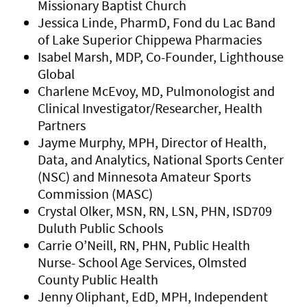
Missionary Baptist Church
Jessica Linde, PharmD, Fond du Lac Band
of Lake Superior Chippewa Pharmacies
Isabel Marsh, MDP, Co-Founder, Lighthouse
Global
Charlene McEvoy, MD, Pulmonologist and
Clinical Investigator/Researcher, Health
Partners
Jayme Murphy, MPH, Director of Health,
Data, and Analytics, National Sports Center
(NSC) and Minnesota Amateur Sports
Commission (MASC)
Crystal Olker, MSN, RN, LSN, PHN, ISD709
Duluth Public Schools
Carrie O’Neill, RN, PHN, Public Health
Nurse- School Age Services, Olmsted
County Public Health
Jenny Oliphant, EdD, MPH, Independent