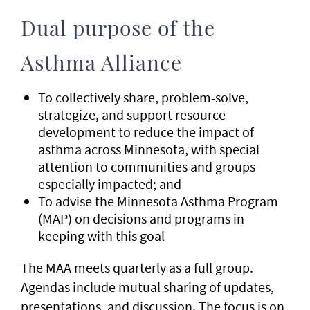
Dual purpose of the
Asthma Alliance
To collectively share, problem-solve,
strategize, and support resource
development to reduce the impact of
asthma across Minnesota, with special
attention to communities and groups
especially impacted; and
To advise the Minnesota Asthma Program
(MAP) on decisions and programs in
keeping with this goal
The MAA meets quarterly as a full group.
Agendas include mutual sharing of updates,
presentations, and discussion. The focus is on