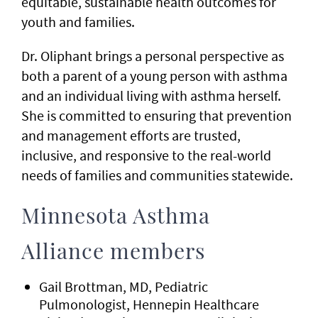
equitable, sustainable health outcomes for
youth and families.
Dr. Oliphant brings a personal perspective as
both a parent of a young person with asthma
and an individual living with asthma herself.
She is committed to ensuring that prevention
and management efforts are trusted,
inclusive, and responsive to the real-world
needs of families and communities statewide.
Minnesota Asthma
Alliance members
Gail Brottman, MD, Pediatric
Pulmonologist, Hennepin Healthcare