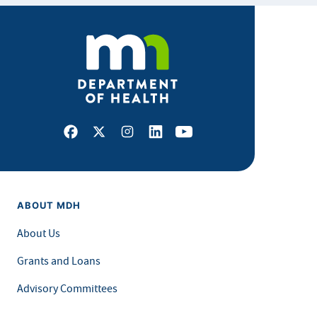
Facebook
X
Instagram
LinkedIn
Youtube
ABOUT MDH
About Us
Grants and Loans
Advisory Committees