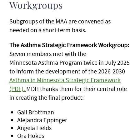
Workgroups
Subgroups of the MAA are convened as
needed on a short-term basis.
The Asthma Strategic Framework Workgroup:
Seven members met with the
Minnesota
Asthma Program twice in July 2025
to inform the development of the 2026-2030
Asthma in Minnesota Strategic Framework
(PDF).
MDH thanks them for their central role
in creating the final product:
Gail Brottman
Alejandra Eppinger
Angela Fields
Ora Hokes