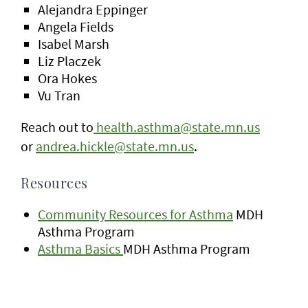
Alejandra Eppinger
Angela Fields
Isabel Marsh
Liz Placzek
Ora Hokes
Vu Tran
Reach out to
health.asthma@state.mn.us
or
andrea.hickle@state.mn.us
.
Resources
Community Resources for Asthma
MDH
Asthma Program
Asthma Basics
MDH Asthma Program