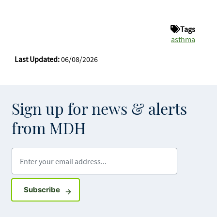
Tags
asthma
Last Updated:
06/08/2026
Sign up for news & alerts
from MDH
Enter your email address
Sign up for GovDelivery notifications
Subscribe