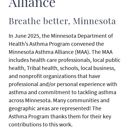
Alliance
Breathe better, Minnesota
In June 2025, the Minnesota Department of
Health’s Asthma Program convened the
Minnesota Asthma Alliance (MAA). The MAA
includes health care professionals, local public
health, Tribal health, schools, local business,
and nonprofit organizations that have
professional and/or personal experience with
asthma and commitment to tackling asthma
across Minnesota. Many communities and
geographic areas are represented! The
Asthma Program thanks them for their key
contributions to this work.