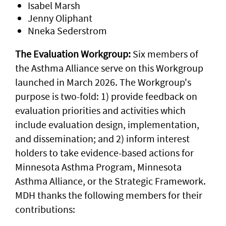
Isabel Marsh
Jenny Oliphant
Nneka Sederstrom
The Evaluation Workgroup:
Six members of
the Asthma Alliance serve on this Workgroup
launched in March 2026. The Workgroup's
purpose is two-fold: 1) provide feedback on
evaluation priorities and activities which
include evaluation design, implementation,
and dissemination; and 2) inform interest
holders to take evidence-based actions for
Minnesota Asthma Program, Minnesota
Asthma Alliance, or the Strategic Framework.
MDH thanks the following members for their
contributions: