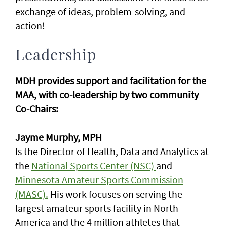
exchange of ideas, problem-solving, and
action!
Leadership
MDH provides support and facilitation for the
MAA, with co-leadership by two community
Co-Chairs:
Jayme Murphy, MPH
Is the Director of Health, Data and Analytics at
the
National Sports Center (NSC)
and
Minnesota Amateur Sports Commission
(MASC).
His work focuses on serving the
largest amateur sports facility in North
America and the 4 million athletes that