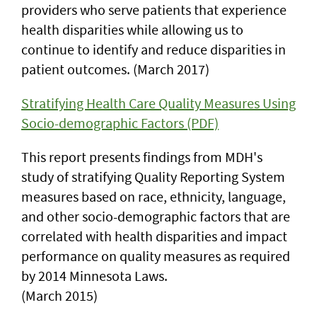
providers who serve patients that experience
health disparities while allowing us to
continue to identify and reduce disparities in
patient outcomes. (March 2017)
Stratifying Health Care Quality Measures Using
Socio-demographic Factors (PDF)
This report presents findings from MDH's
study of stratifying Quality Reporting System
measures based on race, ethnicity, language,
and other socio-demographic factors that are
correlated with health disparities and impact
performance on quality measures as required
by 2014 Minnesota Laws.
(March 2015)