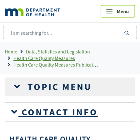
Skip
to
main
content
sea
Breadcrumb
Home
Data, Statistics and Legislation
Health Care Quality Measures
Health Care Quality Measures Publications
TOPIC MENU
CONTACT INFO
HEALTH CARE QUALITY