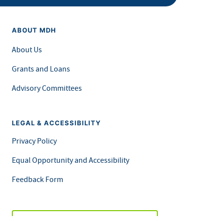
ABOUT MDH
About Us
Grants and Loans
Advisory Committees
LEGAL & ACCESSIBILITY
Privacy Policy
Equal Opportunity and Accessibility
Feedback Form