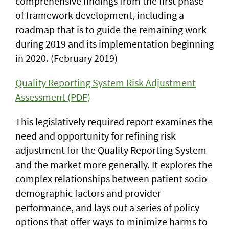
comprehensive findings from the first phase
of framework development, including a
roadmap that is to guide the remaining work
during 2019 and its implementation beginning
in 2020. (February 2019)
Quality Reporting System Risk Adjustment
Assessment (PDF)
This legislatively required report examines the
need and opportunity for refining risk
adjustment for the Quality Reporting System
and the market more generally. It explores the
complex relationships between patient socio-
demographic factors and provider
performance, and lays out a series of policy
options that offer ways to minimize harms to