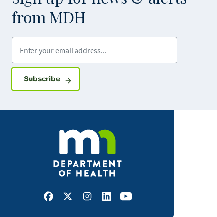
from MDH
Enter your email address
Sign up for GovDelivery notifications
Subscribe
Facebook
X
Instagram
LinkedIn
Youtube