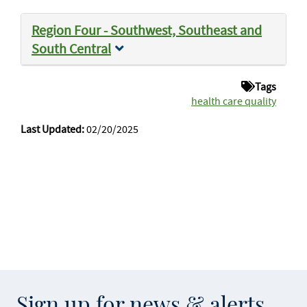
Region Four - Southwest, Southeast and
South Central
Tags
health care quality
Last Updated:
02/20/2025
Sign up for news & alerts