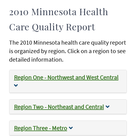
2010 Minnesota Health
Care Quality Report
The 2010 Minnesota health care quality report
is organized by region. Click on a region to see
detailed information.
Region One - Northwest and West Central
Region Two - Northeast and Central
Region Three - Metro