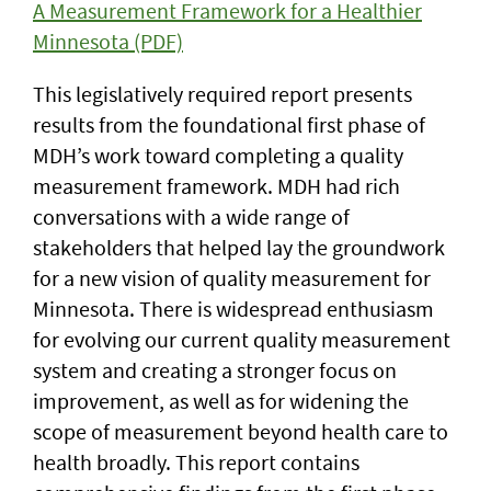
A Measurement Framework for a Healthier
Minnesota (PDF)
This legislatively required report presents
results from the foundational first phase of
MDH’s work toward completing a quality
measurement framework. MDH had rich
conversations with a wide range of
stakeholders that helped lay the groundwork
for a new vision of quality measurement for
Minnesota. There is widespread enthusiasm
for evolving our current quality measurement
system and creating a stronger focus on
improvement, as well as for widening the
scope of measurement beyond health care to
health broadly. This report contains