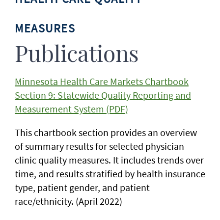
MEASURES
Publications
Minnesota Health Care Markets Chartbook
Section 9: Statewide Quality Reporting and
Measurement System (PDF)
This chartbook section provides an overview
of summary results for selected physician
clinic quality measures. It includes trends over
time, and results stratified by health insurance
type, patient gender, and patient
race/ethnicity. (April 2022)