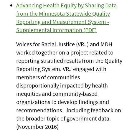
Advancing Health Equity by Sharing Data
from the Minnesota Statewide Quality
Reporting and Measurement System -
Supplemental Information (PDF)
Voices for Racial Justice (VRJ) and MDH
worked together on a project related to
reporting stratified results from the Quality
Reporting System. VRJ engaged with
members of communities
disproportionally impacted by health
inequities and community-based
organizations to develop findings and
recommendations—including feedback on
the broader topic of government data.
(November 2016)