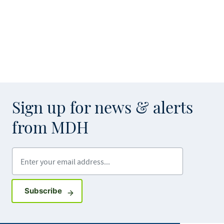
Sign up for news & alerts
from MDH
Enter your email address
Sign up for GovDelivery notifications
Subscribe