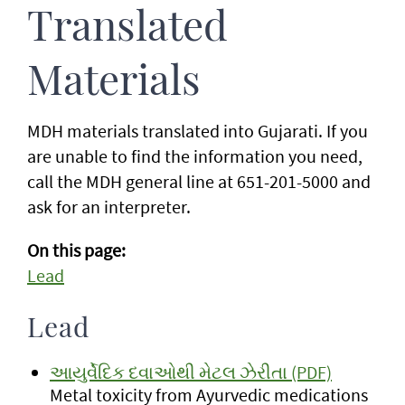
Translated
Materials
MDH materials translated into Gujarati. If you
are unable to find the information you need,
call the MDH general line at 651-201-5000 and
ask for an interpreter.
On this page:
Lead
Lead
આયુર્વેદિક દવાઓથી મેટલ ઝેરીતા (PDF)
Metal toxicity from Ayurvedic medications