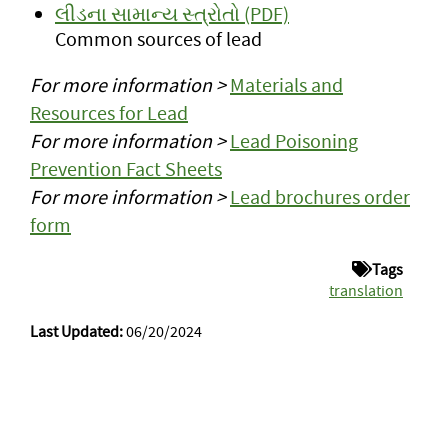
લીડના સામાન્ય સ્ત્રોતો (PDF)
Common sources of lead
For more information >
Materials and
Resources for Lead
For more information >
Lead Poisoning
Prevention Fact Sheets
For more information >
Lead brochures order
form
Tags
translation
Last Updated:
06/20/2024