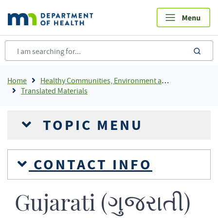
Skip
to
main
content
sea
Breadcrumb
Home
Healthy Communities, Environment and Workplaces
Translated Materials
TOPIC MENU
CONTACT INFO
Gujarati (ગુજરાતી)