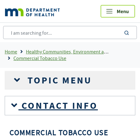
Skip
to
main
content
sea
Breadcrumb
Home
Healthy Communities, Environment and Workplaces
Commercial Tobacco Use
TOPIC MENU
CONTACT INFO
COMMERCIAL TOBACCO USE