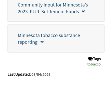
Community Input for Minnesota’s
2023 JUUL Settlement Funds
Minnesota tobacco substance
reporting
Tags
tobacco
Last Updated:
08/04/2026