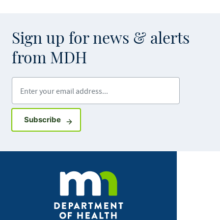
Sign up for news & alerts
from MDH
Enter your email address
Sign up for GovDelivery notifications
Subscribe