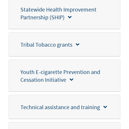
Statewide Health Improvement
Partnership (SHIP)
Tribal Tobacco grants
Youth E-cigarette Prevention and
Cessation Initiative
Technical assistance and training