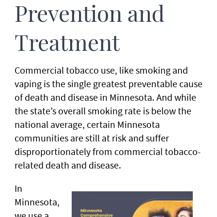
Prevention and
Treatment
Commercial tobacco use, like smoking and
vaping is the single greatest preventable cause
of death and disease in Minnesota. And while
the state’s overall smoking rate is below the
national average, certain Minnesota
communities are still at risk and suffer
disproportionately from commercial tobacco-
related death and disease.
In
Minnesota,
we use a