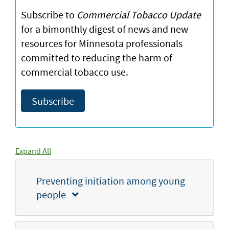
Subscribe to
Commercial Tobacco Update
for a bimonthly digest of news and new
resources for Minnesota professionals
committed to reducing the harm of
commercial tobacco use.
Subscribe
Expand All
Preventing initiation among young
people