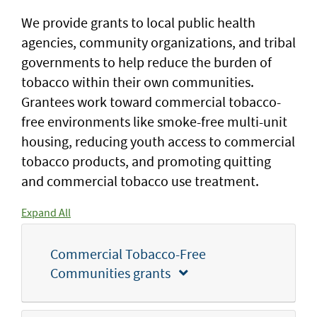
We provide grants to local public health
agencies, community organizations, and tribal
governments to help reduce the burden of
tobacco within their own communities.
Grantees work toward commercial tobacco-
free environments like smoke-free multi-unit
housing, reducing youth access to commercial
tobacco products, and promoting quitting
and commercial tobacco use treatment.
Expand All
Commercial Tobacco-Free
Communities grants