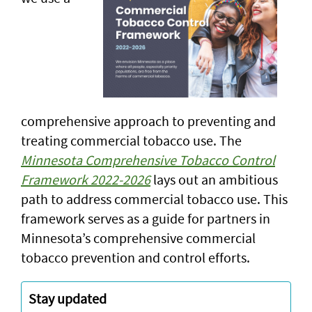
comprehensive approach to preventing and
treating commercial tobacco use. The
Minnesota Comprehensive Tobacco Control
Framework 2022-2026
lays out an ambitious
path to address commercial tobacco use. This
framework serves as a guide for partners in
Minnesota’s comprehensive commercial
tobacco prevention and control efforts.
Stay updated