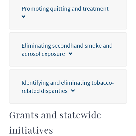
Promoting quitting and treatment
Eliminating secondhand smoke and
aerosol exposure
Identifying and eliminating tobacco-
related disparities
Grants and statewide
initiatives