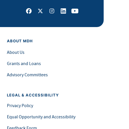
Facebook
X
Instagram
LinkedIn
Youtube
ABOUT MDH
About Us
Grants and Loans
Advisory Committees
LEGAL & ACCESSIBILITY
Privacy Policy
Equal Opportunity and Accessibility
Feedback Form