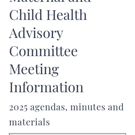
Child Health
Advisory
Committee
Meeting
Information
2025 agendas, minutes and
materials