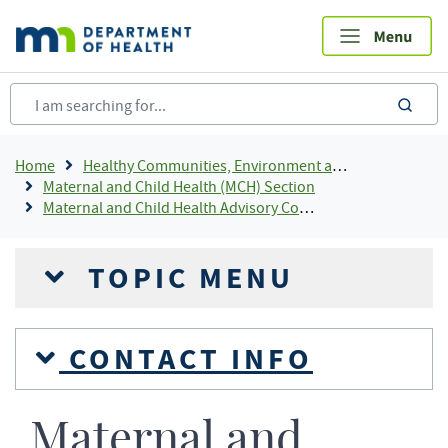
Skip
to
main
content
sea
Breadcrumb
Home
Healthy Communities, Environment and Workplaces
Maternal and Child Health (MCH) Section
Maternal and Child Health Advisory Committee
TOPIC MENU
CONTACT INFO
Maternal and