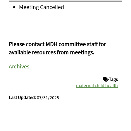
Meeting Cancelled
Please contact MDH committee staff for
available resources from meetings.
Archives
Tags
maternal child health
Last Updated:
07/31/2025