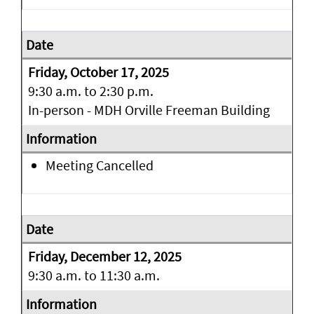
Friday, October 17, 2025
9:30 a.m. to 2:30 p.m.
In-person - MDH Orville Freeman Building
Meeting Cancelled
Friday, December 12, 2025
9:30 a.m. to 11:30 a.m.