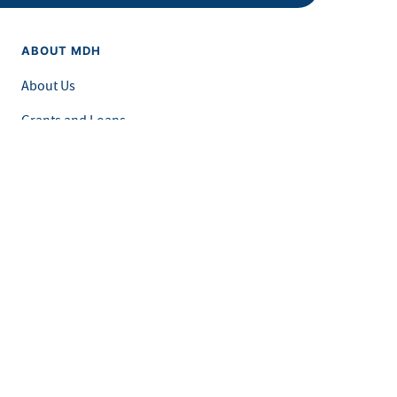
ABOUT MDH
About Us
Grants and Loans
Advisory Committees
LEGAL & ACCESSIBILITY
Privacy Policy
Equal Opportunity and Accessibility
Feedback Form
Careers at MDH