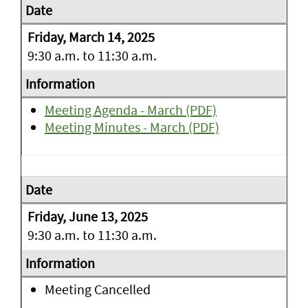
Friday, March 14, 2025
9:30 a.m. to 11:30 a.m.
Meeting Agenda - March (PDF)
Meeting Minutes - March (PDF)
Friday, June 13, 2025
9:30 a.m. to 11:30 a.m.
Meeting Cancelled