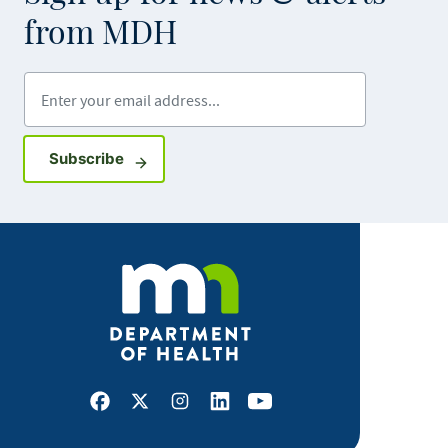
from MDH
Enter your email address
Sign up for GovDelivery notifications
Subscribe
Facebook
X
Instagram
LinkedIn
Youtube