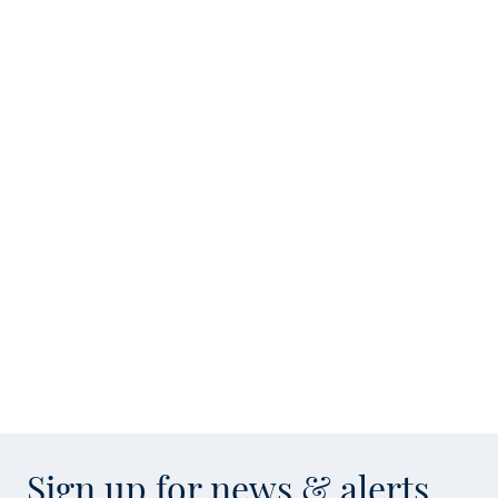
Sign up for news & alerts