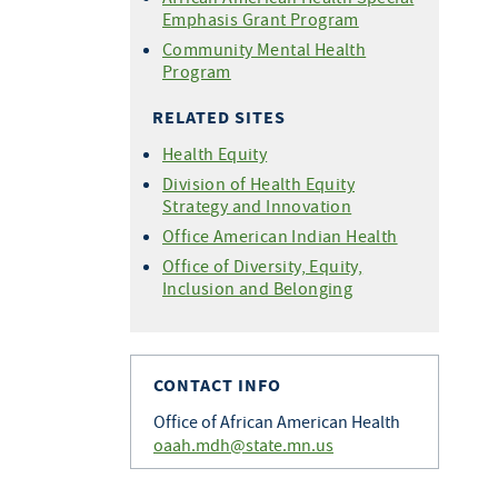
Emphasis Grant Program
Community Mental Health
Program
RELATED SITES
Health Equity
Division of Health Equity
Strategy and Innovation
Office American Indian Health
Office of Diversity, Equity,
Inclusion and Belonging
CONTACT INFO
Office of African American Health
oaah.mdh@state.mn.us