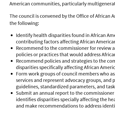
American communities, particularly multigenerat
The council is convened by the Office of African 
the following:
Identify health disparities found in African A
contributing factors affecting African Americ
Recommend to the commissioner for review any
policies or practices that would address Africa
Recommend policies and strategies to the com
disparities specifically affecting African Ameri
Form work groups of council members who as i
services and represent advocacy groups, and p
guidelines, standardized parameters, and task
Submit an annual report to the commissioner t
identifies disparities specially affecting the 
and make recommendations to address identifi