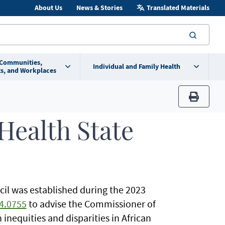
About Us
News & Stories
Translated Materials
searc
 Communities,
Individual and Family Health
s, and Workplaces
print
Health State
il was established during the 2023
4.0755
to advise the Commissioner of
 inequities and disparities in African