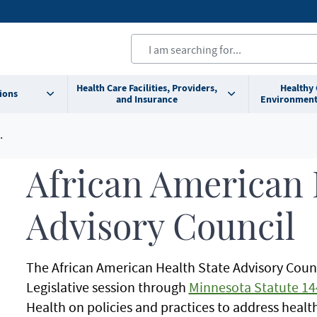
Health Care Facilities, Providers,
Healthy
ions
and Insurance
Environment
African American 
Advisory Council
The African American Health State Advisory Counc
Legislative session through
Minnesota Statute 14
Health on policies and practices to address health