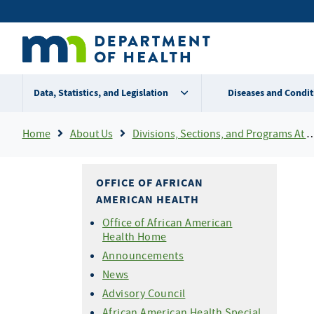
Skip
Secondary
to
main
menu
content
Data, Statistics, and Legislation
Diseases and Condit
Breadcrumb
Home
About Us
Divisions, Sections, and Programs At MDH
OFFICE OF AFRICAN
AMERICAN HEALTH
Office of African American
Health Home
Announcements
News
Advisory Council
African American Health Special