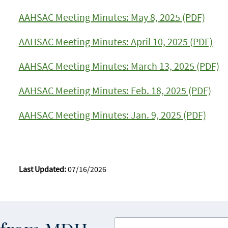
AAHSAC Meeting Minutes: May 8, 2025 (PDF)
AAHSAC Meeting Minutes: April 10, 2025 (PDF)
AAHSAC Meeting Minutes: March 13, 2025 (PDF)
AAHSAC Meeting Minutes: Feb. 18, 2025 (PDF)
AAHSAC Meeting Minutes: Jan. 9, 2025 (PDF)
Last Updated:
07/16/2026
Enter your email address