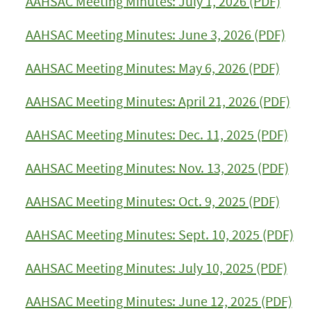
AAHSAC Meeting Minutes: July 1, 2026 (PDF)
AAHSAC Meeting Minutes: June 3, 2026 (PDF)
AAHSAC Meeting Minutes: May 6, 2026 (PDF)
AAHSAC Meeting Minutes: April 21, 2026 (PDF)
AAHSAC Meeting Minutes: Dec. 11, 2025 (PDF)
AAHSAC Meeting Minutes: Nov. 13, 2025 (PDF)
AAHSAC Meeting Minutes: Oct. 9, 2025 (PDF)
AAHSAC Meeting Minutes: Sept. 10, 2025 (PDF)
AAHSAC Meeting Minutes: July 10, 2025 (PDF)
AAHSAC Meeting Minutes: June 12, 2025 (PDF)