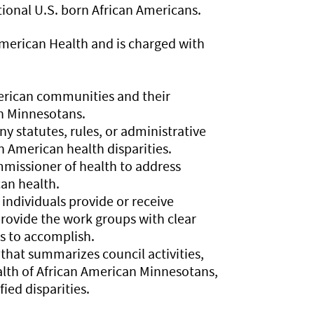
ional U.S. born African Americans.
American Health and is charged with
merican communities and their
an Minnesotans.
 statutes, rules, or administrative
n American health disparities.
missioner of health to address
can health.
ndividuals provide or receive
rovide the work groups with clear
s to accomplish.
hat summarizes council activities,
health of African American Minnesotans,
ed disparities.