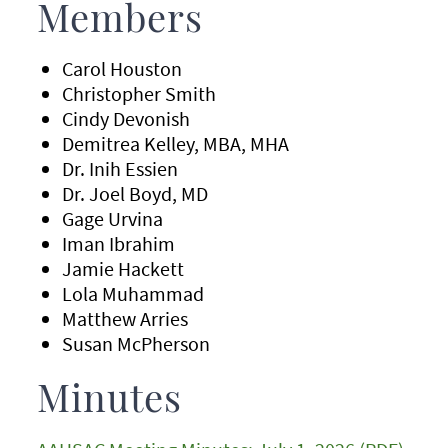
Members
Carol Houston
Christopher Smith
Cindy Devonish
Demitrea Kelley, MBA, MHA
Dr. Inih Essien
Dr. Joel Boyd, MD
Gage Urvina
Iman Ibrahim
Jamie Hackett
Lola Muhammad
Matthew Arries
Susan McPherson
Minutes