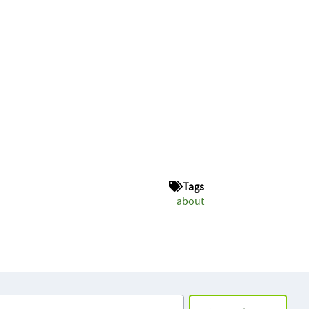
Tags
about