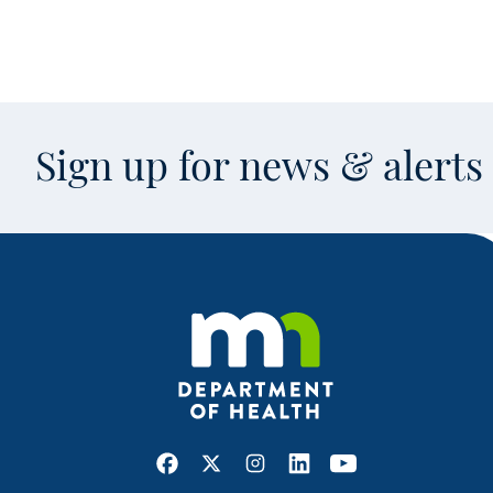
Sign up for news & alert
Facebook
X
Instagram
LinkedIn
Youtube