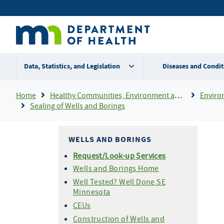
Skip
Secondary
to
main
menu
content
Data, Statistics, and Legislation
Diseases and Condit
Breadcrumb
Home
Healthy Communities, Environment and Workplaces
Enviro
Sealing of Wells and Borings
WELLS AND BORINGS
Request/Look-up Services
Wells and Borings Home
Well Tested? Well Done SE
Minnesota
CEUs
Construction of Wells and