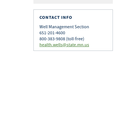
CONTACT INFO
Well Management Section
651-201-4600
800-383-9808 (toll-free)
health.wells@state.mn.us