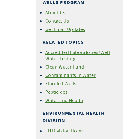
WELLS PROGRAM
About Us
Contact Us
Get Email Updates
RELATED TOPICS
Accredited Laboratories/Well
Water Testing
Clean Water Fund
Contaminants in Water
Flooded Wells
Pesticides
Water and Health
ENVIRONMENTAL HEALTH
DIVISION
EH Division Home