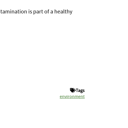
tamination is part of a healthy
Tags
environment