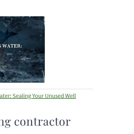
ater: Sealing Your Unused Well
ng contractor