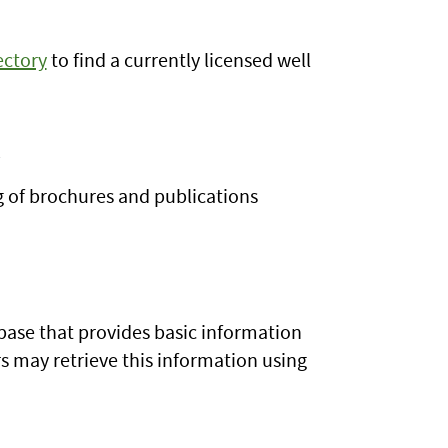
ectory
to find a currently licensed well
n
g of brochures and publications
base that provides basic information
s may retrieve this information using