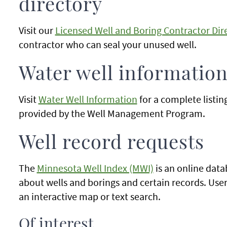
directory
Visit our
Licensed Well and Boring Contractor Dir
contractor who can seal your unused well.
Water well informatio
Visit
Water Well Information
for a complete listin
provided by the Well Management Program.
Well record requests
The
Minnesota Well Index (MWI)
is an online data
about wells and borings and certain records. User
an interactive map or text search.
Of interest