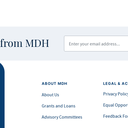
Enter your email address
s from MDH
ABOUT MDH
LEGAL & AC
Privacy Polic
About Us
Equal Opport
Grants and Loans
Feedback F
Advisory Committees