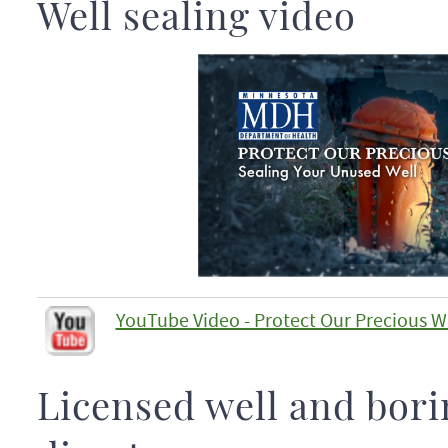
Well sealing video
YouTube Video - Protect Our Precious W
Licensed well and bori