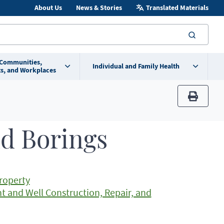
About Us
News & Stories
Translated Materials
searc
 Communities,
Individual and Family Health
s, and Workplaces
print
nd Borings
Property
t and Well Construction, Repair, and