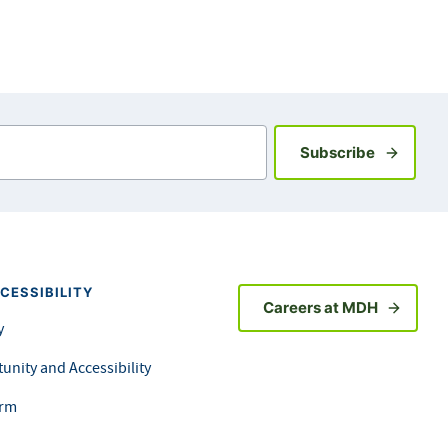
Sign up fo
Subscribe
CESSIBILITY
Careers at MDH
y
unity and Accessibility
orm