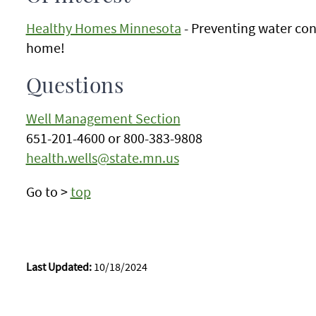
Healthy Homes Minnesota
- Preventing water con
home!
Questions
Well Management Section
651-201-4600 or 800-383-9808
health.wells@state.mn.us
Go to >
top
Last Updated:
10/18/2024