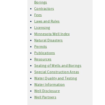
Borings
Contractors
Fees
Laws and Rules
Licensing
Minnesota Well Index
Natural Disasters
Permits
Publications
Resources
Sealing of Wells and Borings
Special Construction Areas
Water Quality and Testing
Water Information
Well Disclosure
Well Partners