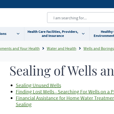
Health Care Facilities, Providers,
Healthy
ions
and Insurance
Environment
nments and Your Health
Water and Health
Wells and Borings
Sealing of Wells a
Sealing Unused Wells
Finding Lost Wells - Searching For Wells on a 
Financial Assistance for Home Water Treatmen
Sealing