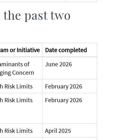
 the past two
am or Initiative
Date completed
aminants of
June 2026
ging Concern
h Risk Limits
February 2026
h Risk Limits
February 2026
h Risk Limits
April 2025