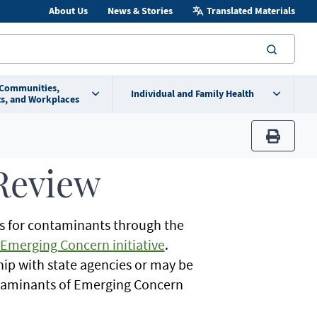
About Us
News & Stories
Translated Materials
searc
 Communities,
Individual and Family Health
s, and Workplaces
print
Review
s for contaminants through the
Emerging Concern initiative
.
hip with state agencies or may be
ntaminants of Emerging Concern