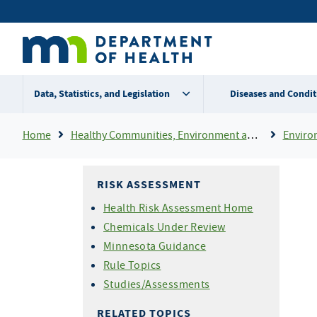
Skip
Secondary
to
main
menu
content
Data, Statistics, and Legislation
Diseases and Condit
Breadcrumb
Home
Healthy Communities, Environment and Workplaces
Enviro
RISK ASSESSMENT
Health Risk Assessment Home
Chemicals Under Review
Minnesota Guidance
Rule Topics
Studies/Assessments
RELATED TOPICS