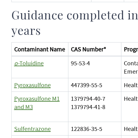
Guidance completed in
years
Contaminant Name
CAS Number*
Progr
o-
Toluidine
95-53-4
Cont
Emer
Pyroxasulfone
447399-55-5
Healt
Pyroxasulfone M1
1379794-40-7
Healt
and M3
1379794-41-8
Sulfentrazone
122836-35-5
Healt