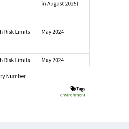
in August 2025)
h Risk Limits
May 2024
h Risk Limits
May 2024
stry Number
Tags
environment