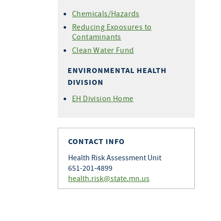
Chemicals/Hazards
Reducing Exposures to
Contaminants
Clean Water Fund
ENVIRONMENTAL HEALTH
DIVISION
EH Division Home
CONTACT INFO
Health Risk Assessment Unit
651-201-4899
health.risk@state.mn.us