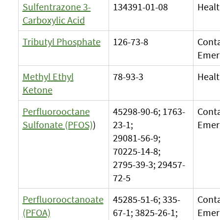
Sulfentrazone 3-
134391-01-08
Healt
Carboxylic Acid
Tributyl Phosphate
126-73-8
Cont
Emer
Methyl Ethyl
78-93-3
Healt
Ketone
Perfluorooctane
45298-90-6; 1763-
Cont
Sulfonate (PFOS)
)
23-1;
Emer
29081-56-9;
70225-14-8;
2795-39-3; 29457-
72-5
Perfluorooctanoate
45285-51-6; 335-
Cont
(PFOA)
67-1; 3825-26-1;
Emer