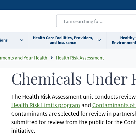
Health Care Facilities, Providers,
Healthy
ions
and Insurance
Environment
nments and Your Health
Health Risk Assessment
Chemicals Under 
The Health Risk Assessment unit conducts review
Health Risk Limits program
and
Contaminants of 
Contaminants are selected for review in partners
submitted for review from the public for the Co
initiative.