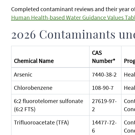
Completed contaminant reviews and their year of
Human Health-based Water Guidance Values Tab
2026 Contaminants und
CAS
Chemical Name
Number*
Prog
Arsenic
7440-38-2
Heal
Chlorobenzene
108-90-7
Heal
6:2 fluorotelomer sulfonate
27619-97-
Cont
(6:2 FTS)
2
Con
Trifluoroacetate (TFA)
14477-72-
Cont
6
Con