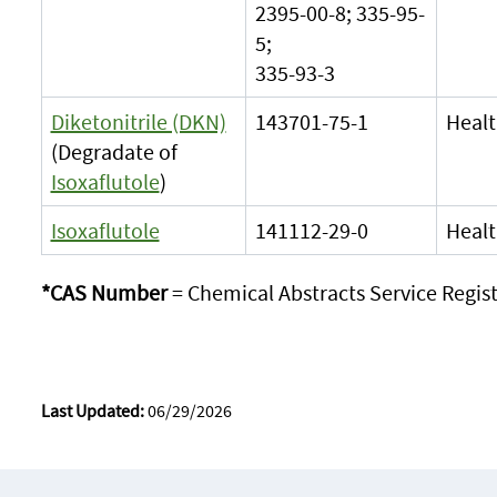
2395-00-8; 335-95-
5;
335-93-3
Diketonitrile (DKN)
143701-75-1
Healt
(Degradate of
Isoxaflutole
)
Isoxaflutole
141112-29-0
Healt
*CAS Number
= Chemical Abstracts Service Regi
Last Updated:
06/29/2026