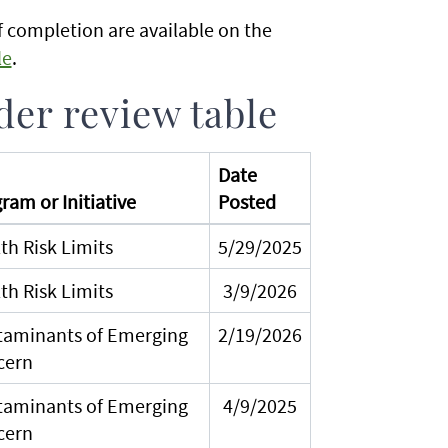
 completion are available on the
le
.
er review table
Date
ram or Initiative
Posted
th Risk Limits
5/29/2025
th Risk Limits
3/9/2026
aminants of Emerging
2/19/2026
cern
aminants of Emerging
4/9/2025
cern