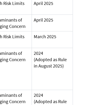
h Risk Limits
April 2025
aminants of
April 2025
ging Concern
h Risk Limits
March 2025
aminants of
2024
ging Concern
(Adopted as Rule
in August 2025)
aminants of
2024
ging Concern
(Adopted as Rule