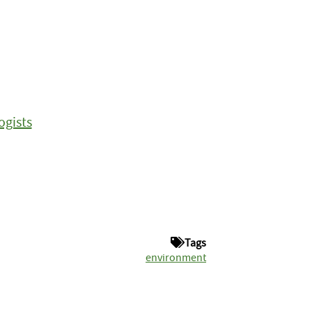
ogists
Tags
environment