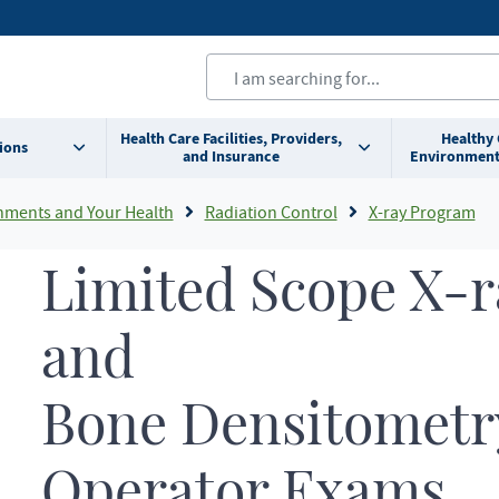
Health Care Facilities, Providers,
Healthy
ions
and Insurance
Environment
nments and Your Health
Radiation Control
X-ray Program
Limited Scope X-r
and
Bone Densitometr
Operator Exams