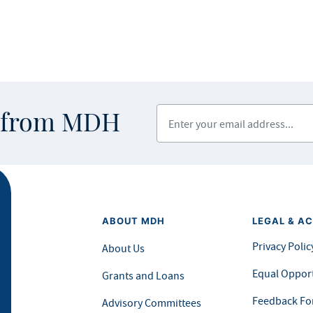
Enter your email address
s from MDH
ABOUT MDH
LEGAL & AC
Privacy Polic
About Us
Equal Opport
Grants and Loans
Feedback F
Advisory Committees