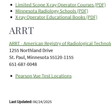
Limited Scope X-ray Operator Courses (PDF)
Minnesota Radiology Schools (PDF)
X-ray Operator Educational Books (PDF)
ARRT
ARRT - American Registry of Radiological Technol
1255 Northland Drive
St. Paul, Minnesota 55120-1155
651-687-0048
Pearson Vue Test Locations
Last Updated:
06/24/2025