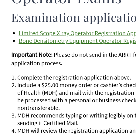
Examination applicati
Limited Scope X-ray Operator Registration App
Bone Densitometry Equipment Operator Regist
Important Note:
Please do not send in the ARRT fe
application process.
Complete the registration application above.
Include a $25.00 money order or cashier’s ch
of Health (MDH) and mail with the registration 
be processed with a personal or business chec
nontransferable.
MDH recommends typing or writing legibly on t
sending it Certified Mail.
MDH will review the registration application and