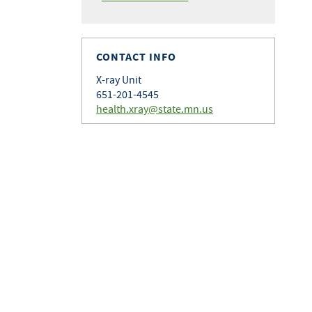
CONTACT INFO
X-ray Unit
651-201-4545
health.xray@state.mn.us