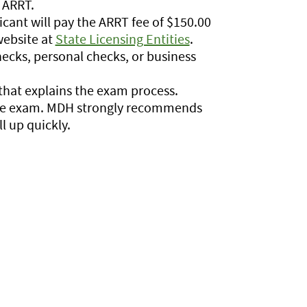
 ARRT.
icant will pay the ARRT fee of $150.00
 website at
State Licensing Entities
.
ecks, personal checks, or business
hat explains the exam process.
 the exam. MDH strongly recommends
l up quickly.