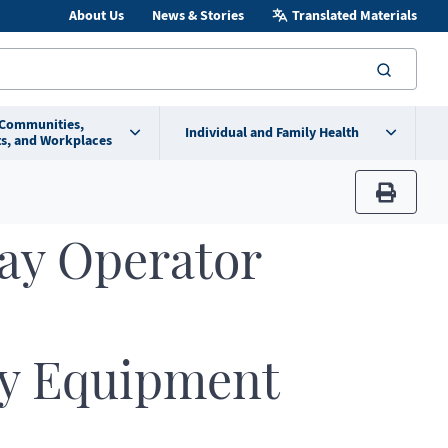
About Us
News & Stories
Translated Materials
searc
 Communities,
Individual and Family Health
s, and Workplaces
print
ay Operator
y Equipment