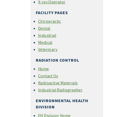
X-ray Operator
FACILITY PAGES
Chiropractic
Dental
Industrial
Medical
Veterinary
RADIATION CONTROL
Home
Contact Us
Radioactive Materials
Industrial Radiographer
ENVIRONMENTAL HEALTH
DIVISION
EH Division Home