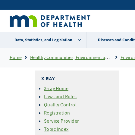
Skip
Secondary
to
main
menu
content
Data, Statistics, and Legislation
Diseases and Condit
Breadcrumb
Home
Healthy Communities, Environment and Workplaces
Enviro
X-RAY
X-ray Home
Laws and Rules
Quality Control
Registration
Service Provider
Topic Index