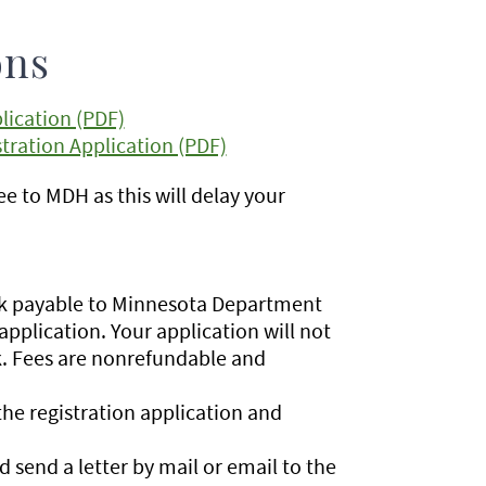
ons
lication (PDF)
ration Application (PDF)
e to MDH as this will delay your
eck payable to Minnesota Department
application. Your application will not
k. Fees are nonrefundable and
he registration application and
 send a letter by mail or email to the