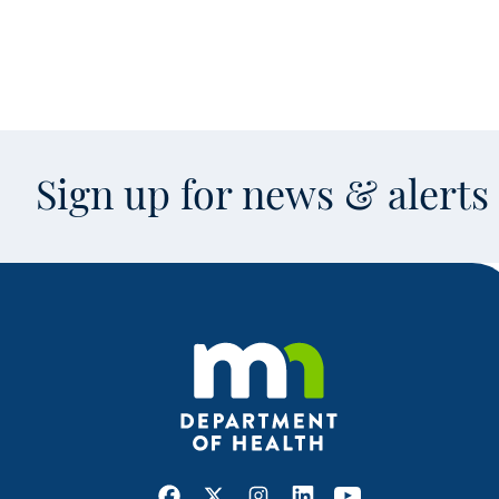
Sign up for news & alert
Facebook
X
Instagram
LinkedIn
Youtube