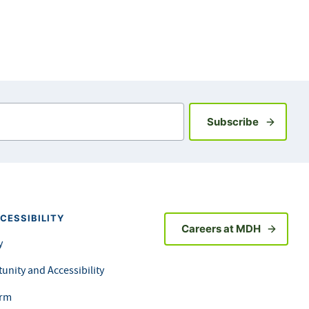
Sign up fo
Subscribe
CESSIBILITY
Careers at MDH
y
unity and Accessibility
orm