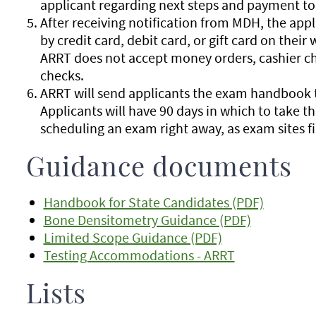
applicant regarding next steps and payment to
After receiving notification from MDH, the appl
by credit card, debit card, or gift card on their
ARRT does not accept money orders, cashier ch
checks.
ARRT will send applicants the exam handbook t
Applicants will have 90 days in which to take
scheduling an exam right away, as exam sites fil
Guidance documents
Handbook for State Candidates (PDF)
Bone Densitometry Guidance (PDF)
Limited Scope Guidance (PDF)
Testing Accommodations - ARRT
Lists