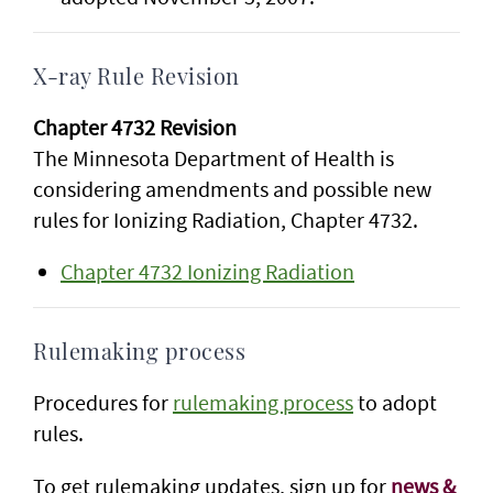
X-ray Rule Revision
Chapter 4732 Revision
The Minnesota Department of Health is
considering amendments and possible new
rules for Ionizing Radiation, Chapter 4732.
Chapter 4732 Ionizing Radiation
Rulemaking process
Procedures for
rulemaking process
to adopt
rules.
To get rulemaking updates, sign up for
news &