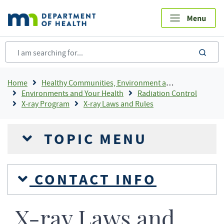
Skip
to
main
content
sea
Breadcrumb
Home
Healthy Communities, Environment and Workplaces
Environments and Your Health
Radiation Control
X-ray Program
X-ray Laws and Rules
TOPIC MENU
CONTACT INFO
X-ray Laws and