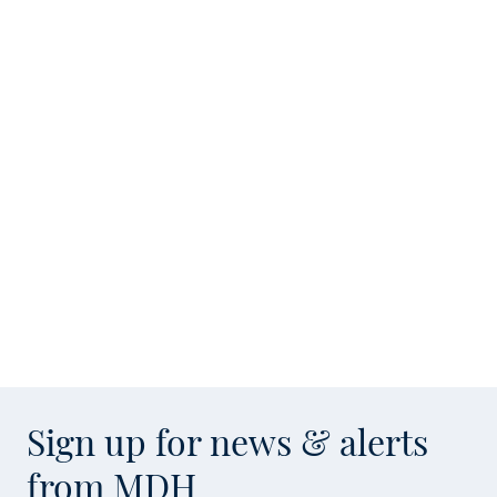
Sign up for news & alerts
from MDH