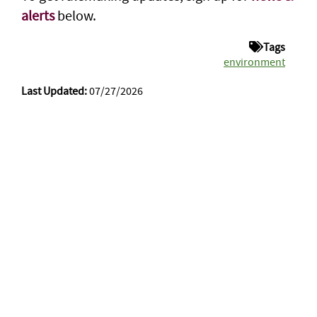
alerts
below.
Tags
environment
Last Updated:
07/27/2026