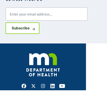
Enter your email address
Sign up for GovDelivery notifications
Subscribe
Facebook
X
Instagram
LinkedIn
Youtube