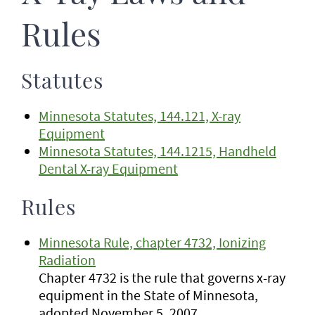
Rules
Statutes
Minnesota Statutes, 144.121, X-ray
Equipment
Minnesota Statutes, 144.1215, Handheld
Dental X-ray Equipment
Rules
Minnesota Rule, chapter 4732, Ionizing
Radiation
Chapter 4732 is the rule that governs x-ray
equipment in the State of Minnesota,
adopted November 5, 2007.