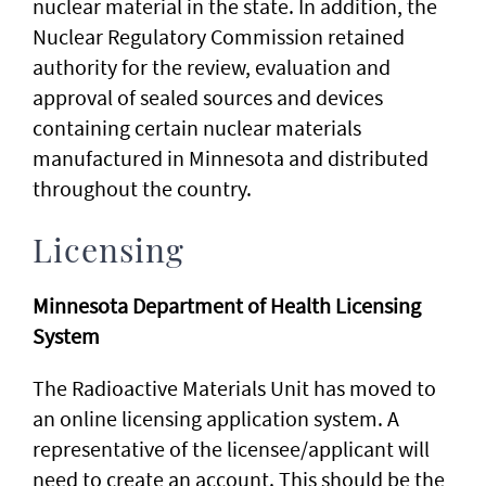
nuclear material in the state. In addition, the
Nuclear Regulatory Commission retained
authority for the review, evaluation and
approval of sealed sources and devices
containing certain nuclear materials
manufactured in Minnesota and distributed
throughout the country.
Licensing
Minnesota Department of Health Licensing
System
The Radioactive Materials Unit has moved to
an online licensing application system. A
representative of the licensee/applicant will
need to create an account. This should be the