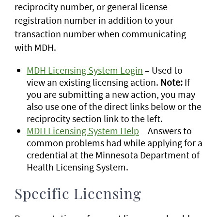
reciprocity number, or general license
registration number in addition to your
transaction number when communicating
with MDH.
MDH Licensing System Login
– Used to
view an existing licensing action.
Note:
If
you are submitting a new action, you may
also use one of the direct links below or the
reciprocity section link to the left.
MDH Licensing System Help
– Answers to
common problems had while applying for a
credential at the Minnesota Department of
Health Licensing System.
Specific Licensing