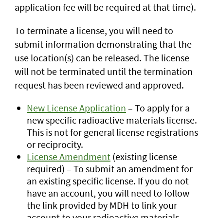
application fee will be required at that time).
To terminate a license, you will need to
submit information demonstrating that the
use location(s) can be released. The license
will not be terminated until the termination
request has been reviewed and approved.
New License Application
– To apply for a
new specific radioactive materials license.
This is not for general license registrations
or reciprocity.
License Amendment
(existing license
required) – To submit an amendment for
an existing specific license. If you do not
have an account, you will need to follow
the link provided by MDH to link your
account to your radioactive materials