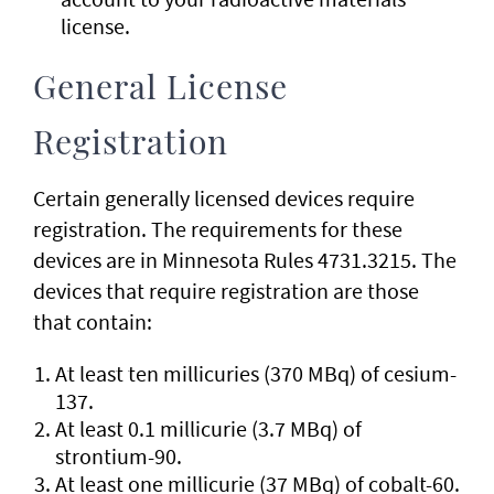
license.
General License
Registration
Certain generally licensed devices require
registration. The requirements for these
devices are in Minnesota Rules 4731.3215. The
devices that require registration are those
that contain:
At least ten millicuries (370 MBq) of cesium-
137.
At least 0.1 millicurie (3.7 MBq) of
strontium-90.
At least one millicurie (37 MBq) of cobalt-60.