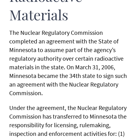
Materials
The Nuclear Regulatory Commission
completed an agreement with the State of
Minnesota to assume part of the agency’s
regulatory authority over certain radioactive
materials in the state. On March 31, 2006,
Minnesota became the 34th state to sign such
an agreement with the Nuclear Regulatory
Commission.
Under the agreement, the Nuclear Regulatory
Commission has transferred to Minnesota the
responsibility for licensing, rulemaking,
inspection and enforcement activities for: (1)