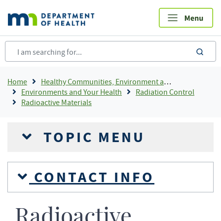
Skip
to
main
content
sea
Breadcrumb
Home
Healthy Communities, Environment and Workplaces
Environments and Your Health
Radiation Control
Radioactive Materials
TOPIC MENU
CONTACT INFO
Radioactive