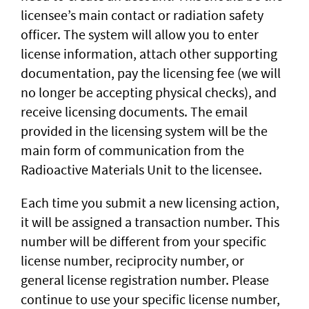
licensee’s main contact or radiation safety
officer. The system will allow you to enter
license information, attach other supporting
documentation, pay the licensing fee (we will
no longer be accepting physical checks), and
receive licensing documents. The email
provided in the licensing system will be the
main form of communication from the
Radioactive Materials Unit to the licensee.
Each time you submit a new licensing action,
it will be assigned a transaction number. This
number will be different from your specific
license number, reciprocity number, or
general license registration number. Please
continue to use your specific license number,