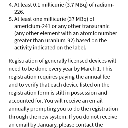
At least 0.1 millicurie (3.7 MBq) of radium-
226.
At least one millicurie (37 MBq) of
americium-241 or any other transuranic
(any other element with an atomic number
greater than uranium-92) based on the
activity indicated on the label.
Registration of generally licensed devices will
need to be done every year by March 1. This
registration requires paying the annual fee
and to verify that each device listed on the
registration form is still in possession and
accounted for. You will receive an email
annually prompting you to do the registration
through the new system. If you do not receive
an email by January, please contact the