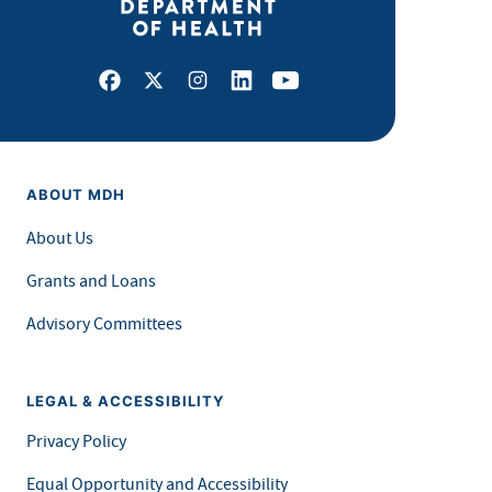
Facebook
X
Instagram
LinkedIn
Youtube
ABOUT MDH
About Us
Grants and Loans
Advisory Committees
LEGAL & ACCESSIBILITY
Privacy Policy
Equal Opportunity and Accessibility