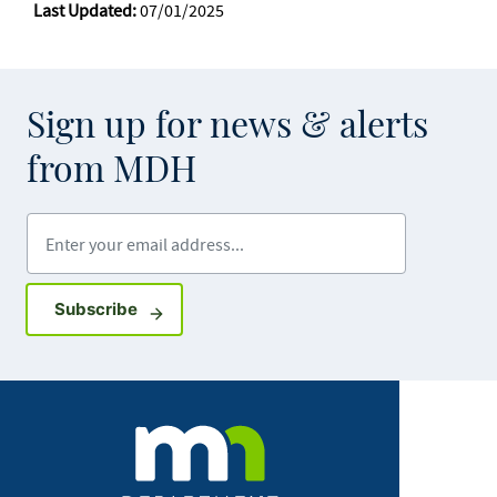
Last Updated:
07/01/2025
Sign up for news & alerts
from MDH
Enter your email address
Sign up for GovDelivery notifications
Subscribe