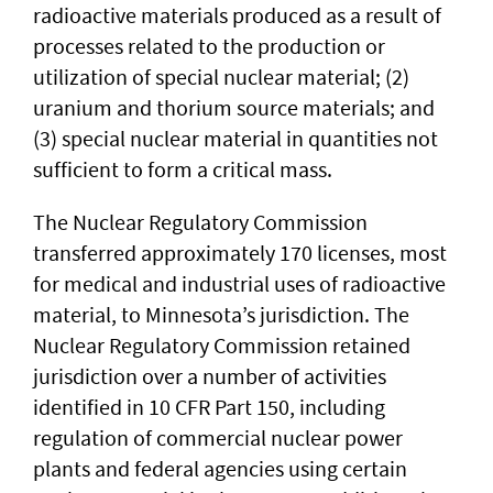
radioactive materials produced as a result of
processes related to the production or
utilization of special nuclear material; (2)
uranium and thorium source materials; and
(3) special nuclear material in quantities not
sufficient to form a critical mass.
The Nuclear Regulatory Commission
transferred approximately 170 licenses, most
for medical and industrial uses of radioactive
material, to Minnesota’s jurisdiction. The
Nuclear Regulatory Commission retained
jurisdiction over a number of activities
identified in 10 CFR Part 150, including
regulation of commercial nuclear power
plants and federal agencies using certain