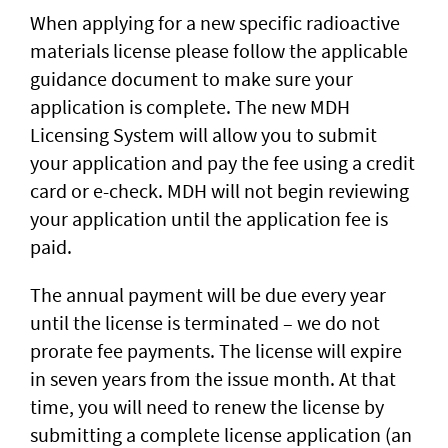
When applying for a new specific radioactive
materials license please follow the applicable
guidance document to make sure your
application is complete. The new MDH
Licensing System will allow you to submit
your application and pay the fee using a credit
card or e-check. MDH will not begin reviewing
your application until the application fee is
paid.
The annual payment will be due every year
until the license is terminated – we do not
prorate fee payments. The license will expire
in seven years from the issue month. At that
time, you will need to renew the license by
submitting a complete license application (an