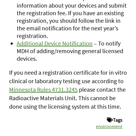
information about your devices and submit
the registration fee. If you have an existing
registration, you should follow the link in
the email notification for the next year’s
registration.
Additional Device Notification
– To notify
MDH of adding/removing general licensed
devices.
If you need a registration certificate for in vitro
clinical or laboratory testing use according to
Minnesota Rules 4731.3245
please contact the
Radioactive Materials Unit. This cannot be
done using the licensing system at this time.
Tags
environment