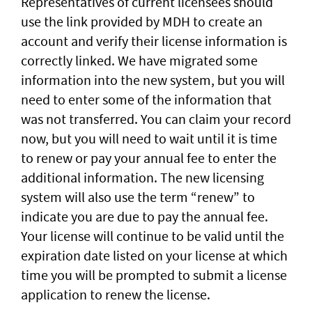
Representatives of current licensees should
use the link provided by MDH to create an
account and verify their license information is
correctly linked. We have migrated some
information into the new system, but you will
need to enter some of the information that
was not transferred. You can claim your record
now, but you will need to wait until it is time
to renew or pay your annual fee to enter the
additional information. The new licensing
system will also use the term “renew” to
indicate you are due to pay the annual fee.
Your license will continue to be valid until the
expiration date listed on your license at which
time you will be prompted to submit a license
application to renew the license.