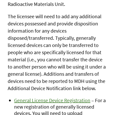
Radioactive Materials Unit.
The licensee will need to add any additional
devices possessed and provide disposition
information for any devices
disposed/transferred. Typically, generally
licensed devices can only be transferred to
people who are specifically licensed for that
material (i.e., you cannot transfer the device
to another person who will be using it under a
general license). Additions and transfers of
devices need to be reported to MDH using the
Additional Device Notification link below.
General License Device Registration
– For a
new registration of generally licensed
devices. You will need to upload