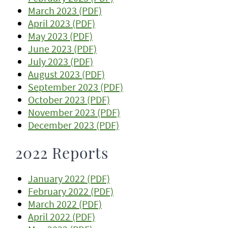
March 2023 (PDF)
April 2023 (PDF)
May 2023 (PDF)
June 2023 (PDF)
July 2023 (PDF)
August 2023 (PDF)
September 2023 (PDF)
October 2023 (PDF)
November 2023 (PDF)
December 2023 (PDF)
2022 Reports
January 2022 (PDF)
February 2022 (PDF)
March 2022 (PDF)
April 2022 (PDF)