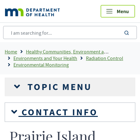
Skip
to
main
content
sea
Breadcrumb
Home
Healthy Communities, Environment and Workplaces
Environments and Your Health
Radiation Control
Environmental Monitoring
TOPIC MENU
CONTACT INFO
Prairie Island