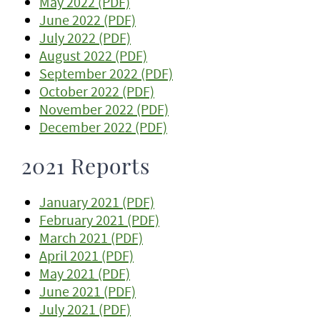
May 2022 (PDF)
June 2022 (PDF)
July 2022 (PDF)
August 2022 (PDF)
September 2022 (PDF)
October 2022 (PDF)
November 2022 (PDF)
December 2022 (PDF)
2021 Reports
January 2021 (PDF)
February 2021 (PDF)
March 2021 (PDF)
April 2021 (PDF)
May 2021 (PDF)
June 2021 (PDF)
July 2021 (PDF)