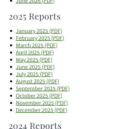
June 2026 (PDF)
2025 Reports
January 2025 (PDF)
February 2025 (PDF)
March 2025 (PDF)
April 2025 (PDF)
May 2025 (PDF)
June 2025 (PDF)
July 2025 (PDF)
August 2025 (PDF)
September 2025 (PDF)
October 2025 (PDF)
November 2025 (PDF)
December 2025 (PDF)
2024 Reports