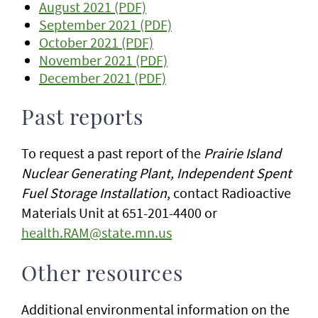
August 2021 (PDF)
September 2021 (PDF)
October 2021 (PDF)
November 2021 (PDF)
December 2021 (PDF)
Past reports
To request a past report of the
Prairie Island
Nuclear Generating Plant, Independent Spent
Fuel Storage Installation
, contact Radioactive
Materials Unit at 651-201-4400 or
health.RAM@state.mn.us
Other resources
Additional environmental information on the