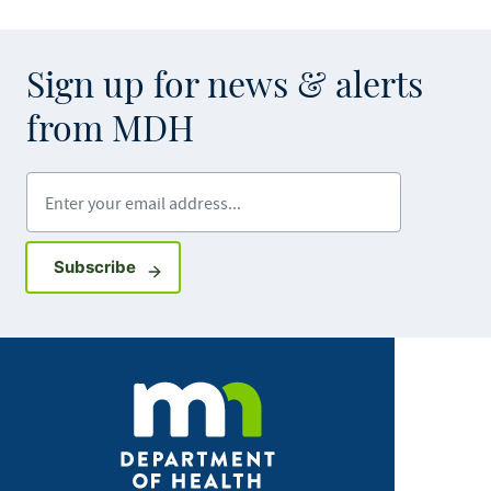
Sign up for news & alerts
from MDH
Enter your email address
Sign up for GovDelivery notifications
Subscribe