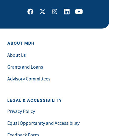
Facebook
X
Instagram
LinkedIn
Youtube
ABOUT MDH
About Us
Grants and Loans
Advisory Committees
LEGAL & ACCESSIBILITY
Privacy Policy
Equal Opportunity and Accessibility
Feedback Form