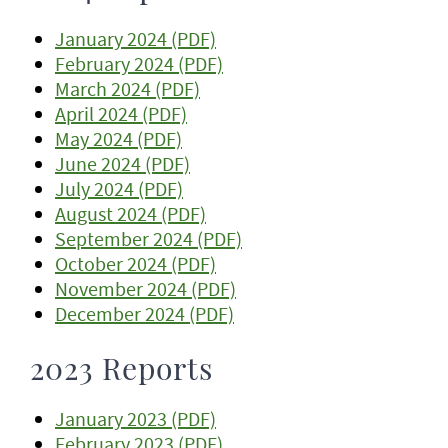
January 2024 (PDF)
February 2024 (PDF)
March 2024 (PDF)
April 2024 (PDF)
May 2024 (PDF)
June 2024 (PDF)
July 2024 (PDF)
August 2024 (PDF)
September 2024 (PDF)
October 2024 (PDF)
November 2024 (PDF)
December 2024 (PDF)
2023 Reports
January 2023 (PDF)
February 2023 (PDF)