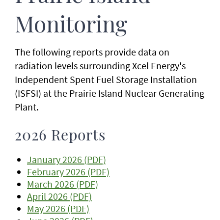
Monitoring
The following reports provide data on
radiation levels surrounding Xcel Energy's
Independent Spent Fuel Storage Installation
(ISFSI) at the Prairie Island Nuclear Generating
Plant.
2026 Reports
January 2026 (PDF)
February 2026 (PDF)
March 2026 (PDF)
April 2026 (PDF)
May 2026 (PDF)