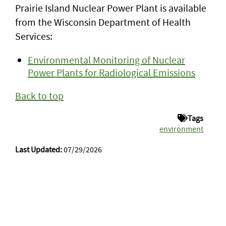
Prairie Island Nuclear Power Plant is available
from the Wisconsin Department of Health
Services:
Environmental Monitoring of Nuclear
Power Plants for Radiological Emissions
Back to top
Tags
environment
Last Updated:
07/29/2026