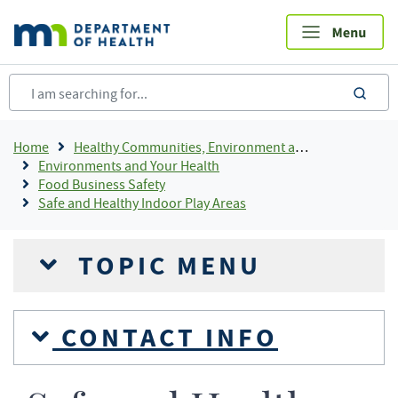
Skip
to
main
content
sea
Breadcrumb
Home
Healthy Communities, Environment and Workplaces
Environments and Your Health
Food Business Safety
Safe and Healthy Indoor Play Areas
TOPIC MENU
CONTACT INFO