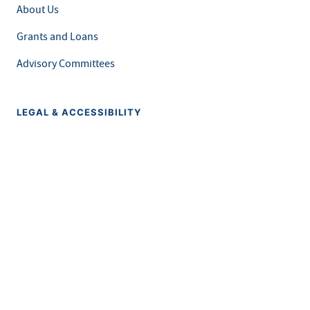
About Us
Grants and Loans
Advisory Committees
LEGAL & ACCESSIBILITY
Privacy Policy
Equal Opportunity and Accessibility
Feedback Form
Careers at MDH