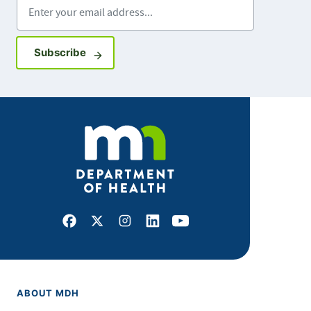
Enter your email address
Sign up for GovDelivery notifications
Subscribe
Facebook
X
Instagram
LinkedIn
Youtube
ABOUT MDH