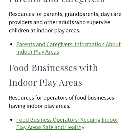
Resources for parents, grandparents, day care
providers and other adults who supervise
children at indoor play areas.
Parents and Caregivers: Information About
Indoor Play Areas
Food Businesses with
Indoor Play Areas
Resources for operators of food businesses
having indoor play areas.
Food Business Operators: Keeping Indoor
Play Areas Safe and Healthy