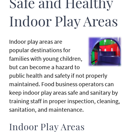
Safe and Healthy
Indoor Play Areas
Indoor play areas are
popular destinations for
families with young children,
but can become a hazard to
public health and safety if not properly
maintained. Food business operators can
keep indoor play areas safe and sanitary by
training staff in proper inspection, cleaning,
sanitation, and maintenance.
Indoor Play Areas