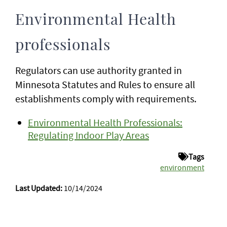
Environmental Health
professionals
Regulators can use authority granted in
Minnesota Statutes and Rules to ensure all
establishments comply with requirements.
Environmental Health Professionals:
Regulating Indoor Play Areas
Tags
environment
Last Updated:
10/14/2024