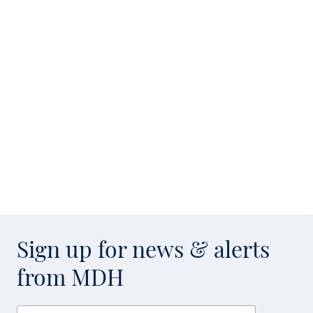
Sign up for news & alerts
from MDH