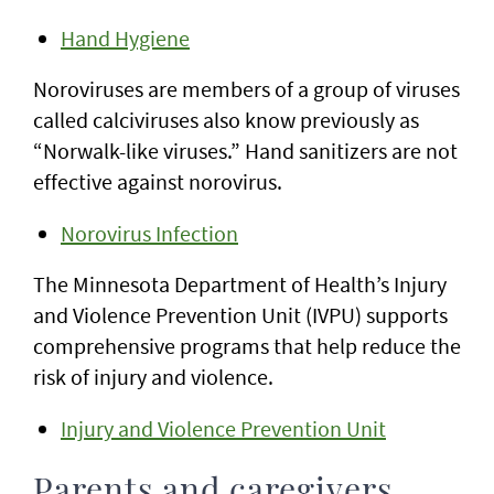
Hand Hygiene
Noroviruses are members of a group of viruses
called calciviruses also know previously as
“Norwalk-like viruses.” Hand sanitizers are not
effective against norovirus.
Norovirus Infection
The Minnesota Department of Health’s Injury
and Violence Prevention Unit (IVPU) supports
comprehensive programs that help reduce the
risk of injury and violence.
Injury and Violence Prevention Unit
Parents and caregivers