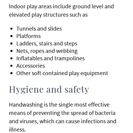
Indoor play areas include ground level and
elevated play structures such as
Tunnels and slides
Platforms
Ladders, stairs and steps
Nets, ropes and webbing
Inflatables and trampolines
Accessories
Other soft contained play equipment
Hygiene and safety
Handwashing is the single most effective
means of preventing the spread of bacteria
and viruses, which can cause infections and
illness.