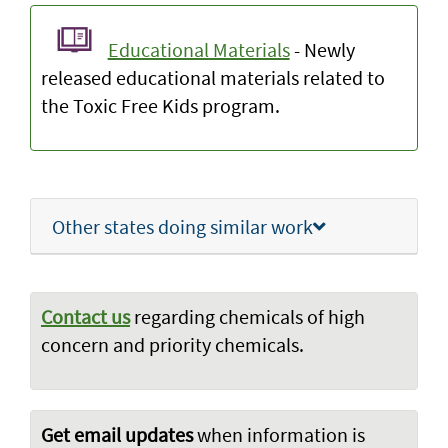
Educational Materials
- Newly
released educational materials related to
the Toxic Free Kids program.
Other states doing similar work
Contact us
regarding chemicals of high
concern and priority chemicals.
Get email updates
when information is