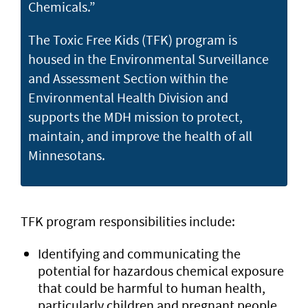
Chemicals.”
The Toxic Free Kids (TFK) program is
housed in the Environmental Surveillance
and Assessment Section within the
Environmental Health Division and
supports the MDH mission to protect,
maintain, and improve the health of all
Minnesotans.
TFK program responsibilities include:
Identifying and communicating the
potential for hazardous chemical exposure
that could be harmful to human health,
particularly children and pregnant people,