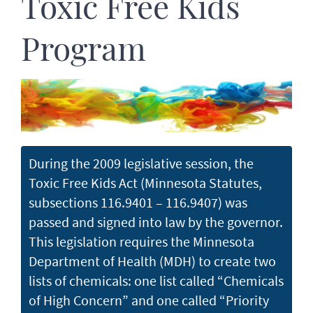
Toxic Free Kids
Program
During the 2009 legislative session, the
Toxic Free Kids Act (Minnesota Statutes,
subsections 116.9401 – 116.9407) was
passed and signed into law by the governor.
This legislation requires the Minnesota
Department of Health (MDH) to create two
lists of chemicals: one list called “Chemicals
of High Concern” and one called “Priority