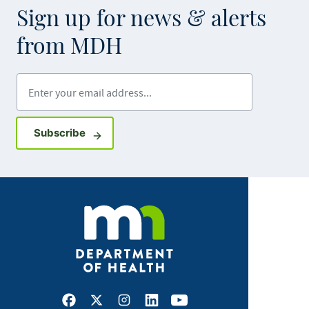
Sign up for news & alerts
from MDH
Enter your email address
Sign up for GovDelivery notifications
Subscribe
Facebook
X
Instagram
LinkedIn
Youtube