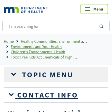
Skip
to
main
content
sea
Breadcrumb
Home
Healthy Communities, Environment and Workplaces
Environments and Your Health
Children's Environmental Health
Toxic Free Kids Act Chemicals of High Concern and Priority Chemicals July 2025
TOPIC MENU
CONTACT INFO