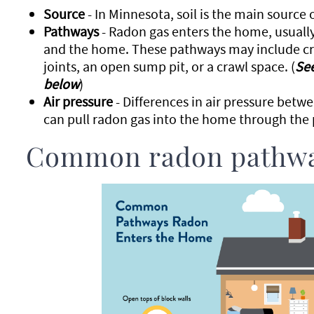
Source
- In Minnesota, soil is the main source 
Pathways
- Radon gas enters the home, usuall
and the home. These pathways may include crac
joints, an open sump pit, or a crawl space. (
Se
below
)
Air pressure
- Differences in air pressure betwe
can pull radon gas into the home through the
Common radon pathw