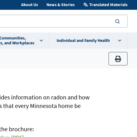
About Us
News & Stories
Translated Materials
searc
 Communities,
Individual and Family Health
s, and Workplaces
print
ides information on radon and how
s that every Minnesota home be
the brochure: