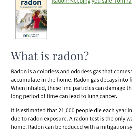
Radon: Keeping you safe from r
What is radon?
Radon is a colorless and odorless gas that comes 
accumulate in the home. Radon gas decays into fin
When inhaled, these fine particles can damage th
long period of time can lead to lung cancer.
It is estimated that 21,000 people die each year 
due to radon exposure. A radon test is the only 
home. Radon can be reduced with a mitigation s