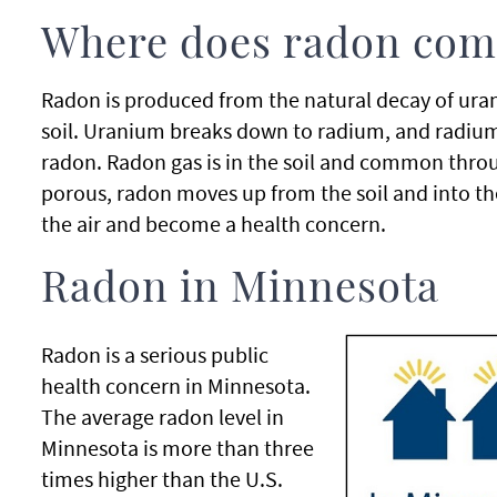
Where does radon com
Radon is produced from the natural decay of ura
soil. Uranium breaks down to radium, and radium
radon. Radon gas is in the soil and common throu
porous, radon moves up from the soil and into th
the air and become a health concern.
Radon in Minnesota
Radon is a serious public
health concern in Minnesota.
The average radon level in
Minnesota is more than three
times higher than the U.S.