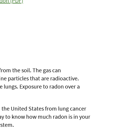
adon (PDF)
from the soil. The gas can
e particles that are radioactive.
e lungs. Exposure to radon over a
in the United States from lung cancer
way to know how much radon is in your
ystem.