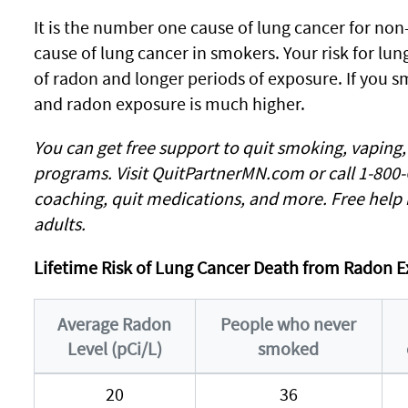
It is the number one cause of lung cancer for no
cause of lung cancer in smokers. Your risk for lun
of radon and longer periods of exposure. If you 
and radon exposure is much higher.
You can get free support to quit smoking, vaping
programs. Visit QuitPartnerMN.com or call 1-800
coaching, quit medications, and more. Free help 
adults.
Lifetime Risk of Lung Cancer Death from Radon E
Average Radon
People who never
Level (pCi/L)
smoked
20
36