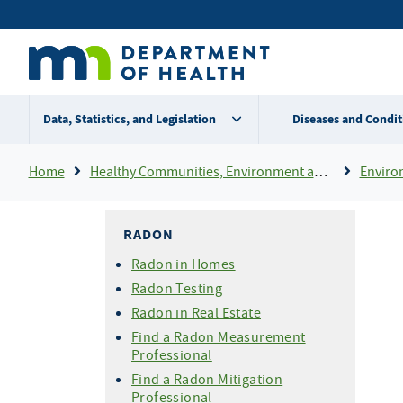
Skip
Secondary
to
main
menu
content
Data, Statistics, and Legislation
Diseases and Condit
Breadcrumb
Home
Healthy Communities, Environment and Workplaces
Enviro
RADON
Radon in Homes
Radon Testing
Radon in Real Estate
Find a Radon Measurement
Professional
Find a Radon Mitigation
Professional