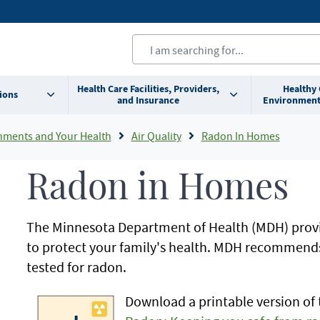
Health Care Facilities, Providers,
Healthy
ions
and Insurance
Environment
nments and Your Health
Air Quality
Radon In Homes
Radon in Homes
The Minnesota Department of Health (MDH) prov
to protect your family's health. MDH recommend
tested for radon.
Download a printable version of 