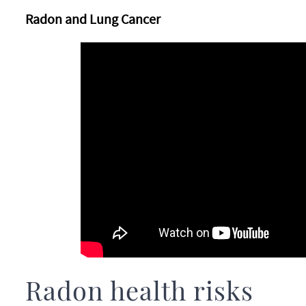
Radon and Lung Cancer
Radon health risks