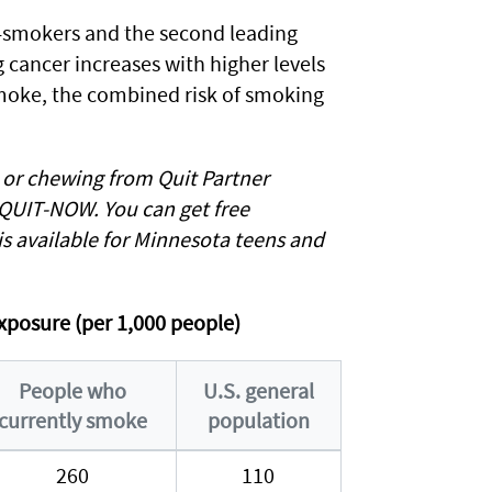
n-smokers and the second leading
g cancer increases with higher levels
smoke, the combined risk of smoking
, or chewing from Quit Partner
-QUIT-NOW. You can get free
is available for Minnesota teens and
xposure (per 1,000 people)
People who
U.S. general
currently smoke
population
260
110