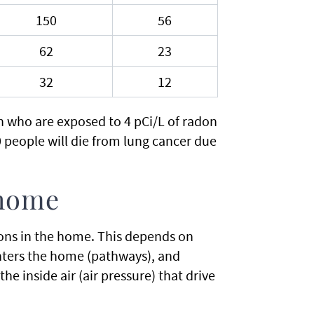
150
56
62
23
32
12
on who are exposed to 4 pCi/L of radon
00 people will die from lung cancer due
 home
ons in the home. This depends on
enters the home (pathways), and
e inside air (air pressure) that drive