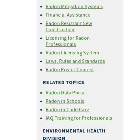
Radon Mitigation Systems
Financial Assistance
Radon Resistant New
Construction
Licensing for Radon
Professionals
Radon Licensing System
Laws, Rules and Standards
Radon Poster Contest
RELATED TOPICS
Radon Data Portal
Radon in Schools
Radon in Child Care
IAQ Training for Professionals
ENVIRONMENTAL HEALTH
DIVISION