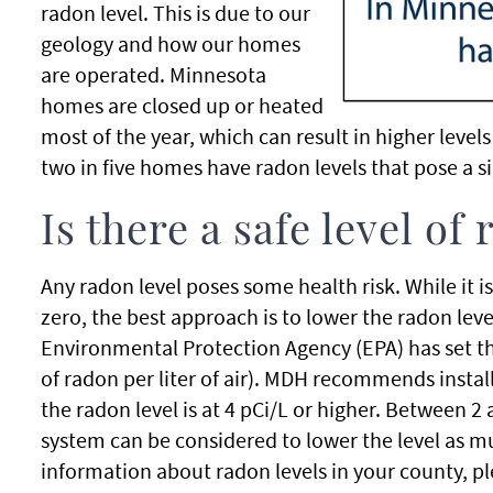
radon level. This is due to our
geology and how our homes
are operated. Minnesota
homes are closed up or heated
most of the year, which can result in higher level
two in five homes have radon levels that pose a si
Is there a safe level of
Any radon level poses some health risk. While it i
zero, the best approach is to lower the radon lev
Environmental Protection Agency (EPA) has set the
of radon per liter of air). MDH recommends insta
the radon level is at 4 pCi/L or higher. Between 2
system can be considered to lower the level as 
information about radon levels in your county, p