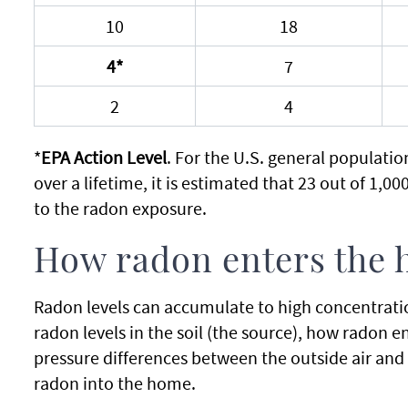
10
18
4*
7
2
4
*
EPA Action Level
. For the U.S. general populati
over a lifetime, it is estimated that 23 out of 1,0
to the radon exposure.
How radon enters the
Radon levels can accumulate to high concentrati
radon levels in the soil (the source), how radon 
pressure differences between the outside air and th
radon into the home.