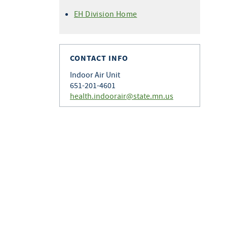
EH Division Home
CONTACT INFO
Indoor Air Unit
651-201-4601
health.indoorair@state.mn.us