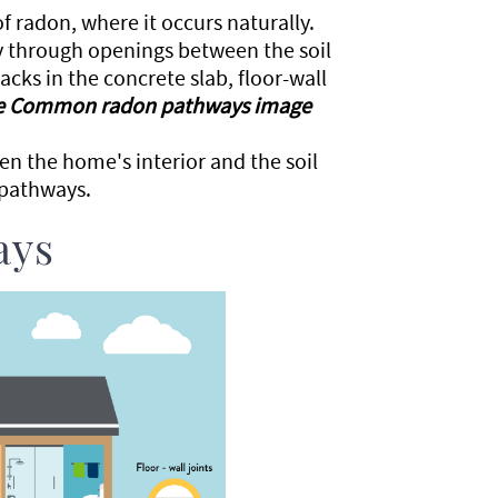
of radon, where it occurs naturally.
y through openings between the soil
ks in the concrete slab, floor-wall
e Common radon pathways image
en the home's interior and the soil
 pathways.
ays