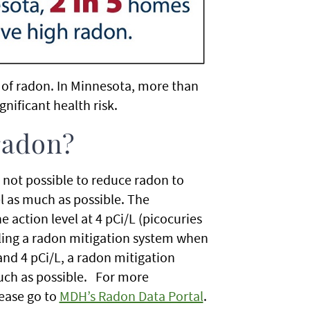
s of radon. In Minnesota, more than
gnificant health risk.
 radon?
s not possible to reduce radon to
el as much as possible. The
 action level at 4 pCi/L (picocuries
lling a radon mitigation system when
 and 4 pCi/L, a radon mitigation
much as possible. For more
lease go to
MDH’s Radon Data Portal
.