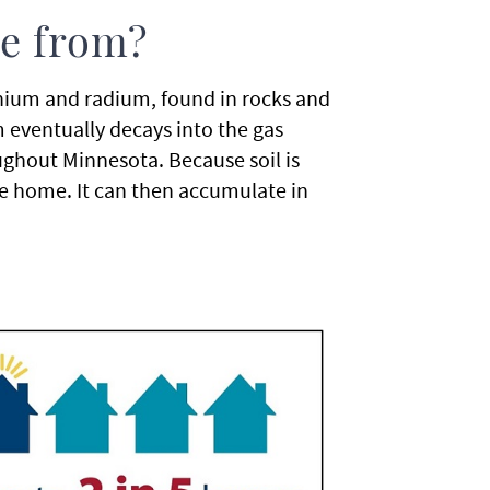
e from?
nium and radium, found in rocks and
 eventually decays into the gas
ghout Minnesota. Because soil is
e home. It can then accumulate in