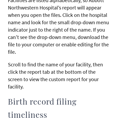
Facilities are listed alphabetically, so Abbott
Northwestern Hospital’s report will appear
when you open the files. Click on the hospital
name and look for the small drop-down menu
indicator just to the right of the name. If you
can’t see the drop-down menu, download the
file to your computer or enable editing for the
file.
Scroll to find the name of your facility, then
click the report tab at the bottom of the
screen to view the custom report for your
facility.
Birth record filing
timeliness