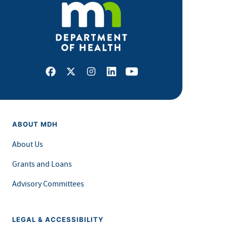
Facebook
X
Instagram
LinkedIn
Youtube
ABOUT MDH
About Us
Grants and Loans
Advisory Committees
LEGAL & ACCESSIBILITY