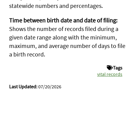
statewide numbers and percentages.
Time between birth date and date of filing:
Shows the number of records filed during a
given date range along with the minimum,
maximum, and average number of days to file
a birth record.
Tags
vital records
Last Updated:
07/20/2026