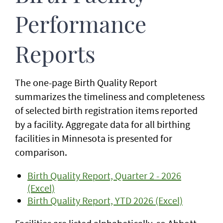
Performance
Reports
The one-page Birth Quality Report
summarizes the timeliness and completeness
of selected birth registration items reported
by a facility. Aggregate data for all birthing
facilities in Minnesota is presented for
comparison.
Birth Quality Report, Quarter 2 - 2026
(Excel)
Birth Quality Report, YTD 2026 (Excel)