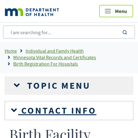
Skip
to
main
content
sea
Breadcrumb
Home
Individual and Family Health
Minnesota Vital Records and Certificates
Birth Registration For Hospitals
TOPIC MENU
CONTACT INFO
Birth Facility