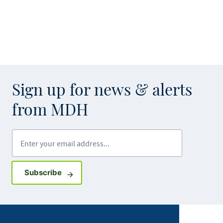
Sign up for news & alerts
from MDH
Enter your email address
Sign up for GovDelivery notifications
Subscribe