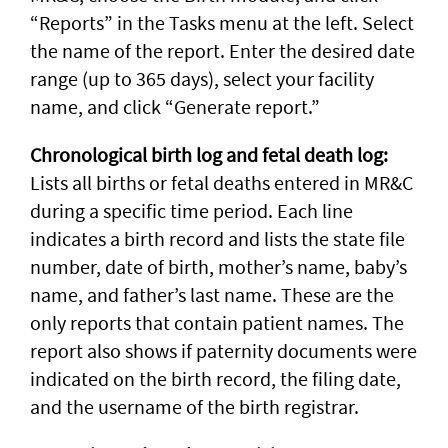
“Reports” in the Tasks menu at the left. Select
the name of the report. Enter the desired date
range (up to 365 days), select your facility
name, and click “Generate report.”
Chronological birth log and fetal death log:
Lists all births or fetal deaths entered in MR&C
during a specific time period. Each line
indicates a birth record and lists the state file
number, date of birth, mother’s name, baby’s
name, and father’s last name. These are the
only reports that contain patient names. The
report also shows if paternity documents were
indicated on the birth record, the filing date,
and the username of the birth registrar.