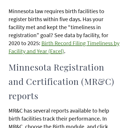
Minnesota law requires birth facilities to
register births within five days. Has your
facility met and kept the “timeliness in
registration” goal? See data by facility, for
2020 to 2025:
Birth Record Filing Timeliness by
Facility and Year (Excel)
.
Minnesota Registration
and Certification (MR&C)
reports
MR&C has several reports available to help
birth facilities track their performance. In
MR&C, choose the Birth module, and click