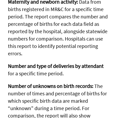
Maternity and newborn activity:
Data from
births registered in MR&C for a specific time
period. The report compares the number and
percentage of births for each data field as
reported by the hospital, alongside statewide
numbers for comparison. Hospitals can use
this report to identify potential reporting
errors.
Number and type of deliveries by attendant
for a specific time period.
Number of unknowns on birth records:
The
number of times and percentage of births for
which specific birth data are marked
“unknown” during a time period. For
comparison, the report will also show