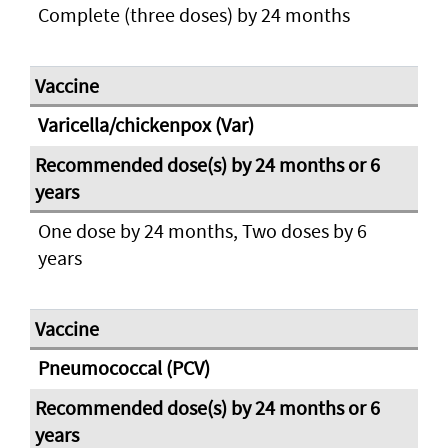
Complete (three doses) by 24 months
Varicella/chickenpox (Var)
One dose by 24 months, Two doses by 6
years
Pneumococcal (PCV)