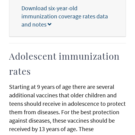
Download six-year-old
immunization coverage rates data
and notes
Adolescent immunization
rates
Starting at 9 years of age there are several
additional vaccines that older children and
teens should receive in adolescence to protect
them from diseases. For the best protection
against diseases, these vaccines should be
received by 13 years of age. These