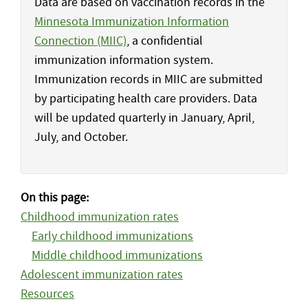
Data are based on vaccination records in the
Minnesota Immunization Information
Connection (MIIC)
, a confidential
immunization information system.
Immunization records in MIIC are submitted
by participating health care providers. Data
will be updated quarterly in January, April,
July, and October.
On this page:
Childhood immunization rates
Early childhood immunizations
Middle childhood immunizations
Adolescent immunization rates
Resources