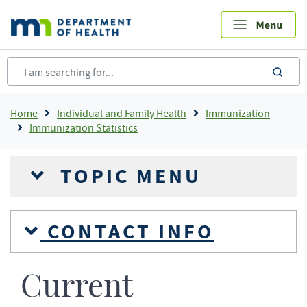
Skip
to
main
content
sea
Breadcrumb
Home
Individual and Family Health
Immunization
Immunization Statistics
TOPIC MENU
CONTACT INFO
Current