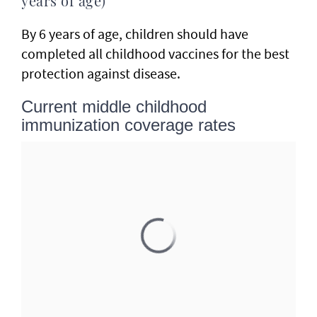
years of age)
By 6 years of age, children should have
completed all childhood vaccines for the best
protection against disease.
Current middle childhood
immunization coverage rates