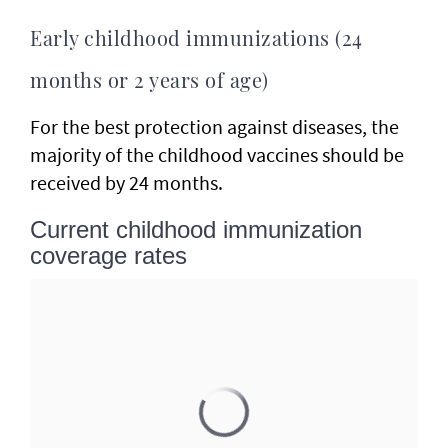
Early childhood immunizations (24
months or 2 years of age)
For the best protection against diseases, the
majority of the childhood vaccines should be
received by 24 months.
Current childhood immunization
coverage rates