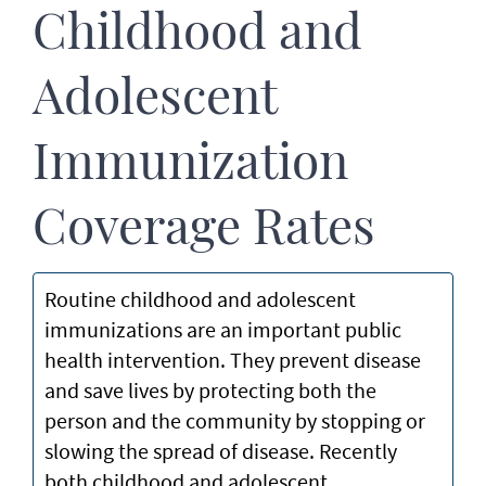
Childhood and
Adolescent
Immunization
Coverage Rates
Routine childhood and adolescent
immunizations are an important public
health intervention. They prevent disease
and save lives by protecting both the
person and the community by stopping or
slowing the spread of disease. Recently
both childhood and adolescent