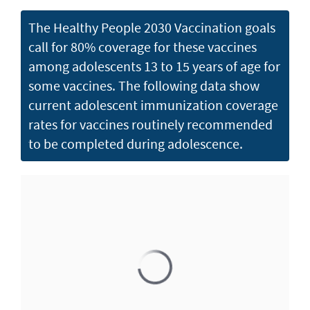
The Healthy People 2030 Vaccination goals
call for 80% coverage for these vaccines
among adolescents 13 to 15 years of age for
some vaccines. The following data show
current adolescent immunization coverage
rates for vaccines routinely recommended
to be completed during adolescence.