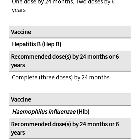
One dose by 24 months, Two doses by 6
years
Hepatitis B (Hep B)
Complete (three doses) by 24 months
Haemophilus influenzae
(Hib)