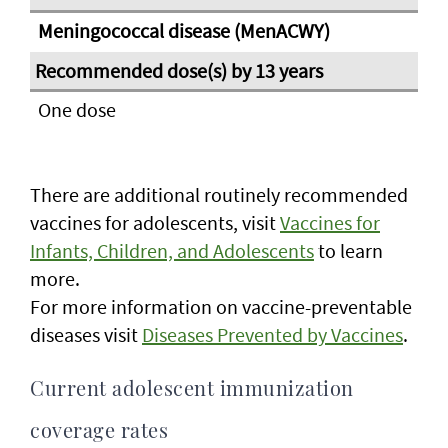
Meningococcal disease (MenACWY)
One dose
There are additional routinely recommended
vaccines for adolescents, visit
Vaccines for
Infants, Children, and Adolescents
to learn
more.
For more information on vaccine-preventable
diseases visit
Diseases Prevented by Vaccines
.
Current adolescent immunization
coverage rates