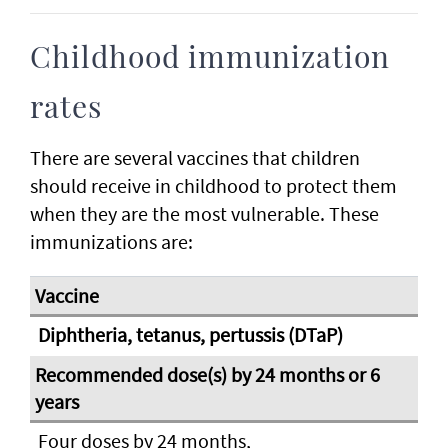
Childhood immunization
rates
There are several vaccines that children
should receive in childhood to protect them
when they are the most vulnerable. These
immunizations are:
Diphtheria, tetanus, pertussis (DTaP)
Four doses by 24 months,