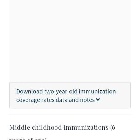
Download two-year-old immunization
coverage rates data and notes
Middle childhood immunizations (6