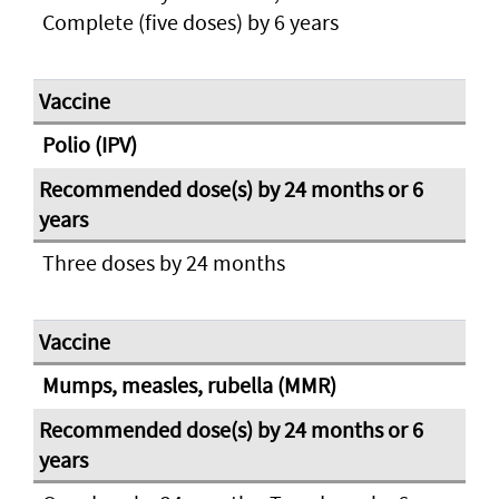
Complete (five doses) by 6 years
Polio (IPV)
Three doses by 24 months
Mumps, measles, rubella (MMR)