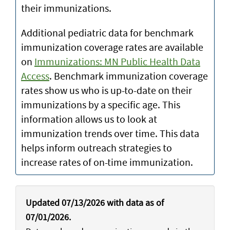
their immunizations.
Additional pediatric data for benchmark
immunization coverage rates are available
on
Immunizations: MN Public Health Data
Access
. Benchmark immunization coverage
rates show us who is up-to-date on their
immunizations by a specific age. This
information allows us to look at
immunization trends over time. This data
helps inform outreach strategies to
increase rates of on-time immunization.
Updated 07/13/2026 with data as of
07/01/2026.