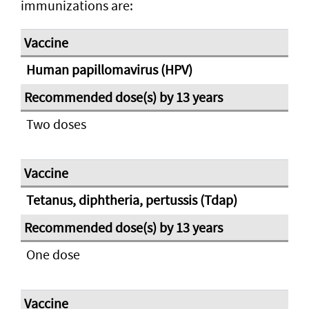
immunizations are:
Human papillomavirus (HPV)
Two doses
Tetanus, diphtheria, pertussis (Tdap)
One dose