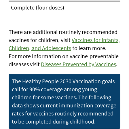
Complete (four doses)
There are additional routinely recommended
vaccines for children, visit
Vaccines for Infants,
Children, and Adolescents
to learn more.
For more information on vaccine-preventable
diseases visit
Diseases Prevented by Vaccines
.
The Healthy People 2030 Vaccination goals
call for 90% coverage among young
children for some vaccines. The following
data shows current immunization coverage
rates for vaccines routinely recommended
to be completed during childhood.