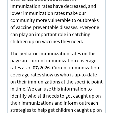
immunization rates have decreased, and
lower immunization rates make our
community more vulnerable to outbreaks
of vaccine-preventable diseases. Everyone
can play an important role in catching
children up on vaccines they need.
The pediatric immunization rates on this
page are current immunization coverage
rates as of 07/2026. Current immunization
coverage rates show us who is up-to-date
on their immunizations at the specific point
in time. We can use this information to
identify who still needs to get caught up on
their immunizations and inform outreach
strategies to help get children caught up on