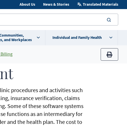
About Us
News & Stories
Translated Materials
searc
 Communities,
Individual and Family Health
s, and Workplaces
Billing
print
nt
nic procedures and activities such
ng, insurance verification, claims
ng. Some of these software systems
se functions as an intermediary for
er and the health plan. The cost to