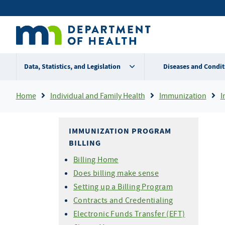
Skip
Secondary
to
main
menu
content
Data, Statistics, and Legislation
Diseases and Condit
Breadcrumb
Home
Individual and Family Health
Immunization
I
IMMUNIZATION PROGRAM
BILLING
Billing Home
Does billing make sense
Setting up a Billing Program
Contracts and Credentialing
Electronic Funds Transfer (EFT)