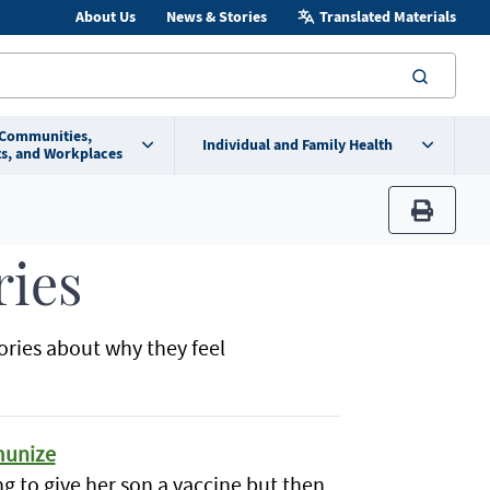
About Us
News & Stories
Translated Materials
searc
 Communities,
Individual and Family Health
s, and Workplaces
print
ries
ories about why they feel
mmunize
ng to give her son a vaccine but then