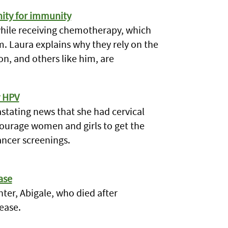
nity for immunity
hile receiving chemotherapy, which
 Laura explains why they rely on the
, and others like him, are
y HPV
vastating news that she had cervical
ncourage women and girls to get the
ancer screenings.
ase
ter, Abigale, who died after
ease.