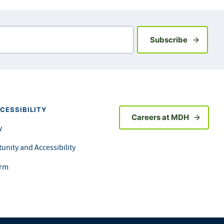
Sign up fo
Subscribe
CESSIBILITY
Careers at MDH
y
unity and Accessibility
orm