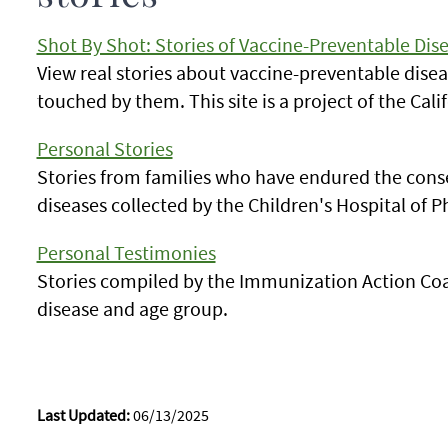
Shot By Shot: Stories of Vaccine-Preventable Dis
View real stories about vaccine-preventable dis
touched by them. This site is a project of the Cal
Personal Stories
Stories from families who have endured the con
diseases collected by the Children's Hospital of P
Personal Testimonies
Stories compiled by the Immunization Action Coal
disease and age group.
Last Updated:
06/13/2025