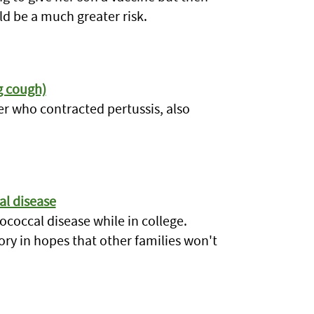
ld be a much greater risk.
g cough)
ter who contracted pertussis, also
al disease
coccal disease while in college.
ory in hopes that other families won't