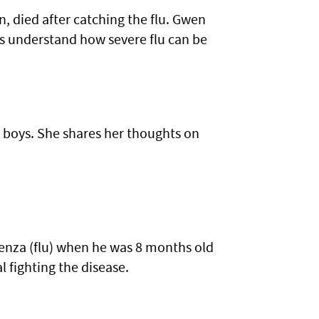
 died after catching the flu. Gwen
rs understand how severe flu can be
 boys. She shares her thoughts on
luenza (flu) when he was 8 months old
l fighting the disease.