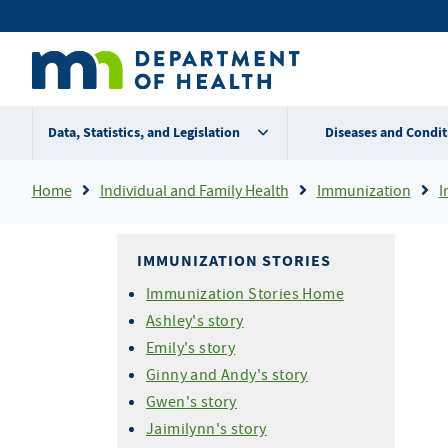
Skip
Secondary
to
main
menu
content
Data, Statistics, and Legislation
Diseases and Condit
Breadcrumb
Home
Individual and Family Health
Immunization
I
IMMUNIZATION STORIES
Immunization Stories Home
Ashley's story
Emily's story
Ginny and Andy's story
Gwen's story
Jaimilynn's story