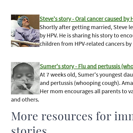
Steve's story - Oral cancer caused by 
Shortly after getting married, Steve 
by HPV. He is sharing his story to enc
children from HPV-related cancers by
Sumer's story - Flu and pertussis (w
At 7 weeks old, Sumer's youngest dau
and pertussis (whooping cough). Amal
Her mom encourages all parents to va
and others.
More resources for im
stories