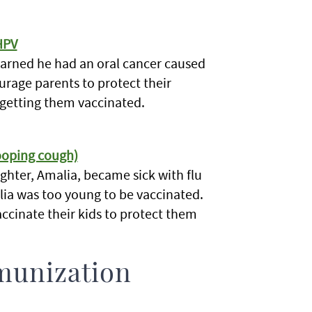
HPV
learned he had an oral cancer caused
ourage parents to protect their
 getting them vaccinated.
hooping cough)
ghter, Amalia, became sick with flu
ia was too young to be vaccinated.
ccinate their kids to protect them
munization