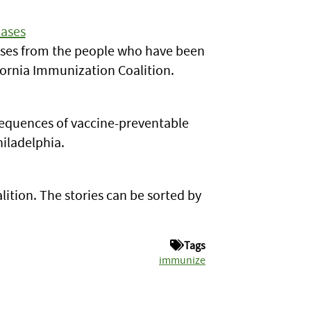
eases
eases from the people who have been
ifornia Immunization Coalition.
sequences of vaccine-preventable
hiladelphia.
ition. The stories can be sorted by
Tags
immunize