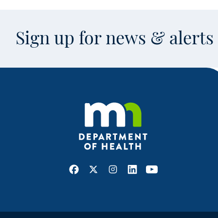
Sign up for news & alert
Facebook
X
Instagram
LinkedIn
Youtube