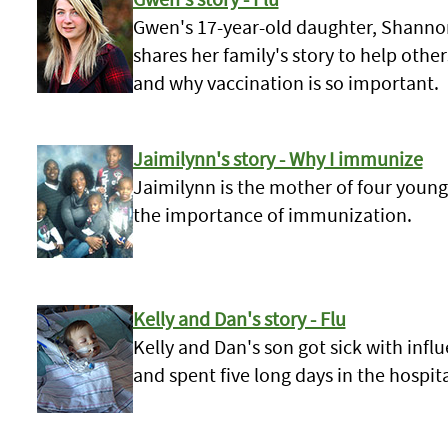
Gwen's 17-year-old daughter, Shannon,
shares her family's story to help othe
and why vaccination is so important.
Jaimilynn's story - Why I immunize
Jaimilynn is the mother of four young
the importance of immunization.
Kelly and Dan's story - Flu
Kelly and Dan's son got sick with inf
and spent five long days in the hospita