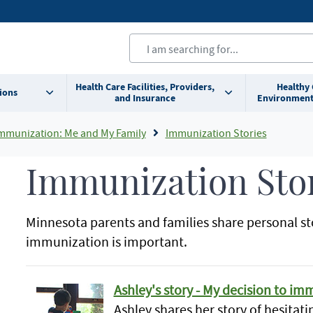
Health Care Facilities, Providers,
Healthy
ions
and Insurance
Environment
mmunization: Me and My Family
Immunization Stories
Immunization Sto
Minnesota parents and families share personal st
immunization is important.
Ashley's story - My decision to i
Ashley shares her story of hesitati