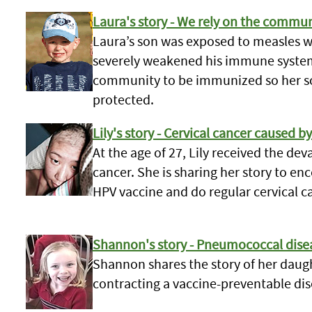
Laura's story - We rely on the commu
Laura’s son was exposed to measles w
severely weakened his immune system.
community to be immunized so her son
protected.
Lily's story - Cervical cancer caused b
At the age of 27, Lily received the de
cancer. She is sharing her story to e
HPV vaccine and do regular cervical c
Shannon's story - Pneumococcal dise
Shannon shares the story of her daugh
contracting a vaccine-preventable dis