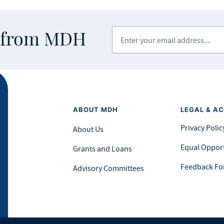
Enter your email address
s from MDH
ABOUT MDH
LEGAL & AC
Privacy Polic
About Us
Equal Opport
Grants and Loans
Feedback F
Advisory Committees