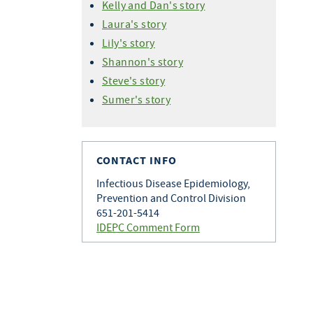
Kelly and Dan's story
Laura's story
Lily's story
Shannon's story
Steve's story
Sumer's story
CONTACT INFO
Infectious Disease Epidemiology,
Prevention and Control Division
651-201-5414
IDEPC Comment Form