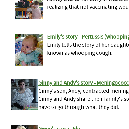
realizing that not vaccinating wou
Emily's story - Pertussis (whoopin
Emily tells the story of her daugh
known as whooping cough.
Ginny and Andy's story - Meningococc
Ginny's son, Andy, contracted meningo
Ginny and Andy share their family's st
have to go through what they did.
Gwen's story - Flu