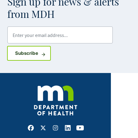
Sign up for news & alerts
from MDH
Enter your email address
Sign up for GovDelivery notifications
Subscribe
Facebook
X
Instagram
LinkedIn
Youtube