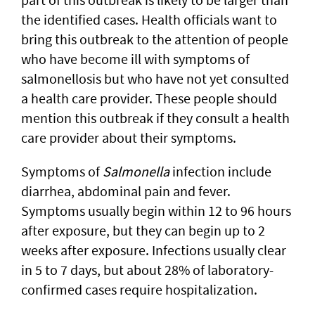
the identified cases. Health officials want to
bring this outbreak to the attention of people
who have become ill with symptoms of
salmonellosis but who have not yet consulted
a health care provider. These people should
mention this outbreak if they consult a health
care provider about their symptoms.
Symptoms of
Salmonella
infection include
diarrhea, abdominal pain and fever.
Symptoms usually begin within 12 to 96 hours
after exposure, but they can begin up to 2
weeks after exposure. Infections usually clear
in 5 to 7 days, but about 28% of laboratory-
confirmed cases require hospitalization.