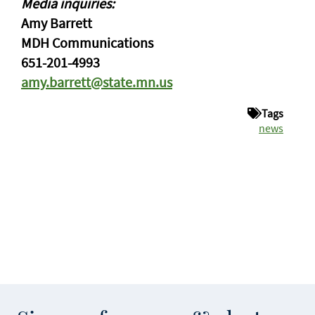
Media inquiries:
Amy Barrett
MDH Communications
651-201-4993
amy.barrett@state.mn.us
Tags
news