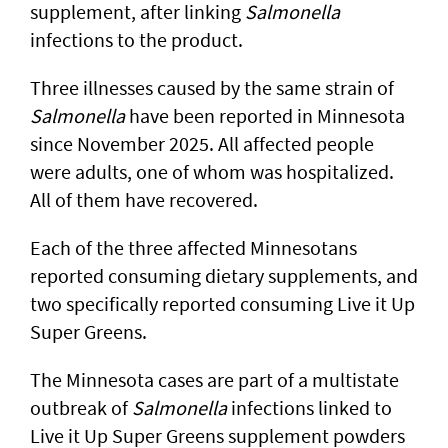
supplement, after linking
Salmonella
infections to the product.
Three illnesses caused by the same strain of
Salmonella
have been reported in Minnesota
since November 2025. All affected people
were adults, one of whom was hospitalized.
All of them have recovered.
Each of the three affected Minnesotans
reported consuming dietary supplements, and
two specifically reported consuming Live it Up
Super Greens.
The Minnesota cases are part of a multistate
outbreak of
Salmonella
infections linked to
Live it Up Super Greens supplement powders