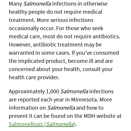
Many
Salmonella
infections in otherwise
healthy people do not require medical
treatment. More serious infections
occasionally occur. For those who seek
medical care, most do not require antibiotics.
However, antibiotic treatment may be
warranted in some cases. If you’ve consumed
the implicated product, become ill and are
concerned about your health, consult your
health care provider.
Approximately 1,000
Salmonella
infections
are reported each year in Minnesota. More
information on
Salmonella
and how to
prevent it can be found on the MDH website at
Salmonellosis (
Salmonella
)
.