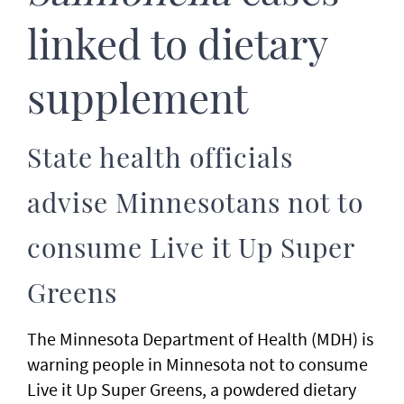
linked to dietary
supplement
State health officials
advise Minnesotans not to
consume Live it Up Super
Greens
The Minnesota Department of Health (MDH) is
warning people in Minnesota not to consume
Live it Up Super Greens, a powdered dietary