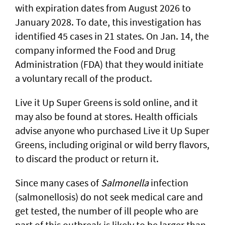
with expiration dates from August 2026 to
January 2028. To date, this investigation has
identified 45 cases in 21 states. On Jan. 14, the
company informed the Food and Drug
Administration (FDA) that they would initiate
a voluntary recall of the product.
Live it Up Super Greens is sold online, and it
may also be found at stores. Health officials
advise anyone who purchased Live it Up Super
Greens, including original or wild berry flavors,
to discard the product or return it.
Since many cases of
Salmonella
infection
(salmonellosis) do not seek medical care and
get tested, the number of ill people who are
part of this outbreak is likely to be larger than