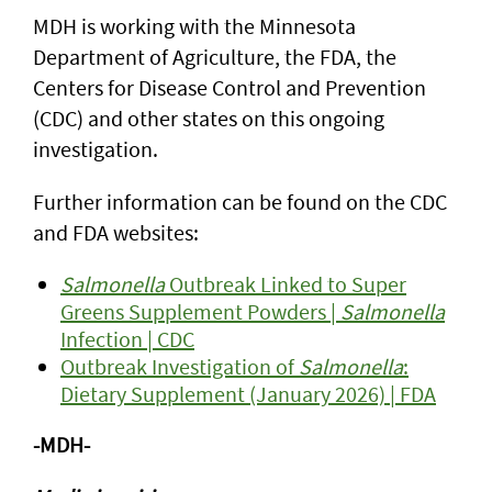
MDH is working with the Minnesota
Department of Agriculture, the FDA, the
Centers for Disease Control and Prevention
(CDC) and other states on this ongoing
investigation.
Further information can be found on the CDC
and FDA websites:
Salmonella
Outbreak Linked to Super
Greens Supplement Powders |
Salmonella
Infection | CDC
Outbreak Investigation of
Salmonella
:
Dietary Supplement (January 2026) | FDA
-MDH-