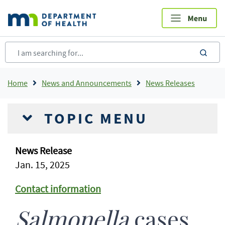
Skip
to
main
content
sea
Breadcrumb
Home
News and Announcements
News Releases
TOPIC MENU
News Release
Jan. 15, 2025
Contact information
Salmonella
cases