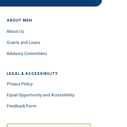
ABOUT MDH
About Us
Grants and Loans
Advisory Committees
LEGAL & ACCESSIBILITY
Privacy Policy
Equal Opportunity and Accessibility
Feedback Form