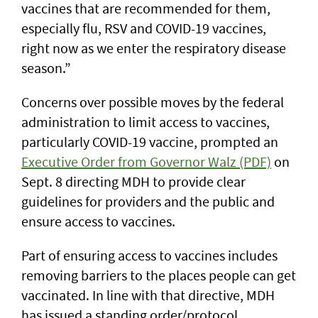
vaccines that are recommended for them,
especially flu, RSV and COVID-19 vaccines,
right now as we enter the respiratory disease
season.”
Concerns over possible moves by the federal
administration to limit access to vaccines,
particularly COVID-19 vaccine, prompted an
Executive Order from Governor Walz (PDF)
on
Sept. 8 directing MDH to provide clear
guidelines for providers and the public and
ensure access to vaccines.
Part of ensuring access to vaccines includes
removing barriers to the places people can get
vaccinated. In line with that directive, MDH
has issued a standing order/protocol,