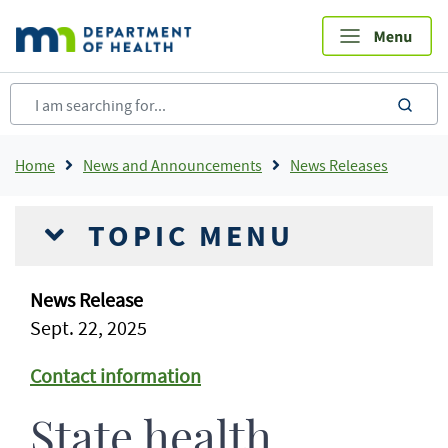
Skip
to
main
content
sea
Breadcrumb
Home
News and Announcements
News Releases
TOPIC MENU
News Release
Sept. 22, 2025
Contact information
State health