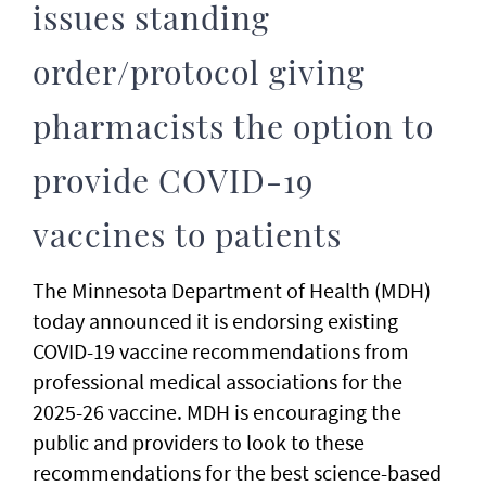
issues standing
order/protocol giving
pharmacists the option to
provide COVID-19
vaccines to patients
The Minnesota Department of Health (MDH)
today announced it is endorsing existing
COVID-19 vaccine recommendations from
professional medical associations for the
2025-26 vaccine. MDH is encouraging the
public and providers to look to these
recommendations for the best science-based