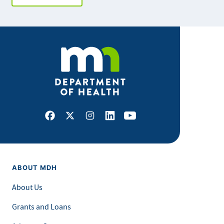
Facebook
X
Instagram
LinkedIn
Youtube
ABOUT MDH
About Us
Grants and Loans