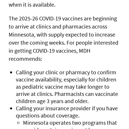
when it is available.
The 2025-26 COVID-19 vaccines are beginning
to arrive at clinics and pharmacies across
Minnesota, with supply expected to increase
over the coming weeks. For people interested
in getting COVID-19 vaccines, MDH
recommends:
Calling your clinic or pharmacy to confirm
vaccine availability, especially for children
as pediatric vaccine may take longer to
arrive at clinics. Pharmacists can vaccinate
children age 3 years and older.
Calling your insurance provider if you have
questions about coverage.
Minnesota operates two programs that