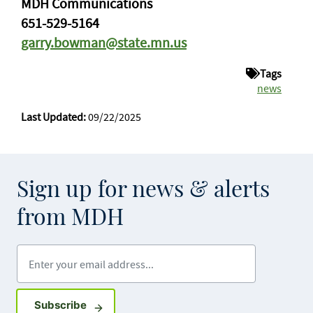
MDH Communications
651-529-5164
garry.bowman@state.mn.us
Tags
news
Last Updated:
09/22/2025
Sign up for news & alerts
from MDH
Enter your email address
Sign up for GovDelivery notifications
Subscribe