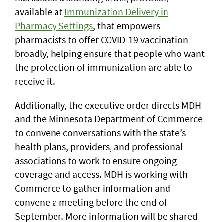
available at
Immunization Delivery in
Pharmacy Settings
, that empowers
pharmacists to offer COVID-19 vaccination
broadly, helping ensure that people who want
the protection of immunization are able to
receive it.
Additionally, the executive order directs MDH
and the Minnesota Department of Commerce
to convene conversations with the state’s
health plans, providers, and professional
associations to work to ensure ongoing
coverage and access. MDH is working with
Commerce to gather information and
convene a meeting before the end of
September. More information will be shared