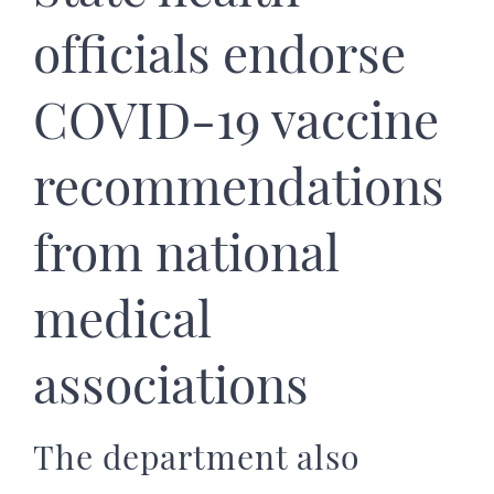
officials endorse
COVID-19 vaccine
recommendations
from national
medical
associations
The department also