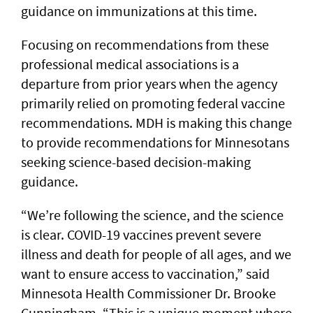
guidance on immunizations at this time.
Focusing on recommendations from these
professional medical associations is a
departure from prior years when the agency
primarily relied on promoting federal vaccine
recommendations. MDH is making this change
to provide recommendations for Minnesotans
seeking science-based decision-making
guidance.
“We’re following the science, and the science
is clear. COVID-19 vaccines prevent severe
illness and death for people of all ages, and we
want to ensure access to vaccination,” said
Minnesota Health Commissioner Dr. Brooke
Cunningham. “This is a unique moment where