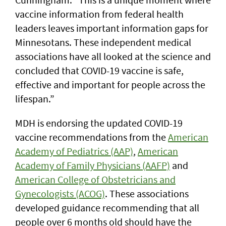
vaccine information from federal health
leaders leaves important information gaps for
Minnesotans. These independent medical
associations have all looked at the science and
concluded that COVID-19 vaccine is safe,
effective and important for people across the
lifespan.”
MDH is endorsing the updated COVID-19
vaccine recommendations from the
American
Academy of Pediatrics (AAP)
,
American
Academy of Family Physicians (AAFP)
and
American College of Obstetricians and
Gynecologists (ACOG)
. These associations
developed guidance recommending that all
people over 6 months old should have the