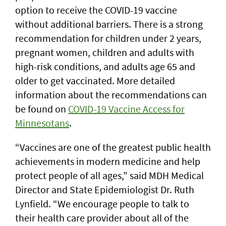
option to receive the COVID-19 vaccine
without additional barriers. There is a strong
recommendation for children under 2 years,
pregnant women, children and adults with
high-risk conditions, and adults age 65 and
older to get vaccinated. More detailed
information about the recommendations can
be found on
COVID-19 Vaccine Access for
Minnesotans
.
“Vaccines are one of the greatest public health
achievements in modern medicine and help
protect people of all ages,” said MDH Medical
Director and State Epidemiologist Dr. Ruth
Lynfield. “We encourage people to talk to
their health care provider about all of the