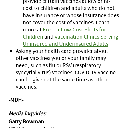
provide certain vaccines at low or no
cost to children and adults who do not
have insurance or whose insurance does
not cover the cost of vaccines. Learn
more at
Free or Low-Cost Shots for
Children
and
Vaccination Clinics Serving
Uninsured and Underinsured Adults
.
Asking your health care provider about
other vaccines you or your family may
need, such as flu or RSV (respiratory
syncytial virus) vaccines. COVID-19 vaccine
can be given at the same time as other
vaccines.
-MDH-
Media inquiries:
Garry Bowman