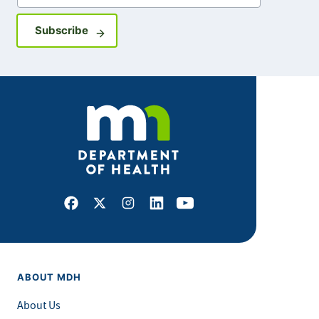
Sign up for GovDelivery notifications
Subscribe
Facebook
X
Instagram
LinkedIn
Youtube
ABOUT MDH
About Us