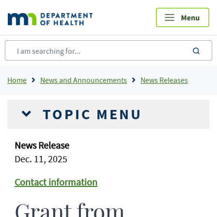
Skip
to
main
content
sea
Breadcrumb
Home
News and Announcements
News Releases
TOPIC MENU
News Release
Dec. 11, 2025
Contact information
Grant from