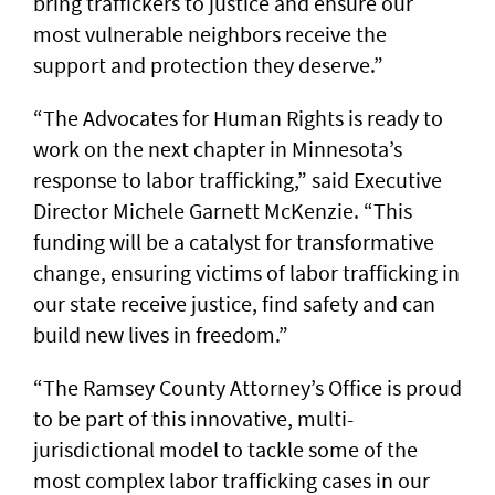
bring traffickers to justice and ensure our
most vulnerable neighbors receive the
support and protection they deserve.”
“The Advocates for Human Rights is ready to
work on the next chapter in Minnesota’s
response to labor trafficking,” said Executive
Director Michele Garnett McKenzie. “This
funding will be a catalyst for transformative
change, ensuring victims of labor trafficking in
our state receive justice, find safety and can
build new lives in freedom.”
“The Ramsey County Attorney’s Office is proud
to be part of this innovative, multi-
jurisdictional model to tackle some of the
most complex labor trafficking cases in our