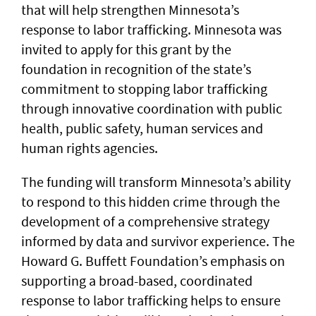
that will help strengthen Minnesota’s
response to labor trafficking. Minnesota was
invited to apply for this grant by the
foundation in recognition of the state’s
commitment to stopping labor trafficking
through innovative coordination with public
health, public safety, human services and
human rights agencies.
The funding will transform Minnesota’s ability
to respond to this hidden crime through the
development of a comprehensive strategy
informed by data and survivor experience. The
Howard G. Buffett Foundation’s emphasis on
supporting a broad-based, coordinated
response to labor trafficking helps to ensure