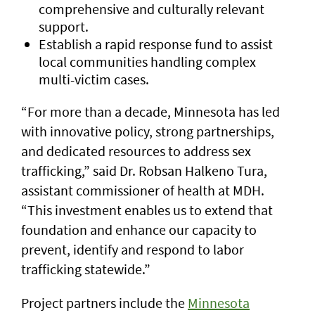
comprehensive and culturally relevant
support.
Establish a rapid response fund to assist
local communities handling complex
multi-victim cases.
“For more than a decade, Minnesota has led
with innovative policy, strong partnerships,
and dedicated resources to address sex
trafficking,” said Dr. Robsan Halkeno Tura,
assistant commissioner of health at MDH.
“This investment enables us to extend that
foundation and enhance our capacity to
prevent, identify and respond to labor
trafficking statewide.”
Project partners include the
Minnesota