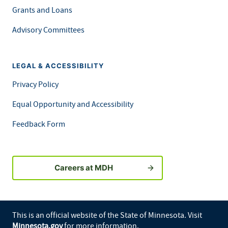
Grants and Loans
Advisory Committees
LEGAL & ACCESSIBILITY
Privacy Policy
Equal Opportunity and Accessibility
Feedback Form
Careers at MDH
This is an official website of the State of Minnesota. Visit
Minnesota.gov
for more information.