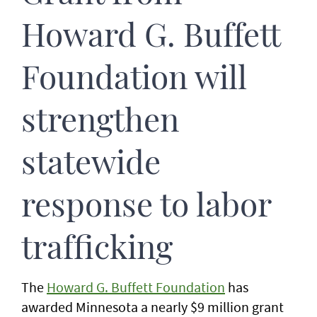
Howard G. Buffett
Foundation will
strengthen
statewide
response to labor
trafficking
The
Howard G. Buffett Foundation
has
awarded Minnesota a nearly $9 million grant