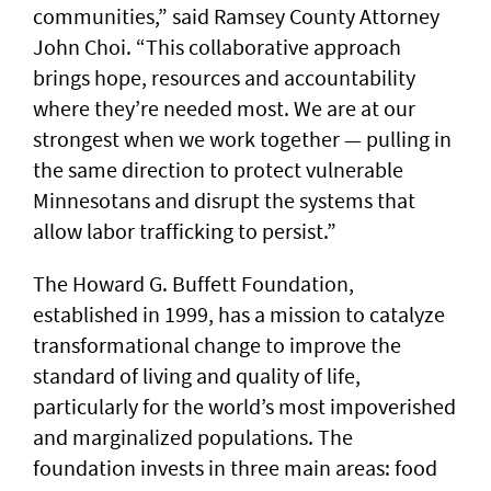
communities,” said Ramsey County Attorney
John Choi. “This collaborative approach
brings hope, resources and accountability
where they’re needed most. We are at our
strongest when we work together — pulling in
the same direction to protect vulnerable
Minnesotans and disrupt the systems that
allow labor trafficking to persist.”
The Howard G. Buffett Foundation,
established in 1999, has a mission to catalyze
transformational change to improve the
standard of living and quality of life,
particularly for the world’s most impoverished
and marginalized populations. The
foundation invests in three main areas: food