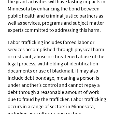
the grant activities will have lasting impacts in
Minnesota by enhancing the bond between
public health and criminal justice partners as
well as services, programs and subject matter
experts committed to addressing this harm.
Labor trafficking includes forced labor or
services accomplished through physical harm
or restraint, abuse or threatened abuse of the
legal process, withholding of identification
documents or use of blackmail. It may also
include debt bondage, meaning a person is
under another’s control and cannot repay a
debt through a reasonable amount of work
due to fraud by the trafficker. Labor trafficking
occurs in a range of sectors in Minnesota,
including agriculture, construction,