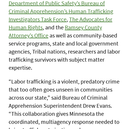
Department of Public Safety’s Bureau of
Criminal Apprehension’s Human Trafficking
Investigators Task Force
,
The Advocates for
Human Rights
, and the
Ramsey County
Attorney’s Office
as well as community-based
service programs, state and local government
agencies, Tribal nations, researchers and labor
trafficking survivors with subject matter
expertise.
“Labor trafficking is a violent, predatory crime
that too often goes unseen in communities
across our state,” said Bureau of Criminal
Apprehension Superintendent Drew Evans.
“This collaboration gives Minnesota the
coordinated, multiagency response needed to