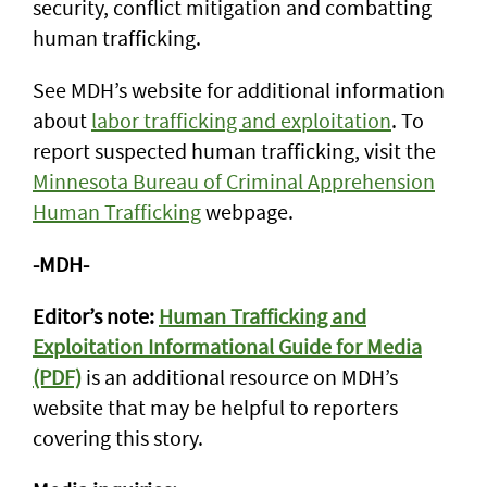
security, conflict mitigation and combatting
human trafficking.
See MDH’s website for additional information
about
labor trafficking and exploitation
. To
report suspected human trafficking, visit the
Minnesota Bureau of Criminal Apprehension
Human Trafficking
webpage.
-MDH-
Editor’s note:
Human Trafficking and
Exploitation Informational Guide for Media
(PDF)
is an additional resource on MDH’s
website that may be helpful to reporters
covering this story.