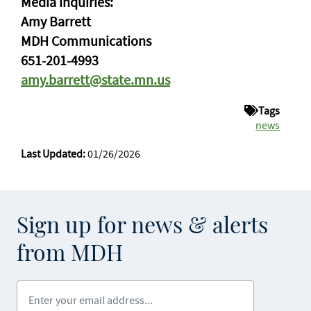
Media inquiries:
Amy Barrett
MDH Communications
651-201-4993
amy.barrett@state.mn.us
Tags
news
Last Updated:
01/26/2026
Sign up for news & alerts
from MDH
Enter your email address