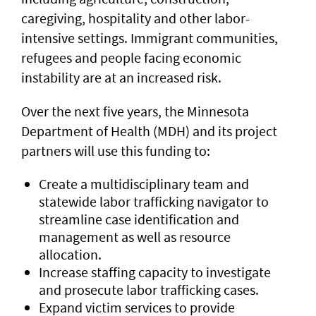
caregiving, hospitality and other labor-
intensive settings. Immigrant communities,
refugees and people facing economic
instability are at an increased risk.
Over the next five years, the Minnesota
Department of Health (MDH) and its project
partners will use this funding to:
Create a multidisciplinary team and
statewide labor trafficking navigator to
streamline case identification and
management as well as resource
allocation.
Increase staffing capacity to investigate
and prosecute labor trafficking cases.
Expand victim services to provide