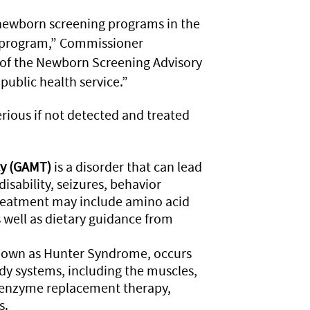
newborn screening programs in the
he program,” Commissioner
of the Newborn Screening Advisory
public health service.”
rious if not detected and treated
cy (GAMT)
is a disorder that can lead
isability, seizures, behavior
reatment may include amino acid
 well as dietary guidance from
known as Hunter Syndrome, occurs
ody systems, including the muscles,
e enzyme replacement therapy,
s.