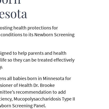
born
esota
sting health protections for
 conditions to its Newborn Screening
signed to help parents and health
life so they can be treated effectively
y.
ns all babies born in Minnesota for
ioner of Health Dr. Brooke
mittee’s recommendation to add
iency, Mucopolysaccharidosis Type II
wborn Screening Panel.