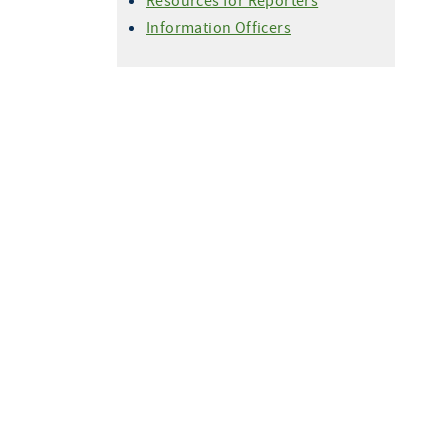
Resources for Reporters
Information Officers