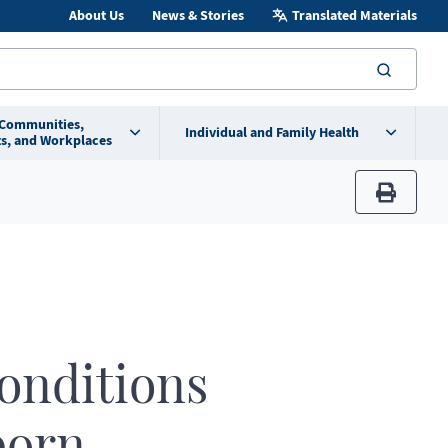
About Us
News & Stories
Translated Materials
searc
 Communities,
Individual and Family Health
s, and Workplaces
print
conditions