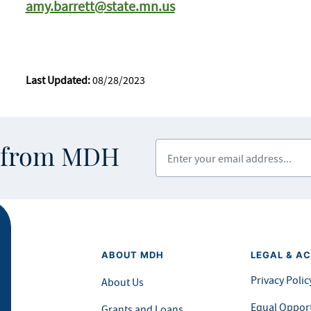
amy.barrett@state.mn.us
Last Updated:
08/28/2023
Enter your email address
s from MDH
ABOUT MDH
LEGAL & AC
Privacy Polic
About Us
Equal Opport
Grants and Loans