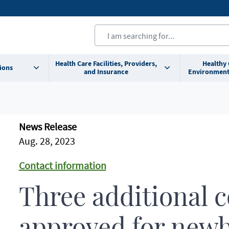
Health Care Facilities, Providers,
Healthy
ions
and Insurance
Environment
News Release
Aug. 28, 2023
Contact information
Three additional 