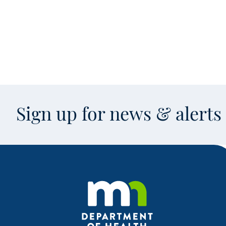
Sign up for news & alert