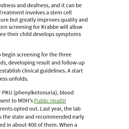
indness and deafness, and it can be
 Treatment involves a stem cell
 cure but greatly improves quality and
orn screening for Krabbe will allow
fore their child develops symptoms
 begin screening for the three
ds, developing result and follow-up
tablish clinical guidelines. A start
ess unfolds.
r PKU (phenylketonuria), blood
 sent to MDH’s
Public Health
ents opted out. Last year, the lab
s the state and recommended early
ted in about 400 of them. When a