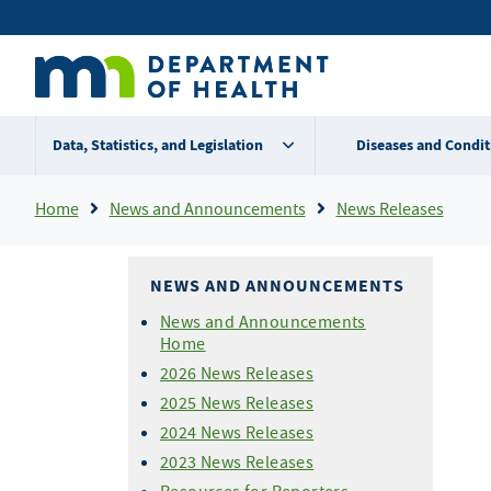
Skip
Secondary
to
main
menu
content
Data, Statistics, and Legislation
Diseases and Condit
Breadcrumb
Home
News and Announcements
News Releases
NEWS AND ANNOUNCEMENTS
News and Announcements
Home
2026 News Releases
2025 News Releases
2024 News Releases
2023 News Releases