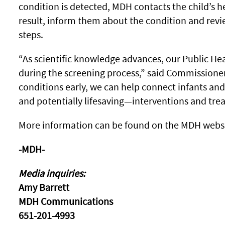
condition is detected, MDH contacts the child’s he
result, inform them about the condition and re
steps.
“As scientific knowledge advances, our Public He
during the screening process,” said Commissione
conditions early, we can help connect infants and
and potentially lifesaving—interventions and tre
More information can be found on the MDH webs
-MDH-
Media inquiries:
Amy Barrett
MDH Communications
651-201-4993