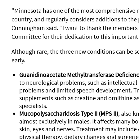
“Minnesota has one of the most comprehensive 
country, and regularly considers additions to t
Cunningham said. “I want to thank the members 
Committee for their dedication to this important 
Although rare, the three new conditions can be se
early.
Guanidinoacetate Methyltransferase Deficien
to neurological problems, such as intellectual d
problems and limited speech development. T
supplements such as creatine and ornithine as
specialists.
Mucopolysaccharidosis Type II (MPS II)
, also 
almost exclusively in males. It affects many b
skin, eyes and nerves. Treatment may includ
physical therapy, dietary changes and surgerie