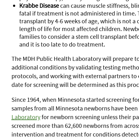
Krabbe Disease
can cause muscle stiffness, bl
fatal if treatment is not administered in time.
transplant by 4-6 weeks of age, which is not a
length of life for most affected children. Newb
families to consider a stem cell transplant be
and it is too late to do treatment.
The MDH Public Health Laboratory will prepare to
additional conditions by validating testing metho
protocols, and working with external partners to es
date for screening will be determined as this proc
Since 1964, when Minnesota started screening fo
samples from all Minnesota newborns have been
Laboratory
for newborn screening unless their par
screened more than 62,600 newborns from acros
intervention and treatment for conditions detec