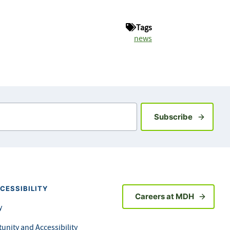
Tags
news
Sign up fo
Subscribe
CESSIBILITY
Careers at MDH
y
unity and Accessibility