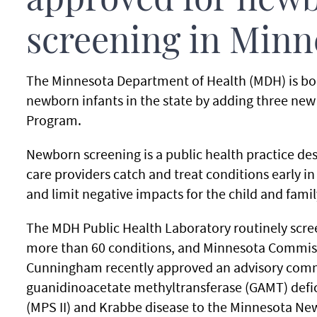
approved for new
screening in Minn
The Minnesota Department of Health (MDH) is boo
newborn infants in the state by adding three new
Program.
Newborn screening is a public health practice de
care providers catch and treat conditions early in 
and limit negative impacts for the child and famil
The MDH Public Health Laboratory routinely scree
more than 60 conditions, and Minnesota Commiss
Cunningham recently approved an advisory com
guanidinoacetate methyltransferase (GAMT) defic
(MPS II) and Krabbe disease to the Minnesota Ne