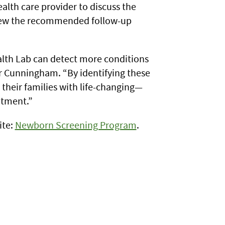
alth care provider to discuss the
view the recommended follow-up
alth Lab can detect more conditions
r Cunningham. “By identifying these
 their families with life-changing—
atment.”
ite:
Newborn Screening Program
.