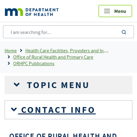
Skip
to
main
content
sea
Breadcrumb
Home
Health Care Facilities, Providers and Insurance
Office of Rural Health and Primary Care
ORHPC Publications
TOPIC MENU
CONTACT INFO
OFFICE OF RURAL HEALTH AND