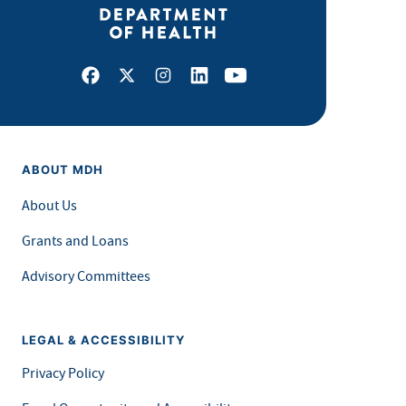
Facebook
X
Instagram
LinkedIn
Youtube
ABOUT MDH
About Us
Grants and Loans
Advisory Committees
LEGAL & ACCESSIBILITY
Privacy Policy