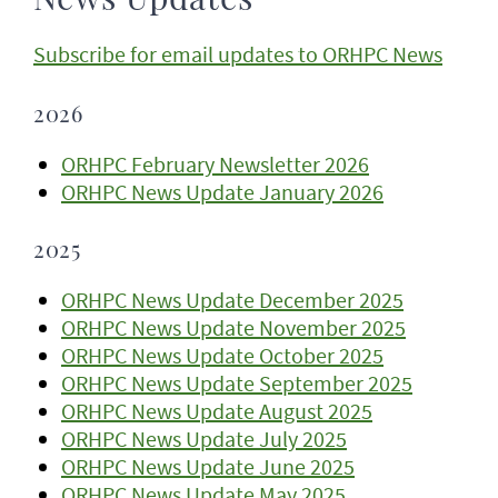
News Updates
Subscribe for email updates to ORHPC News
2026
ORHPC February Newsletter 2026
ORHPC News Update January 2026
2025
ORHPC News Update December 2025
ORHPC News Update November 2025
ORHPC News Update October 2025
ORHPC News Update September 2025
ORHPC News Update August 2025
ORHPC News Update July 2025
ORHPC News Update June 2025
ORHPC News Update May 2025