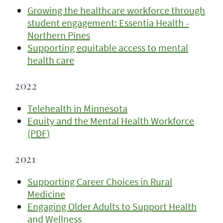
Growing the healthcare workforce through
student engagement: Essentia Health -
Northern Pines
Supporting equitable access to mental
health care
2022
Telehealth in Minnesota
Equity and the Mental Health Workforce
(PDF)
2021
Supporting Career Choices in Rural
Medicine
Engaging Older Adults to Support Health
and Wellness