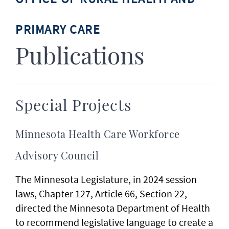
PRIMARY CARE
Publications
Special Projects
Minnesota Health Care Workforce
Advisory Council
The Minnesota Legislature, in 2024 session
laws, Chapter 127, Article 66, Section 22,
directed the Minnesota Department of Health
to recommend legislative language to create a