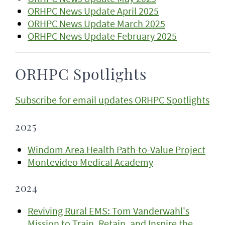
ORHPC News Update April 2025
ORHPC News Update March 2025
ORHPC News Update February 2025
ORHPC Spotlights
Subscribe for email updates ORHPC Spotlights
2025
Windom Area Health Path-to-Value Project
Montevideo Medical Academy
2024
Reviving Rural EMS: Tom Vanderwahl's
Mission to Train, Retain, and Inspire the