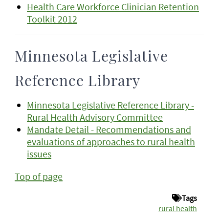
Health Care Workforce Clinician Retention
Toolkit 2012
Minnesota Legislative
Reference Library
Minnesota Legislative Reference Library -
Rural Health Advisory Committee
Mandate Detail - Recommendations and
evaluations of approaches to rural health
issues
Top of page
Tags
rural health