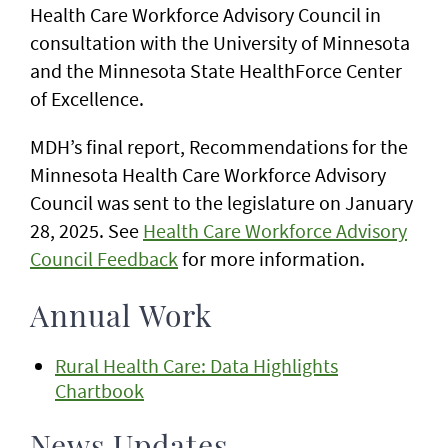
Health Care Workforce Advisory Council in
consultation with the University of Minnesota
and the Minnesota State HealthForce Center
of Excellence.
MDH’s final report, Recommendations for the
Minnesota Health Care Workforce Advisory
Council was sent to the legislature on January
28, 2025. See
Health Care Workforce Advisory
Council Feedback
for more information.
Annual Work
Rural Health Care: Data Highlights
Chartbook