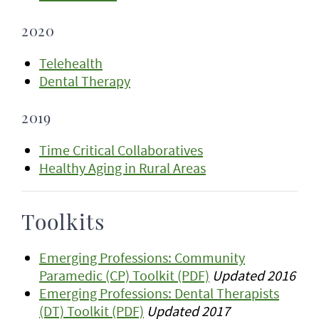
2020
Telehealth
Dental Therapy
2019
Time Critical Collaboratives
Healthy Aging in Rural Areas
Toolkits
Emerging Professions: Community
Paramedic (CP) Toolkit (PDF)
Updated 2016
Emerging Professions: Dental Therapists
(DT) Toolkit (PDF)
Updated 2017