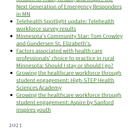
Next Generation of Emergency Responders
in MN
Telehealth Spotlight update: Telehealth
workforce survey results
Minnesota's Community Star: Tom Crowley
and Gundersen St. Elizabeth's.
Factors associated with health care
professionals' choice to practice in rural
Minnesota: Should I stay or should I go?
Growing the healthcare workforce through
student engagement: High-STEP Health
Sciences Academy
Growing the healthcare workforce through
student engagement: Aspire by Sanford
inspires youth
2023