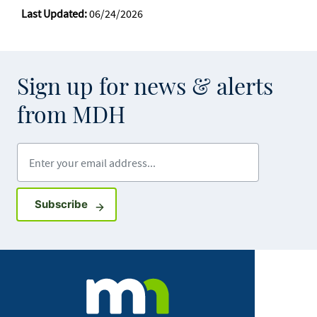
Last Updated:
06/24/2026
Sign up for news & alerts
from MDH
Enter your email address
Sign up for GovDelivery notifications
Subscribe