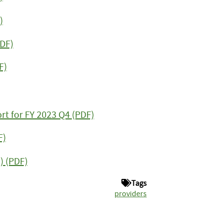
)
PDF)
F)
rt for FY 2023 Q4 (PDF)
F)
) (PDF)
Tags
providers