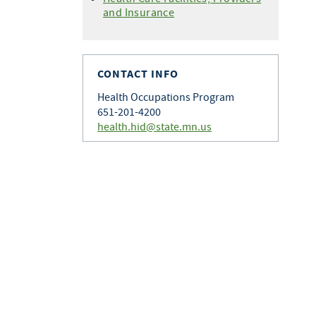
and Insurance
CONTACT INFO
Health Occupations Program
651-201-4200
health.hid@state.mn.us