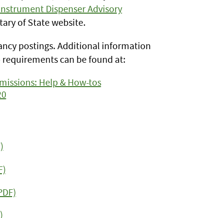
nstrument Dispenser Advisory
tary of State website.
cancy postings. Additional information
requirements can be found at:
missions: Help & How-tos
20
)
F)
PDF)
)