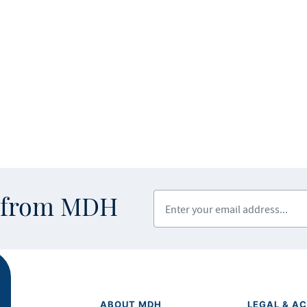
Enter your email address
s from MDH
ABOUT MDH
LEGAL & AC