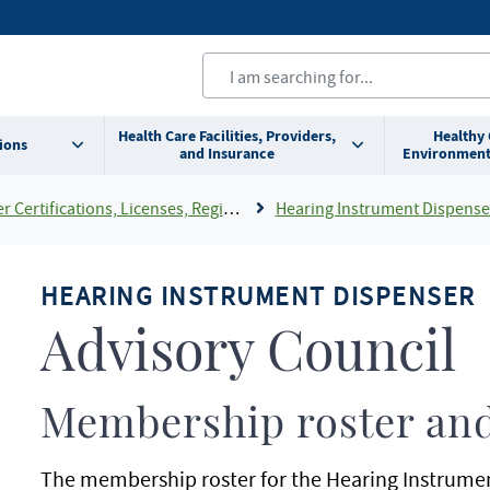
Health Care Facilities, Providers,
Healthy
ions
and Insurance
Environment
cations, Licenses, Registrations and Rosters Add To Default Shortcuts
Hearing Instrument Dispenser Advis
HEARING INSTRUMENT DISPENSER
Advisory Council
Membership roster and
The membership roster for the Hearing Instrumen