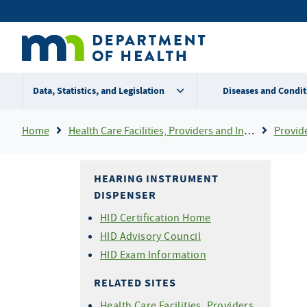
Skip
Secondary
to
main
menu
content
Data, Statistics, and Legislation
Diseases and Condit
Breadcrumb
Home
Health Care Facilities, Providers and Insurance
Provider Certifi
HEARING INSTRUMENT
DISPENSER
HID Certification Home
HID Advisory Council
HID Exam Information
RELATED SITES
Health Care Facilities, Providers