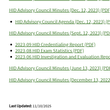
HID Advisory Council Minutes (Dec. 12, 2023) (PDF
HID Advisory Council Agenda (Dec. 12, 2023) (
HID Advisory Council Minutes (Sept. 12, 2023) (PD
2023-09 HID Credentialing Report (PDF)
2023-08 HID Exam Statistics (PDF)
2023-06 HID Investigation and Evaluation Repo
HID Advisory Council Minutes (June 13, 2023) (PD
HID Advisory Council Minutes (December 13, 2022
Last Updated:
11/10/2025