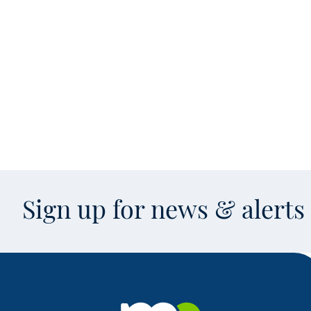
Sign up for news & alert