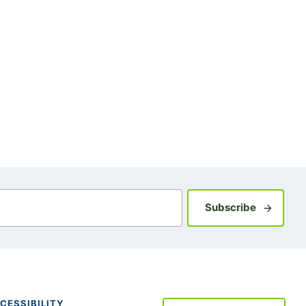
Sign up fo
Subscribe
CESSIBILITY