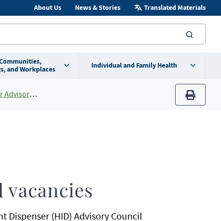
About Us
News & Stories
Translated Materials
searc
 Communities,
Individual and Family Health
s, and Workplaces
ory Council
print
 vacancies
t Dispenser (HID) Advisory Council