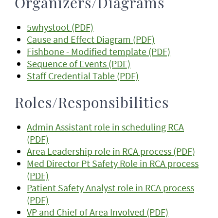
Organizers/Diagrams
5whystoot (PDF)
Cause and Effect Diagram (PDF)
Fishbone - Modified template (PDF)
Sequence of Events (PDF)
Staff Credential Table (PDF)
Roles/Responsibilities
Admin Assistant role in scheduling RCA
(PDF)
Area Leadership role in RCA process (PDF)
Med Director Pt Safety Role in RCA process
(PDF)
Patient Safety Analyst role in RCA process
(PDF)
VP and Chief of Area Involved (PDF)