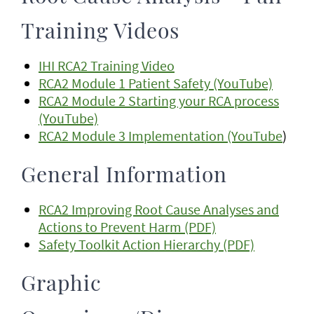
Training Videos
IHI RCA2 Training Video
RCA2 Module 1 Patient Safety (YouTube)
RCA2 Module 2 Starting your RCA process
(YouTube)
RCA2 Module 3 Implementation (YouTube
)
General Information
RCA2 Improving Root Cause Analyses and
Actions to Prevent Harm (PDF)
Safety Toolkit Action Hierarchy (PDF)
Graphic