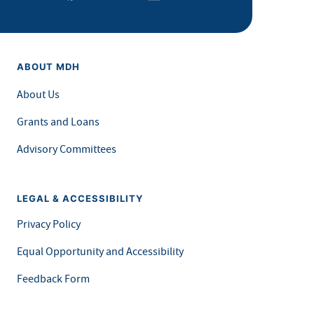
ABOUT MDH
About Us
Grants and Loans
Advisory Committees
LEGAL & ACCESSIBILITY
Privacy Policy
Equal Opportunity and Accessibility
Feedback Form