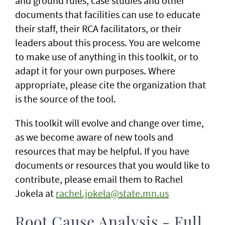
and ground rules, case studies and other
documents that facilities can use to educate
their staff, their RCA facilitators, or their
leaders about this process. You are welcome
to make use of anything in this toolkit, or to
adapt it for your own purposes. Where
appropriate, please cite the organization that
is the source of the tool.
This toolkit will evolve and change over time,
as we become aware of new tools and
resources that may be helpful. If you have
documents or resources that you would like to
contribute, please email them to Rachel
Jokela at
rachel.jokela@state.mn.us
Root Cause Analysis - Full