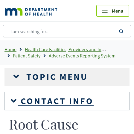
Skip
to
main
content
sea
Breadcrumb
Home
Health Care Facilities, Providers and Insurance
Patient Safety
Adverse Events Reporting System
TOPIC MENU
CONTACT INFO
Root Cause