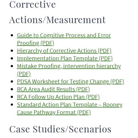
Corrective
Actions/Measurement
Guide to Cognitive Process and Error
Proofing (PDF)
Hierarchy of Corrective Actions (PDF)
Implementation Plan Template (PDF)
Mistake Proofing, intervention hierarchy
(PDF)
PDSA Worksheet for Testing Change (PDF)
RCA Area Audit Results (PDF)
RCA Follow Up Action Plan (PDF)
Standard Action Plan Template – Rooney
Cause Pathway Format (PDF)
Case Studies/Scenarios