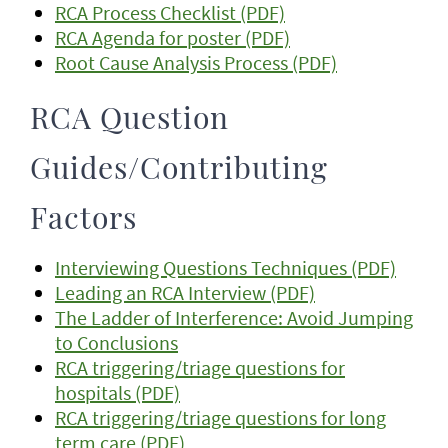
RCA Process Checklist (PDF)
RCA Agenda for poster (PDF)
Root Cause Analysis Process (PDF)
RCA Question
Guides/Contributing
Factors
Interviewing Questions Techniques (PDF)
Leading an RCA Interview (PDF)
The Ladder of Interference: Avoid Jumping
to Conclusions
RCA triggering/triage questions for
hospitals (PDF)
RCA triggering/triage questions for long
term care (PDF)