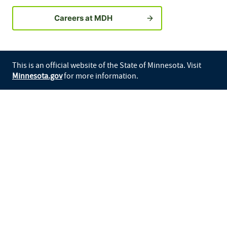
Careers at MDH
This is an official website of the State of Minnesota. Visit
Minnesota.gov
for more information.