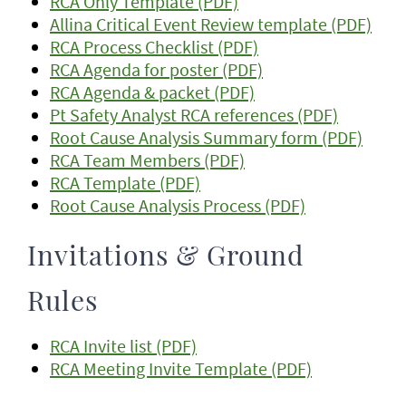
RCA Only Template (PDF)
Allina Critical Event Review template (PDF)
RCA Process Checklist (PDF)
RCA Agenda for poster (PDF)
RCA Agenda & packet (PDF)
Pt Safety Analyst RCA references (PDF)
Root Cause Analysis Summary form (PDF)
RCA Team Members (PDF)
RCA Template (PDF)
Root Cause Analysis Process (PDF)
Invitations & Ground
Rules
RCA Invite list (PDF)
RCA Meeting Invite Template (PDF)