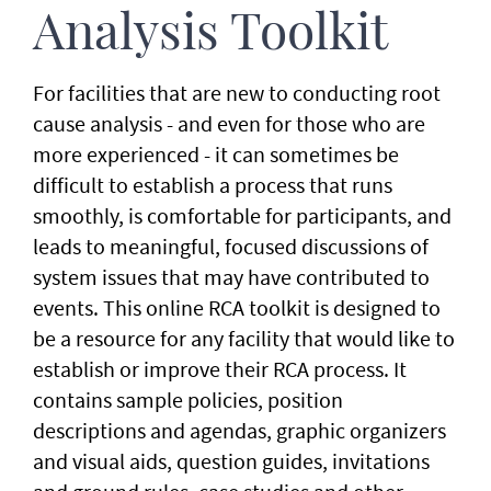
Analysis Toolkit
For facilities that are new to conducting root
cause analysis - and even for those who are
more experienced - it can sometimes be
difficult to establish a process that runs
smoothly, is comfortable for participants, and
leads to meaningful, focused discussions of
system issues that may have contributed to
events. This online RCA toolkit is designed to
be a resource for any facility that would like to
establish or improve their RCA process. It
contains sample policies, position
descriptions and agendas, graphic organizers
and visual aids, question guides, invitations