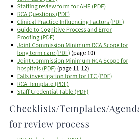
Staffing review form for AHE (PDF)
RCA Questions (PDF)
Clinical Practice Influencing Factors (PDF)
Guide to Cognitive Process and Error
Proofing (PDF)
Joint Commission Minimum RCA Scope for
long term care (PDF)
(page 10)
Joint Commission Minimum RCA Scope for
hospitals (PDF)
(page 11-12)
Falls investigation form for LTC (PDF)
RCA Template (PDF)
Staff Credential Table (PDF)
Checklists/Templates/Agend
for review process