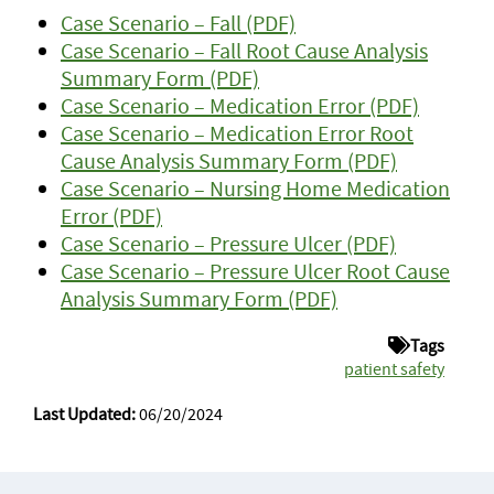
Case Scenario – Fall (PDF)
Case Scenario – Fall Root Cause Analysis
Summary Form (PDF)
Case Scenario – Medication Error (PDF)
Case Scenario – Medication Error Root
Cause Analysis Summary Form (PDF)
Case Scenario – Nursing Home Medication
Error (PDF)
Case Scenario – Pressure Ulcer (PDF)
Case Scenario – Pressure Ulcer Root Cause
Analysis Summary Form (PDF)
Tags
patient safety
Last Updated:
06/20/2024