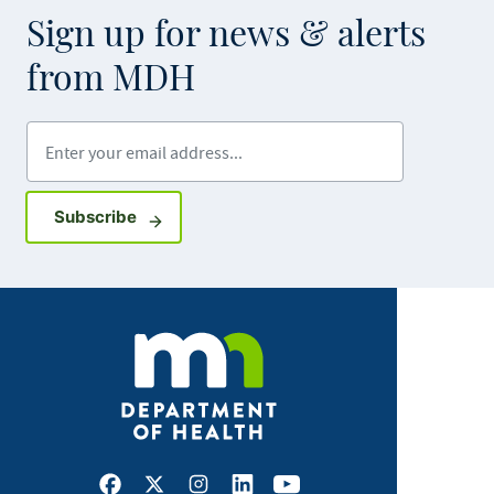
Sign up for news & alerts
from MDH
Enter your email address
Sign up for GovDelivery notifications
Subscribe
Facebook
X
Instagram
LinkedIn
Youtube