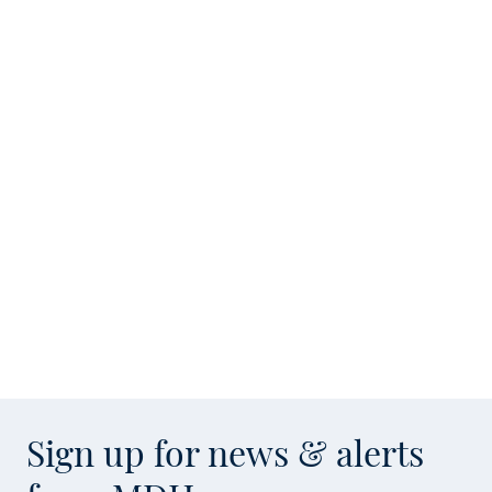
Sign up for news & alerts