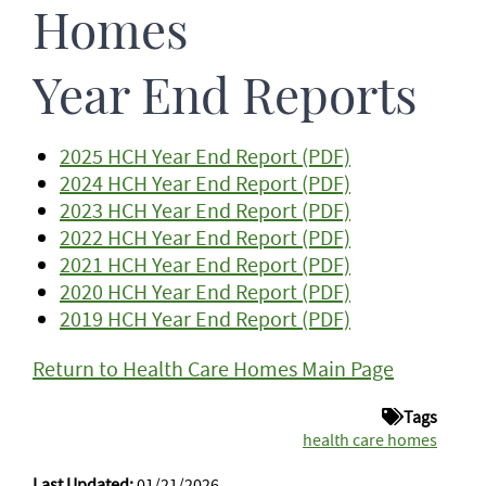
Homes
Year End Reports
2025 HCH Year End Report (PDF)
2024 HCH Year End Report (PDF)
2023 HCH Year End Report (PDF)
2022 HCH Year End Report (PDF)
2021 HCH Year End Report (PDF)
2020 HCH Year End Report (PDF)
2019 HCH Year End Report (PDF)
Return to Health Care Homes Main Page
Tags
health care homes
Last Updated:
01/21/2026