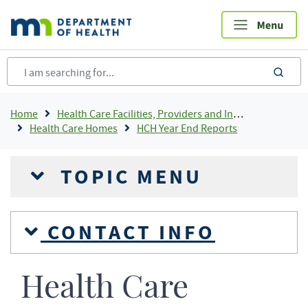
Skip
to
main
content
sea
Breadcrumb
Home
Health Care Facilities, Providers and Insurance
Health Care Homes
HCH Year End Reports
TOPIC MENU
CONTACT INFO
Health Care