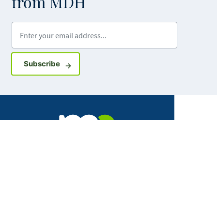
from MDH
Enter your email address
Sign up for GovDelivery notifications
Subscribe
Facebook
X
Instagram
LinkedIn
Youtube