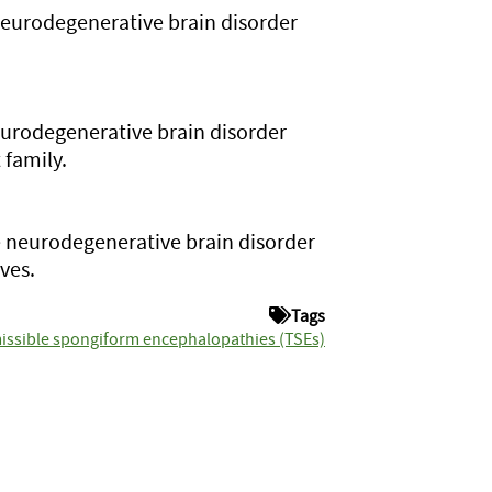
neurodegenerative brain disorder
eurodegenerative brain disorder
 family.
 neurodegenerative brain disorder
ves.
Tags
issible spongiform encephalopathies (TSEs)