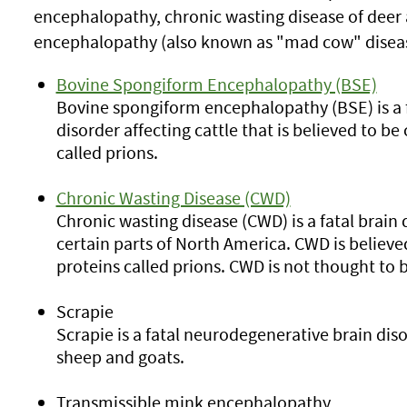
encephalopathy, chronic wasting disease of deer
encephalopathy (also known as "mad cow" diseas
Bovine Spongiform Encephalopathy (BSE)
Bovine spongiform encephalopathy (BSE) is a 
disorder affecting cattle that is believed to b
called prions.
Chronic Wasting Disease (CWD)
Chronic wasting disease (CWD) is a fatal brain 
certain parts of North America. CWD is believ
proteins called prions. CWD is not thought to 
Scrapie
Scrapie is a fatal neurodegenerative brain dis
sheep and goats.
Transmissible mink encephalopathy