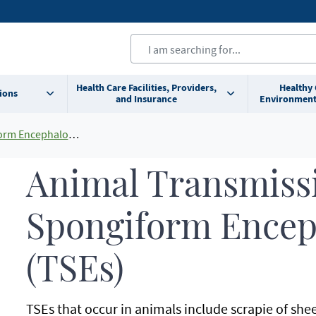
Health Care Facilities, Providers,
Healthy
ions
and Insurance
Environment
phalopathies (TSEs)
Animal Transmiss
Spongiform Encep
(TSEs)
TSEs that occur in animals include scrapie of she