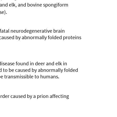
 and elk, and bovine spongiform
e).
fatal neurodegenerative brain
e caused by abnormally folded proteins
disease found in deer and elk in
ed to be caused by abnormally folded
be transmissible to humans.
order caused by a prion affecting