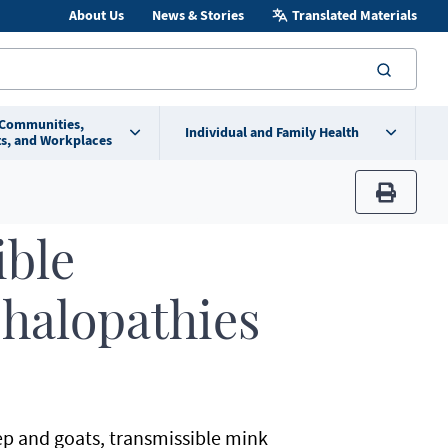
About Us
News & Stories
Translated Materials
searc
 Communities,
Individual and Family Health
s, and Workplaces
print
ible
halopathies
ep and goats, transmissible mink