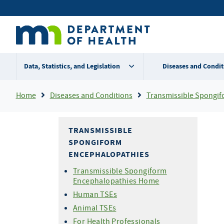
Skip
Secondary
to
main
menu
content
Data, Statistics, and Legislation
Diseases and Condit
Breadcrumb
Home
Diseases and Conditions
Transmissible Spongiform Ence
TRANSMISSIBLE
SPONGIFORM
ENCEPHALOPATHIES
Transmissible Spongiform
Encephalopathies Home
Human TSEs
Animal TSEs
For Health Professionals