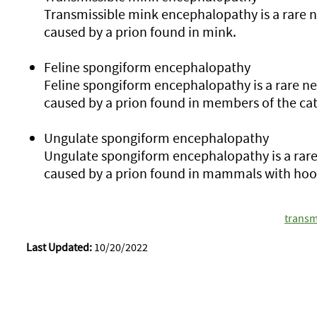
Transmissible mink encephalopathy is a rare 
caused by a prion found in mink.
Feline spongiform encephalopathy
Feline spongiform encephalopathy is a rare n
caused by a prion found in members of the cat
Ungulate spongiform encephalopathy
Ungulate spongiform encephalopathy is a rare
caused by a prion found in mammals with hoo
transm
Last Updated:
10/20/2022