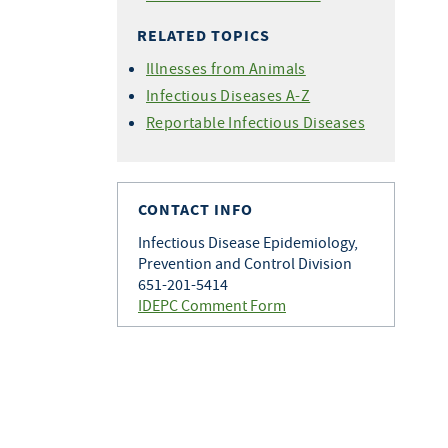
RELATED TOPICS
Illnesses from Animals
Infectious Diseases A-Z
Reportable Infectious Diseases
CONTACT INFO
Infectious Disease Epidemiology,
Prevention and Control Division
651-201-5414
IDEPC Comment Form