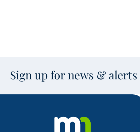
Sign up for news & alert