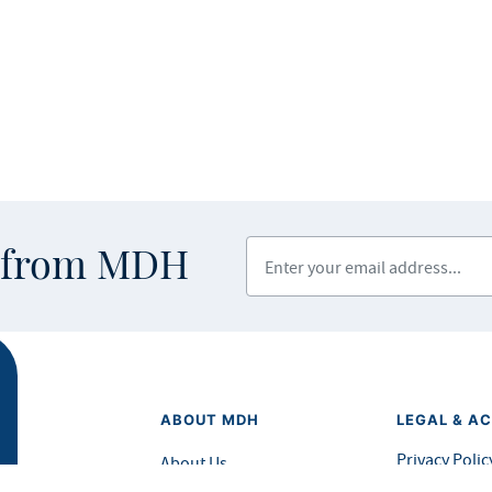
Enter your email address
s from MDH
ABOUT MDH
LEGAL & AC
Privacy Polic
About Us