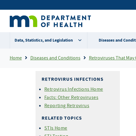
Skip
Secondary
to
main
menu
content
Data, Statistics, and Legislation
Diseases and Condit
Breadcrumb
Home
Diseases and Conditions
Retroviruses That May Ca
RETROVIRUS INFECTIONS
Retrovirus Infections Home
Facts: Other Retroviruses
Reporting Retrovirus
RELATED TOPICS
STIs Home