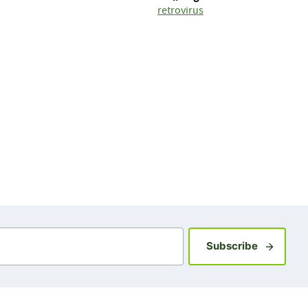
retrovirus
Sign up fo
Subscribe