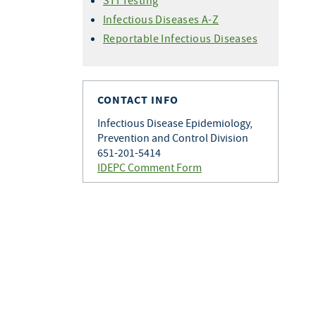
STI Testing
Infectious Diseases A-Z
Reportable Infectious Diseases
CONTACT INFO
Infectious Disease Epidemiology,
Prevention and Control Division
651-201-5414
IDEPC Comment Form