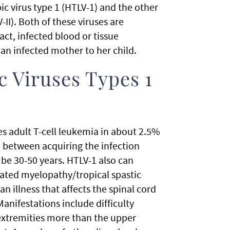
c virus type 1 (HTLV-1) and the other
II). Both of these viruses are
t, infected blood or tissue
an infected mother to her child.
 Viruses Types 1
s adult T-cell leukemia in about 2.5%
e between acquiring the infection
be 30-50 years. HTLV-1 also can
iated myelopathy/tropical spastic
an illness that affects the spinal cord
anifestations include difficulty
extremities more than the upper