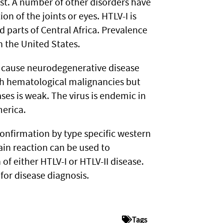
st. A number of other disorders have
n of the joints or eyes. HTLV-I is
parts of Central Africa. Prevalence
n the United States.
 cause neurodegenerative disease
th hematological malignancies but
ses is weak. The virus is endemic in
merica.
nfirmation by type specific western
in reaction can be used to
of either HTLV-I or HTLV-II disease.
for disease diagnosis.
Tags