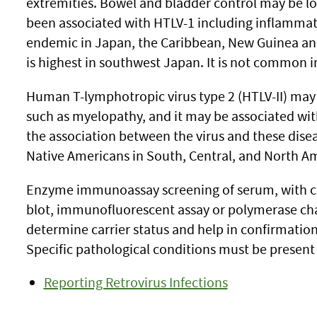
extremities. Bowel and bladder control may be lo
been associated with HTLV-1 including inflammatio
endemic in Japan, the Caribbean, New Guinea and 
is highest in southwest Japan. It is not common i
Human T-lymphotropic virus type 2 (HTLV-II) may
such as myelopathy, and it may be associated wi
the association between the virus and these disea
Native Americans in South, Central, and North A
Enzyme immunoassay screening of serum, with co
blot, immunofluorescent assay or polymerase cha
determine carrier status and help in confirmation 
Specific pathological conditions must be present 
Reporting Retrovirus Infections