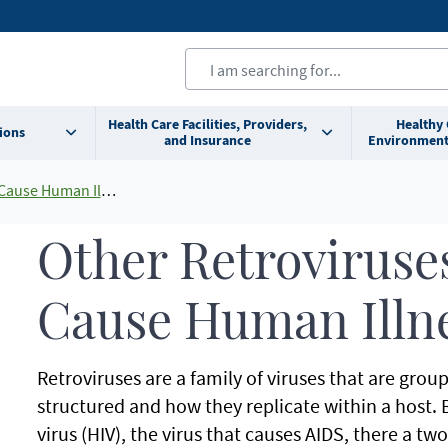
Health Care Facilities, Providers,
Healthy
ions
and Insurance
Environment
use Human Illness
Other Retroviruse
Cause Human Illn
Retroviruses are a family of viruses that are gro
structured and how they replicate within a hos
virus (HIV), the virus that causes AIDS, there a tw