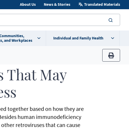
About Us
News & Stories
Translated Materials
searc
 Communities,
Individual and Family Health
s, and Workplaces
print
s That May
ess
uped together based on how they are
t. Besides human immunodeficiency
o other retroviruses that can cause