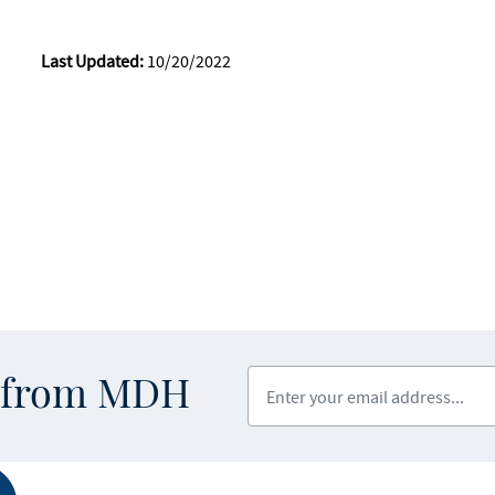
Last Updated:
10/20/2022
Enter your email address
s from MDH