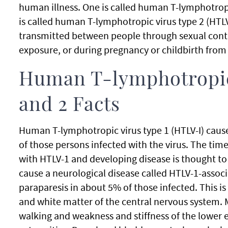
human illness. One is called human T-lymphotropi
is called human T-lymphotropic virus type 2 (HTLV-
transmitted between people through sexual contac
exposure, or during pregnancy or childbirth from 
Human T-lymphotropic
and 2 Facts
Human T-lymphotropic virus type 1 (HTLV-I) cause
of those persons infected with the virus. The tim
with HTLV-1 and developing disease is thought to 
cause a neurological disease called HTLV-1-assoc
paraparesis in about 5% of those infected. This is 
and white matter of the central nervous system. M
walking and weakness and stiffness of the lower 