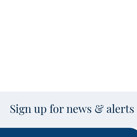
Sign up for news & alert