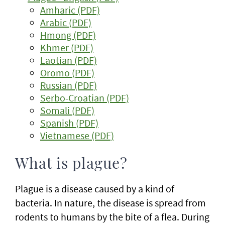
Amharic (PDF)
Arabic (PDF)
Hmong (PDF)
Khmer (PDF)
Laotian (PDF)
Oromo (PDF)
Russian (PDF)
Serbo-Croatian (PDF)
Somali (PDF)
Spanish (PDF)
Vietnamese (PDF)
What is plague?
Plague is a disease caused by a kind of
bacteria. In nature, the disease is spread from
rodents to humans by the bite of a flea. During