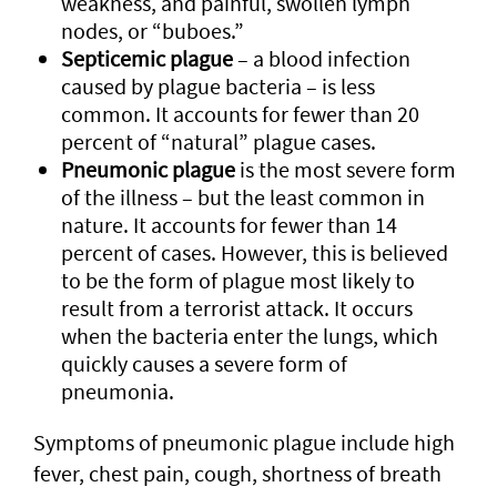
weakness, and painful, swollen lymph
nodes, or “buboes.”
Septicemic plague
– a blood infection
caused by plague bacteria – is less
common. It accounts for fewer than 20
percent of “natural” plague cases.
Pneumonic plague
is the most severe form
of the illness – but the least common in
nature. It accounts for fewer than 14
percent of cases. However, this is believed
to be the form of plague most likely to
result from a terrorist attack. It occurs
when the bacteria enter the lungs, which
quickly causes a severe form of
pneumonia.
Symptoms of pneumonic plague include high
fever, chest pain, cough, shortness of breath