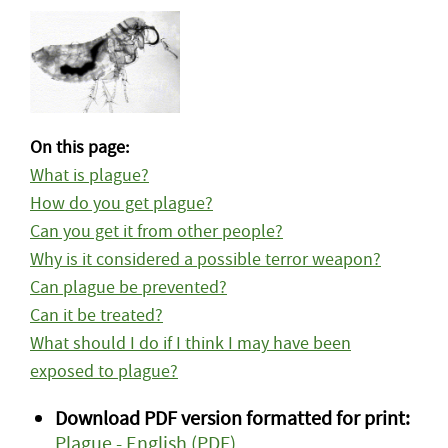
On this page:
What is plague?
How do you get plague?
Can you get it from other people?
Why is it considered a possible terror weapon?
Can plague be prevented?
Can it be treated?
What should I do if I think I may have been
exposed to plague?
Download PDF version formatted for print:
Plague - English (PDF)