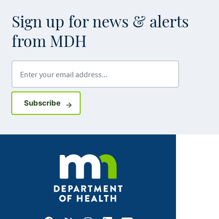
Sign up for news & alerts
from MDH
Enter your email address
Sign up for GovDelivery notifications
Subscribe