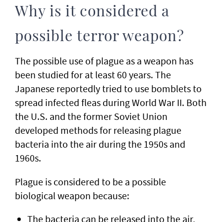
Why is it considered a
possible terror weapon?
The possible use of plague as a weapon has
been studied for at least 60 years. The
Japanese reportedly tried to use bomblets to
spread infected fleas during World War II. Both
the U.S. and the former Soviet Union
developed methods for releasing plague
bacteria into the air during the 1950s and
1960s.
Plague is considered to be a possible
biological weapon because:
The bacteria can be released into the air,