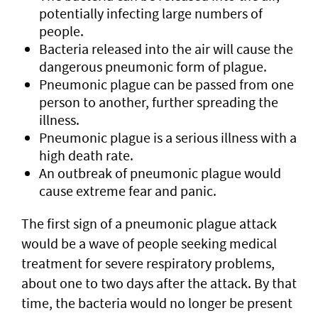
potentially infecting large numbers of
people.
Bacteria released into the air will cause the
dangerous pneumonic form of plague.
Pneumonic plague can be passed from one
person to another, further spreading the
illness.
Pneumonic plague is a serious illness with a
high death rate.
An outbreak of pneumonic plague would
cause extreme fear and panic.
The first sign of a pneumonic plague attack
would be a wave of people seeking medical
treatment for severe respiratory problems,
about one to two days after the attack. By that
time, the bacteria would no longer be present