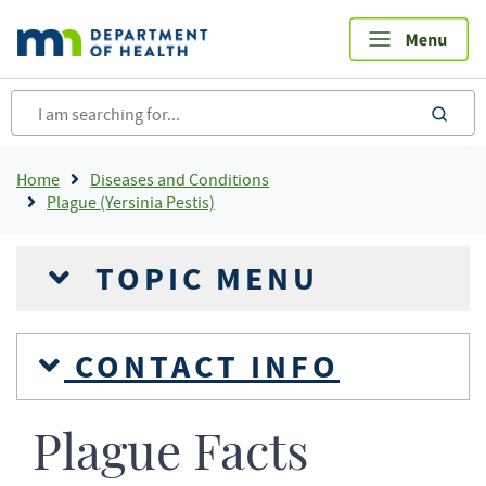
Skip
to
main
content
sea
Breadcrumb
Home
Diseases and Conditions
Plague (Yersinia Pestis)
TOPIC MENU
CONTACT INFO
Plague Facts