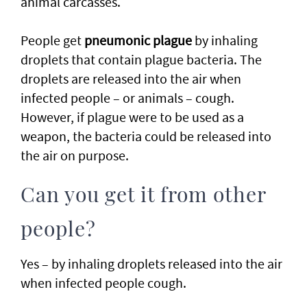
animal carcasses.
People get
pneumonic plague
by inhaling
droplets that contain plague bacteria. The
droplets are released into the air when
infected people – or animals – cough.
However, if plague were to be used as a
weapon, the bacteria could be released into
the air on purpose.
Can you get it from other
people?
Yes – by inhaling droplets released into the air
when infected people cough.