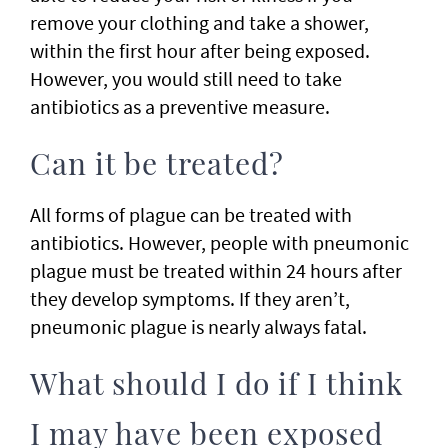
remove your clothing and take a shower,
within the first hour after being exposed.
However, you would still need to take
antibiotics as a preventive measure.
Can it be treated?
All forms of plague can be treated with
antibiotics. However, people with pneumonic
plague must be treated within 24 hours after
they develop symptoms. If they aren’t,
pneumonic plague is nearly always fatal.
What should I do if I think
I may have been exposed