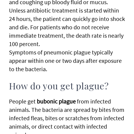
and coughing up bloody fluid or mucus.
Unless antibiotic treatment is started within
24 hours, the patient can quickly go into shock
and die. For patients who do not receive
immediate treatment, the death rate is nearly
100 percent.
Symptoms of pneumonic plague typically
appear within one or two days after exposure
to the bacteria.
How do you get plague?
People get
bubonic plague
from infected
animals. The bacteria are spread by bites from
infected fleas, bites or scratches from infected
animals, or direct contact with infected