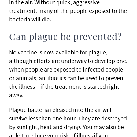
in the air. Without quick, aggressive
treatment, many of the people exposed to the
bacteria will die.
Can plague be prevented?
No vaccine is now available for plague,
although efforts are underway to develop one.
When people are exposed to infected people
or animals, antibiotics can be used to prevent
the illness – if the treatment is started right
away.
Plague bacteria released into the air will
survive less than one hour. They are destroyed
by sunlight, heat and drying. You may also be
able to reduce your risk of illness if you