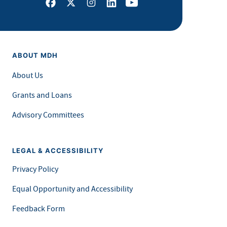
Facebook
X
Instagram
LinkedIn
Youtube
ABOUT MDH
About Us
Grants and Loans
Advisory Committees
LEGAL & ACCESSIBILITY
Privacy Policy
Equal Opportunity and Accessibility
Feedback Form