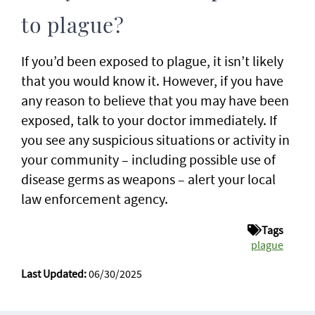
to plague?
If you’d been exposed to plague, it isn’t likely
that you would know it. However, if you have
any reason to believe that you may have been
exposed, talk to your doctor immediately. If
you see any suspicious situations or activity in
your community – including possible use of
disease germs as weapons – alert your local
law enforcement agency.
Tags
plague
Last Updated:
06/30/2025