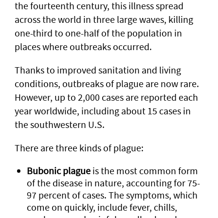
the fourteenth century, this illness spread
across the world in three large waves, killing
one-third to one-half of the population in
places where outbreaks occurred.
Thanks to improved sanitation and living
conditions, outbreaks of plague are now rare.
However, up to 2,000 cases are reported each
year worldwide, including about 15 cases in
the southwestern U.S.
There are three kinds of plague:
Bubonic plague
is the most common form
of the disease in nature, accounting for 75-
97 percent of cases. The symptoms, which
come on quickly, include fever, chills,