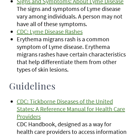
Signs and Symptoms: About Lyme Disease
The signs and symptoms of Lyme disease
vary among individuals. A person may not
have all of these symptoms.
CDC: Lyme Disease Rashes
Erythema migrans rash is a common
symptom of Lyme disease. Erythema
migrans rashes have certain characteristics
that help differentiate them from other
types of skin lesions.
Guidelines
CDC: Tickborne Diseases of the United
States: A Reference Manual for Health Care
Providers
CDC Handbook, designed as a way for
health care providers to access information