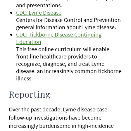
and presentations.
CDC: Lyme Disease
Centers for Disease Control and Prevention
general information about Lyme disease.
CDC: Tickborne Disease Continuing
Education
This free online curriculum will enable
front-line healthcare providers to
recognize, diagnose, and treat Lyme
disease, an increasingly common tickborne
illness.
Reporting
Over the past decade, Lyme disease case
follow-up investigations have become
increasingly burdensome in high-incidence