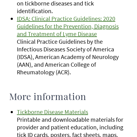
on tickborne diseases and tick
identification.
IDSA: Clinical Practice Guidelines: 2020
Guidelines for the Prevention, Diagnosis
and Treatment of Lyme Disease
Clinical Practice Guidelines by the
Infectious Diseases Society of America
(IDSA), American Academy of Neurology
(AAN), and American College of
Rheumatology (ACR).
More information
Tickborne Disease Materials
Printable and downloadable materials for
provider and patient education, including
tick ID cards, posters, fact sheets, maps,