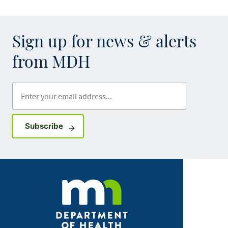
Sign up for news & alerts
from MDH
Enter your email address
Sign up for GovDelivery notifications
Subscribe