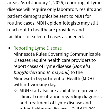
areas. As of January 1, 2026, reporting of Lyme
disease will require only laboratory results and
patient demographics be sent to MDH for
routine cases. MDH epidemiologists may still
reach out to healthcare providers and
facilities for selected cases as needed.
Reporting Lyme Disease
Minnesota Rules Governing Communicable
Diseases require health care providers to
report cases of Lyme disease (
Borrelia
burgdorferi
and
B. mayonii
) to the
Minnesota Department of Health (MDH)
within 1 working day.
MDH staff also are available to provide
clinical consultation regarding diagnosis
and treatment of Lyme disease and
other tickborne diseases. Call 651-201-