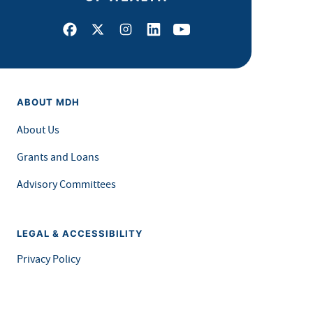
Facebook
X
Instagram
LinkedIn
Youtube
ABOUT MDH
About Us
Grants and Loans
Advisory Committees
LEGAL & ACCESSIBILITY
Privacy Policy
Equal Opportunity and Accessibility