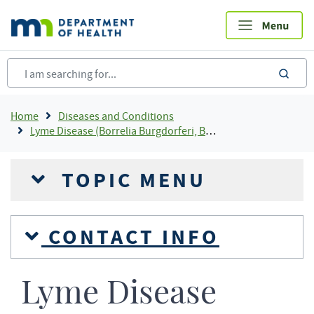
Skip
to
main
content
sea
Breadcrumb
Home
Diseases and Conditions
Lyme Disease (Borrelia Burgdorferi, Borrelia Mayonii)
TOPIC MENU
CONTACT INFO
Lyme Disease