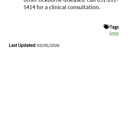
5414 for a clinical consultation.
Tags
lyme
Last Updated:
03/05/2026