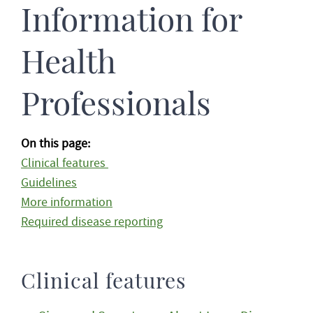
Information for
Health
Professionals
On this page:
Clinical features
Guidelines
More information
Required disease reporting
Clinical features