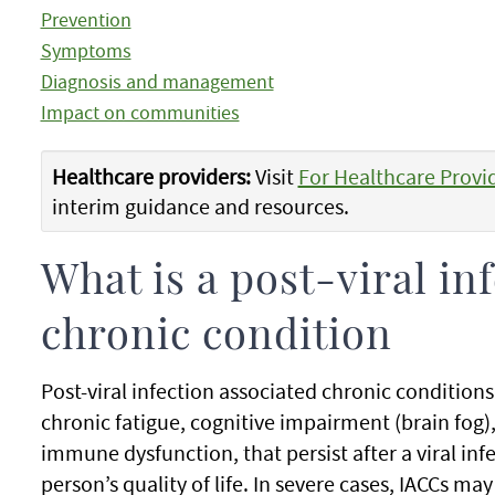
Prevention
Symptoms
Diagnosis and management
Impact on communities
Healthcare providers:
Visit
For Healthcare Provi
interim guidance and resources.
What is a post-viral in
chronic condition
Post-viral infection associated chronic conditions
chronic fatigue, cognitive impairment (brain fog),
immune dysfunction, that persist after a viral inf
person’s quality of life. In severe cases, IACCs may 