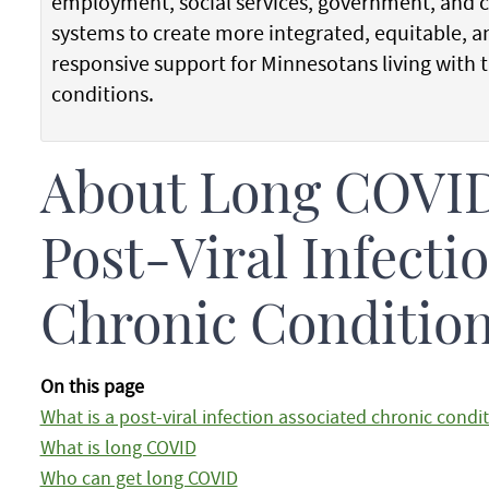
employment, social services, government, and
systems to create more integrated, equitable, a
responsive support for Minnesotans living with 
conditions.
About Long COVID
Post-Viral Infecti
Chronic Conditio
On this page
What is a post-viral infection associated chronic condi
What is long COVID
Who can get long COVID