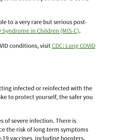
 to a very rare but serious post-
 Syndrome in Children (MIS-C)
.
ID conditions, visit
CDC: Long COVID
ting infected or reinfected with the
ke to protect yourself, the safer you
 of severe infection. There is
ce the risk of long-term symptoms
-19 vaccines, including boosters.