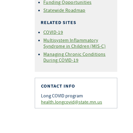
Funding Opportunities
Statewide Roadmap
RELATED SITES
COVID-19
Multisystem Inflammatory
Syndrome in Children (MIS-C)
Managing Chronic Conditions
During COVID-19
CONTACT INFO
Long COVID program
health.longcovid@state.mn.us