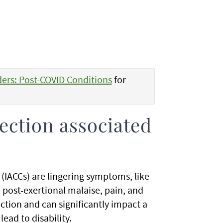
ders: Post-COVID Conditions
for
fection associated
 (IACCs) are lingering symptoms, like
 post-exertional malaise, pain, and
ection and can significantly impact a
lead to disability.