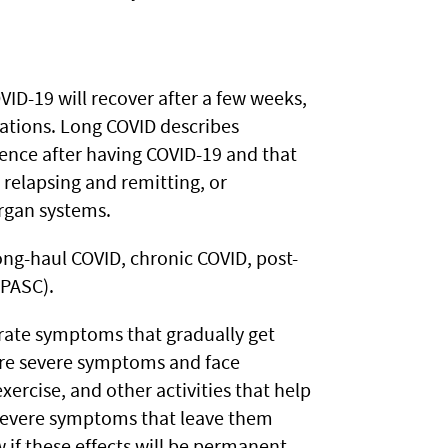
ID-19 will recover after a few weeks,
tions. Long COVID describes
nce after having COVID-19 and that
 relapsing and remitting, or
organ systems.
long-haul COVID, chronic COVID, post-
(PASC).
ate symptoms that gradually get
ore severe symptoms and face
exercise, and other activities that help
y severe symptoms that leave them
if these effects will be permanent.