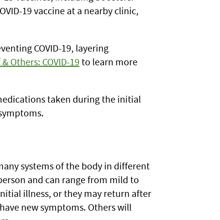
OVID-19 vaccine at a nearby clinic,
eventing COVID-19, layering
f & Others: COVID-19
to learn more
edications taken during the initial
m symptoms.
many systems of the body in different
person and can range from mild to
ial illness, or they may return after
o have new symptoms. Others will