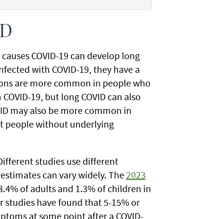
ID
t causes COVID-19 can develop long
infected with COVID-19, they have a
itions are more common in people who
m COVID-19, but long COVID can also
OVID may also be more common in
ut people without underlying
ifferent studies use different
 estimates can vary widely. The
2023
.4% of adults and 1.3% of children in
r studies have found that 5-15% or
ptoms at some point after a COVID-