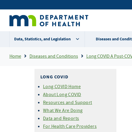
Skip
Secondary
to
main
menu
content
Data, Statistics, and Legislation
Diseases and Condit
Breadcrumb
Home
Diseases and Conditions
Long COVID A Post-COV
LONG COVID
Long COVID Home
About Long COVID
Resources and Support
What We Are Doing
Data and Reports
For Health Care Providers