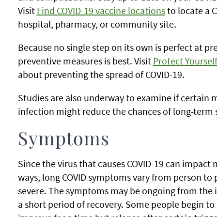
Visit
Find COVID-19 vaccine locations
to locate a C
hospital, pharmacy, or community site.
Because no single step on its own is perfect at pr
preventive measures is best. Visit
Protect Yoursel
about preventing the spread of COVID-19.
Studies are also underway to examine if certain m
infection might reduce the chances of long-ter
Symptoms
Since the virus that causes COVID-19 can impact 
ways, long COVID symptoms vary from person to 
severe. The symptoms may be ongoing from the init
a short period of recovery. Some people begin t