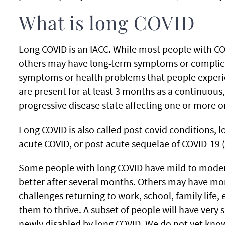
What is long COVID
Long COVID is an IACC. While most people with COV
others may have long-term symptoms or complica
symptoms or health problems that people experie
are present for at least 3 months as a continuous,
progressive disease state affecting one or more 
Long COVID is also called post-covid conditions, 
acute COVID, or post-acute sequelae of COVID-19 
Some people with long COVID have mild to moder
better after several months. Others may have m
challenges returning to work, school, family life, 
them to thrive. A subset of people will have ver
newly disabled by long COVID. We do not yet know 