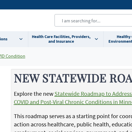
Health Care Facilities, Providers,
Healthy
ions
and Insurance
Environment
ID Condition
NEW STATEWIDE RO
Explore the new
Statewide Roadmap to Addres
COVID and Post-Viral Chronic Conditions in Min
This roadmap serves as a starting point for coo
action across healthcare, public health, educati