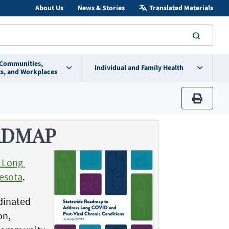
About Us
News & Stories
Translated Materials
searc
 Communities,
Individual and Family Health
s, and Workplaces
print
ADMAP
s Long
nesota
.
rdinated
on,