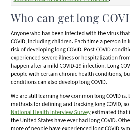
Who can get long COV
Anyone who has been infected with the virus tha
COVID, including children. Each time a person in 
risk of developing long COVID. Post-COVID cond
experienced severe illness or hospitalization fro
happen after a mild COVID-19 infection. Long C
people with certain chronic health conditions, b
conditions can also develop long COVID.
We are still learning how common long COVID is. D
methods for defining and tracking long COVID, so
National Health Interview Survey
estimated that 8
the United States have ever had long COVID. Othe
more of people have experienced long COVID sym