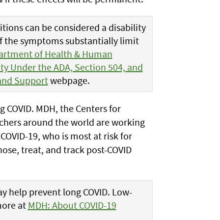
tions can be considered a disability
if the symptoms substantially limit
artment of Health & Human
ity Under the ADA, Section 504, and
and Support
webpage.
ong COVID. MDH, the Centers for
rchers around the world are working
COVID-19, who is most at risk for
ose, treat, and track post-COVID
y help prevent long COVID. Low-
more at
MDH: About COVID-19