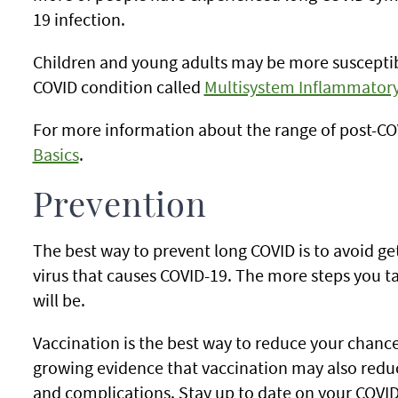
19 infection.
Children and young adults may be more susceptible
COVID condition called
Multisystem Inflammatory
For more information about the range of post-COV
Basics
.
Prevention
The best way to prevent long COVID is to avoid get
virus that causes COVID-19. The more steps you ta
will be.
Vaccination is the best way to reduce your chances
growing evidence that vaccination may also redu
and complications. Stay up to date on your COVID