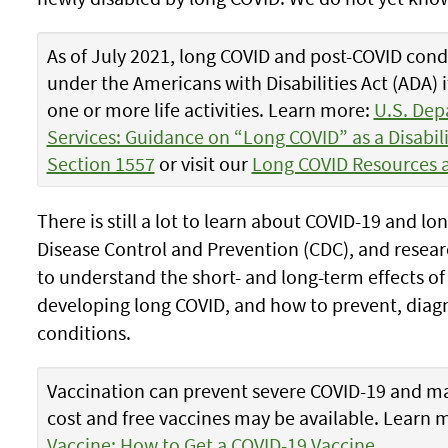
As of July 2021, long COVID and post-COVID condi
under the Americans with Disabilities Act (ADA) 
one or more life activities. Learn more:
U.S. Dep
Services: Guidance on “Long COVID” as a Disabil
Section 1557
or visit our
Long COVID Resources 
There is still a lot to learn about COVID-19 and l
Disease Control and Prevention (CDC), and resea
to understand the short- and long-term effects of 
developing long COVID, and how to prevent, diagn
conditions.
Vaccination can prevent severe COVID-19 and ma
cost and free vaccines may be available. Learn 
Vaccine: How to Get a COVID-19 Vaccine
.