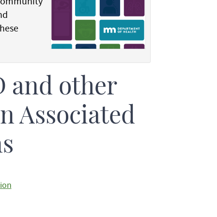
 community
nd
these
 and other
on Associated
ns
tion