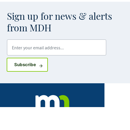
Sign up for news & alerts
from MDH
Enter your email address
Sign up for GovDelivery notifications
Subscribe