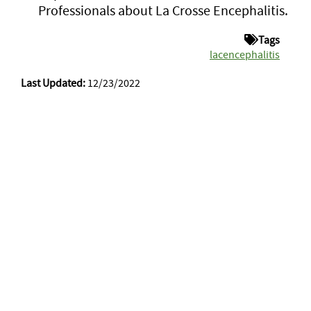
Professionals about La Crosse Encephalitis.
Tags
lacencephalitis
Last Updated:
12/23/2022