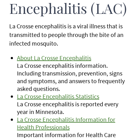
Encephalitis (LAC)
La Crosse encephalitis is a viral illness that is
transmitted to people through the bite of an
infected mosquito.
About La Crosse Encephalitis
La Crosse encephalitis information.
Including transmission, prevention, signs
and symptoms, and answers to frequently
asked questions.
La Crosse Encephalitis Statistics
La Crosse encephalitis is reported every
year in Minnesota.
La Crosse Encephalitis Information for
Health Professionals
Important information for Health Care