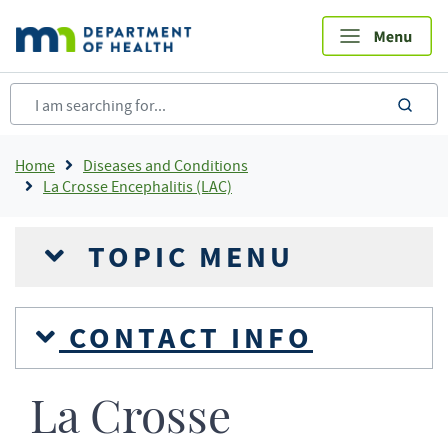
Skip
to
main
content
sea
Breadcrumb
Home
Diseases and Conditions
La Crosse Encephalitis (LAC)
TOPIC MENU
CONTACT INFO
La Crosse