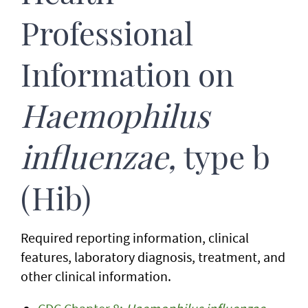
Professional
Information on
Haemophilus
influenzae,
type b
(Hib)
Required reporting information, clinical
features, laboratory diagnosis, treatment, and
other clinical information.