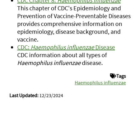
CDC Chapter 8:
Haemophilus influenzae
This chapter of CDC's Epidemiology and
Prevention of Vaccine-Preventable Diseases
provides comprehensive information on
epidemiology, disease background, and
vaccine.
CDC:
Haemophilus influenzae
Disease
CDC information about all types of
Haemophilus influenzae
disease.
Tags
Haemophilus influenzae
Last Updated:
12/23/2024