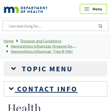
Skip
to
main
content
sea
Breadcrumb
Home
Diseases and Conditions
Haemophilus Influenzae (Invasive Disease)
Haemophilus Influenzae, Type B (Hib)
TOPIC MENU
CONTACT INFO
Health