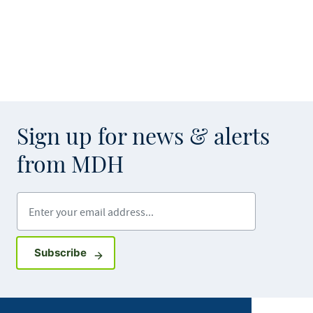
Sign up for news & alerts
from MDH
Enter your email address
Sign up for GovDelivery notifications
Subscribe