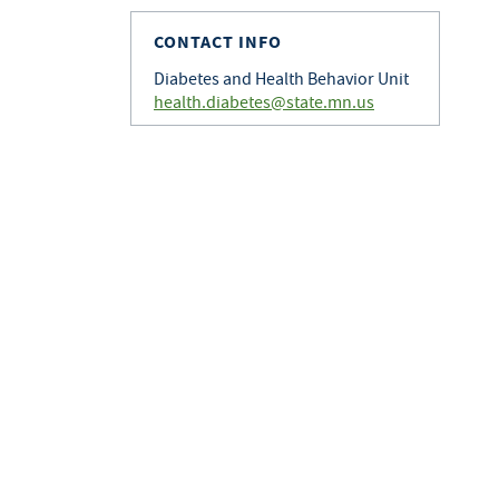
CONTACT INFO
Diabetes and Health Behavior Unit
health.diabetes@state.mn.us