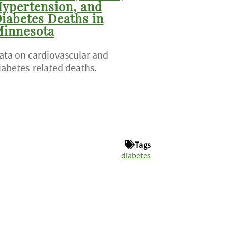
ypertension, and
iabetes Deaths in
innesota
ata on cardiovascular and
iabetes-related deaths.
Tags
diabetes