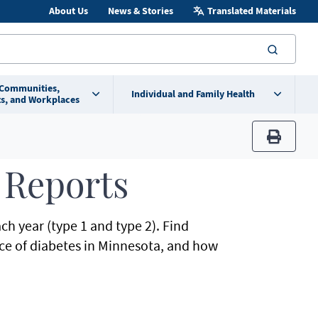
About Us
News & Stories
Translated Materials
searc
 Communities,
Individual and Family Health
s, and Workplaces
print
 Reports
h year (type 1 and type 2). Find
nce of diabetes in Minnesota, and how