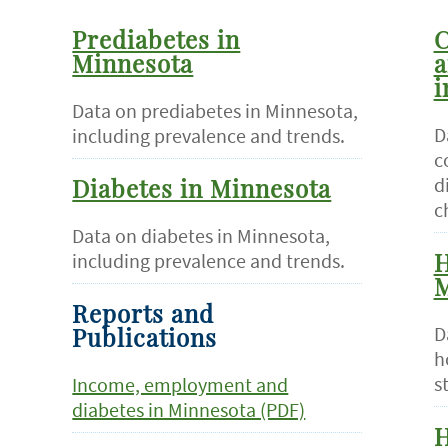
Prediabetes in
C
Minnesota
a
i
Data on prediabetes in Minnesota,
D
including prevalence and trends.
c
d
Diabetes in Minnesota
c
Data on diabetes in Minnesota,
including prevalence and trends.
H
M
Reports and
D
Publications
h
s
Income, employment and
diabetes in Minnesota (PDF)
H