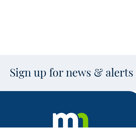
Sign up for news & alert