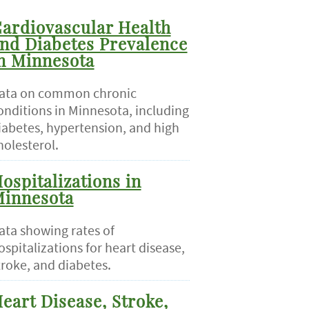
ardiovascular Health
nd Diabetes Prevalence
n Minnesota
ata on common chronic
onditions in Minnesota, including
iabetes, hypertension, and high
holesterol.
ospitalizations in
innesota
ata showing rates of
ospitalizations for heart disease,
troke, and diabetes.
eart Disease, Stroke,