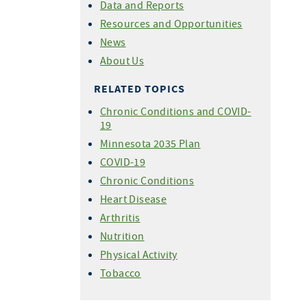
Data and Reports
Resources and Opportunities
News
About Us
RELATED TOPICS
Chronic Conditions and COVID-
19
Minnesota 2035 Plan
COVID-19
Chronic Conditions
Heart Disease
Arthritis
Nutrition
Physical Activity
Tobacco