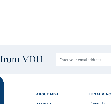
Enter your email address
s from MDH
ABOUT MDH
LEGAL & AC
Privacy Polic
About Us