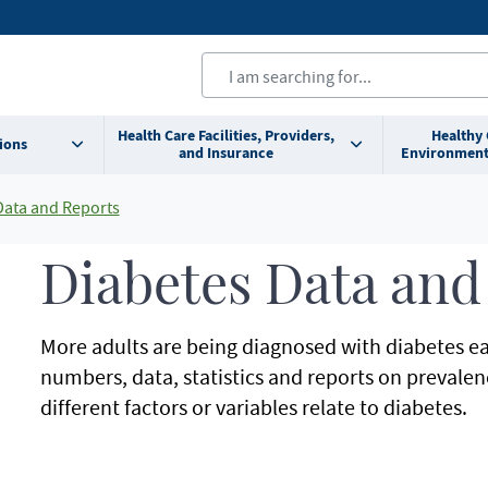
Health Care Facilities, Providers,
Healthy
ions
and Insurance
Environment
Data and Reports
Diabetes Data and
More adults are being diagnosed with diabetes eac
numbers, data, statistics and reports on prevale
different factors or variables relate to diabetes.