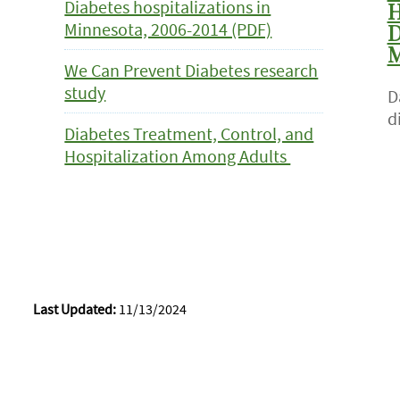
Diabetes hospitalizations in
H
Minnesota, 2006-2014 (PDF)
D
M
We Can Prevent Diabetes research
study
D
d
Diabetes Treatment, Control, and
Hospitalization Among Adults
Last Updated:
11/13/2024