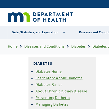
Skip
Secondary
to
main
menu
content
Data, Statistics, and Legislation
Diseases and Condit
Breadcrumb
Home
Diseases and Conditions
Diabetes
Diabetes 
DIABETES
Diabetes Home
Learn More About Diabetes
Diabetes Basics
About Chronic Kidney Disease
Preventing Diabetes
Managing Diabetes